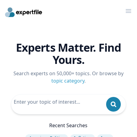
Op
Experts Matter. Find
Yours.
Search experts on 50,000+ topics. Or browse by
topic category
.
Recent Searches