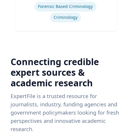
Forensic Based Criminology
Criminology
Connecting credible
expert sources &
academic research
ExpertFile is a trusted resource for
journalists, industry, funding agencies and
government policymakers looking for fresh
perspectives and innovative academic
research.