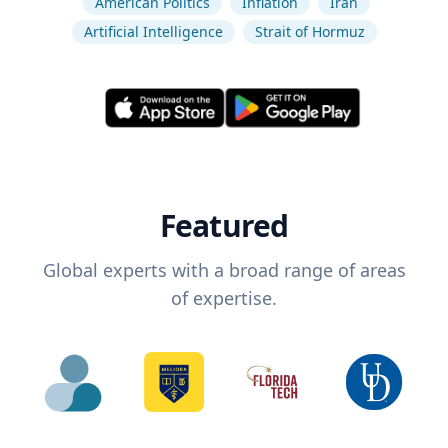
American Politics
Inflation
Iran
Artificial Intelligence
Strait of Hormuz
Featured
Global experts with a broad range of areas
of expertise.