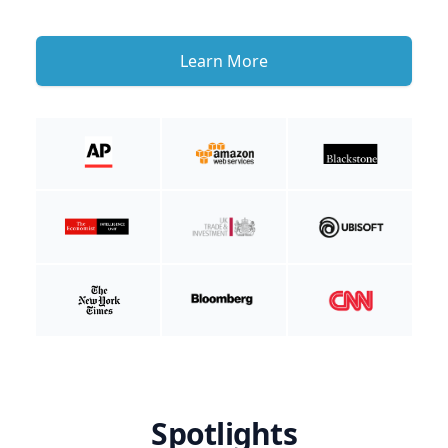
Learn More
Spotlights