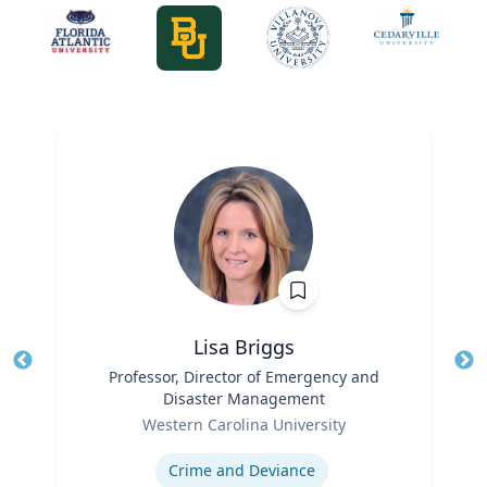
Lisa Briggs
Title
Professor, Director of Emergency and
Tit
Disaster Management
Ro
Role
Western Carolina University
Ex
Expertise
Crime and Deviance