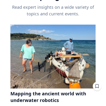
Read expert insights on a wide variety of
topics and current events.
Mapping the ancient world with
underwater robotics