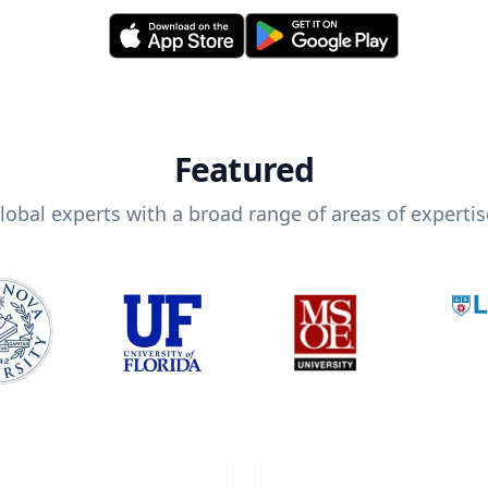
Featured
lobal experts with a broad range of areas of expertis