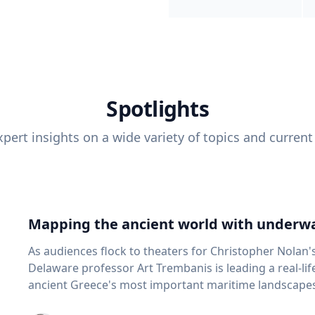
Spotlights
pert insights on a wide variety of topics and current
Mapping the ancient world with underwa
As audiences flock to theaters for Christopher Nolan'
Delaware professor Art Trembanis is leading a real-li
ancient Greece's most important maritime landscapes. Trembanis, a professor in U
School of Marine Science and Policy and an expert in