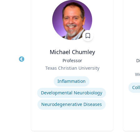
is
Michael Chumley
 of
Title
Professor
Title
D
Role
Texas Christian University
Role
ity
Expertise
We
Experti
Inflammation
Developmental Neurobiology
tegy
Neurodegenerative Diseases