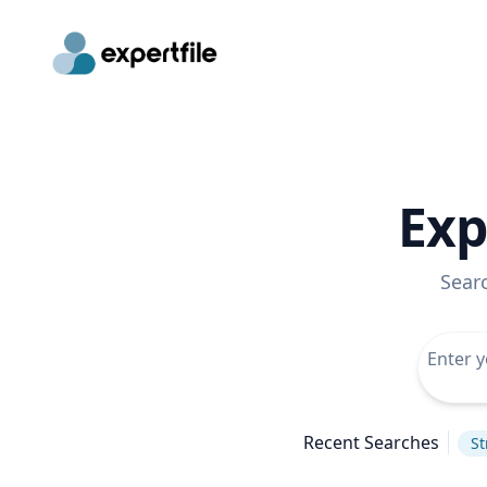
Exp
Sear
Recent Searches
St