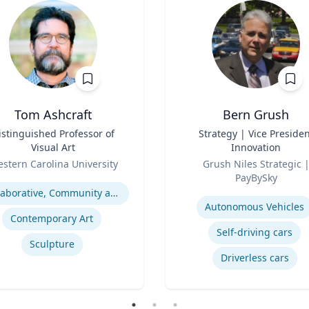
Tom Ashcraft
Bern Grush
istinguished Professor of
Title
Strategy | Vice Presiden
Visual Art
Innovation
Role
stern Carolina University
Grush Niles Strategic |
se
PayBySky
Expertise
Collaborative, Community and Socially Engaged Art
Autonomous Vehicles
Contemporary Art
Self-driving cars
Sculpture
Driverless cars