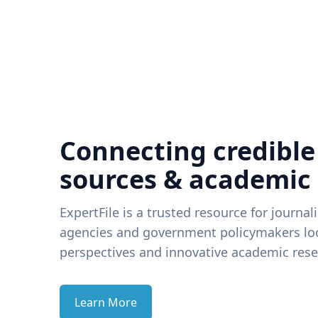
Connecting credible
sources & academic
ExpertFile is a trusted resource for journal
agencies and government policymakers loo
perspectives and innovative academic rese
Learn More