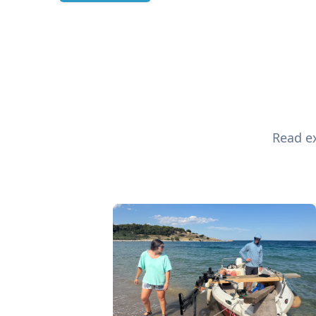
Read ex