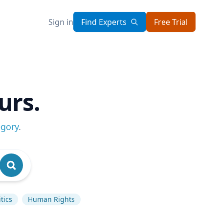
Sign in
Find Experts
Free Trial
urs.
egory
.
tics
Human Rights