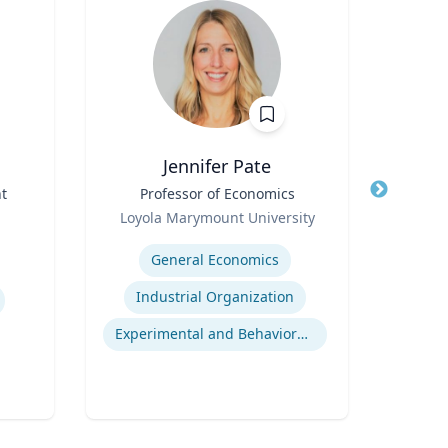
Jennifer Pate
t
Title
Professor of Economics
Title
I
Role
Loyola Marymount University
Role
Expertise
Expertis
General Economics
Industrial Organization
Experimental and Behavioral Economics
Gl