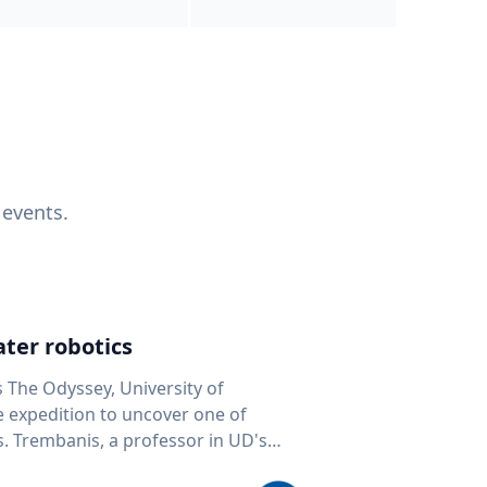
 events.
ter robotics
s The Odyssey, University of
fe expedition to uncover one of
D's
 seafloor mapping, marine robotics