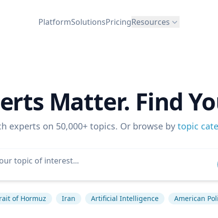
Platform
Solutions
Pricing
Resources
erts Matter. Find Yo
ch experts on 50,000+ topics. Or browse by
topic cat
rait of Hormuz
Iran
Artificial Intelligence
American Poli