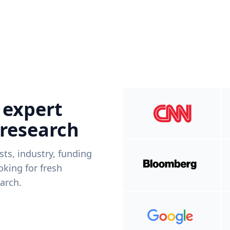
 expert
 research
ists, industry, funding
king for fresh
arch.