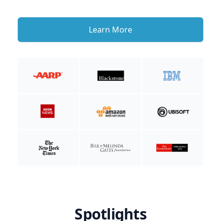
Learn More
Spotlights