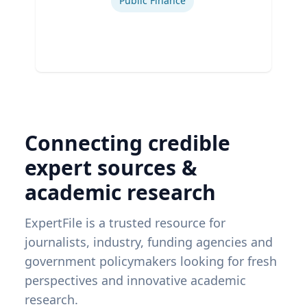
Public Finance
Connecting credible
expert sources &
academic research
ExpertFile is a trusted resource for
journalists, industry, funding agencies and
government policymakers looking for fresh
perspectives and innovative academic
research.