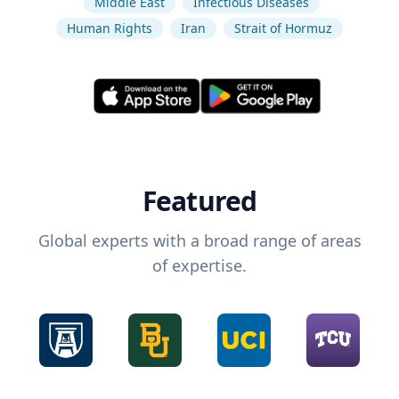
Middle East
Infectious Diseases
Human Rights
Iran
Strait of Hormuz
Featured
Global experts with a broad range of areas
of expertise.