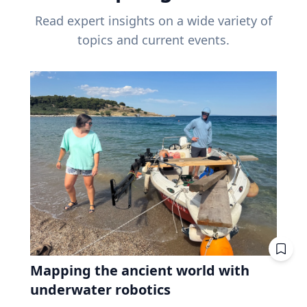
Read expert insights on a wide variety of
topics and current events.
Mapping the ancient world with
underwater robotics