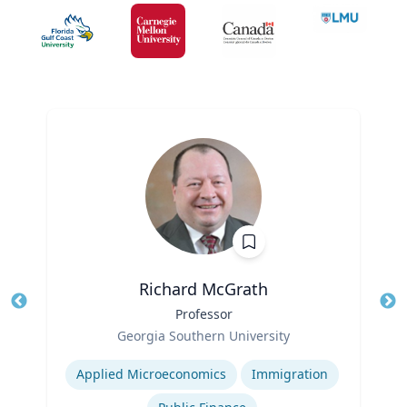
Richard McGrath
Title
Professor
Tit
Role
Ro
Georgia Southern University
Expertise
Ex
Applied Microeconomics
Immigration