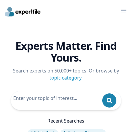
Op
Experts Matter. Find
Yours.
Search experts on 50,000+ topics. Or browse by
topic category
.
Recent Searches