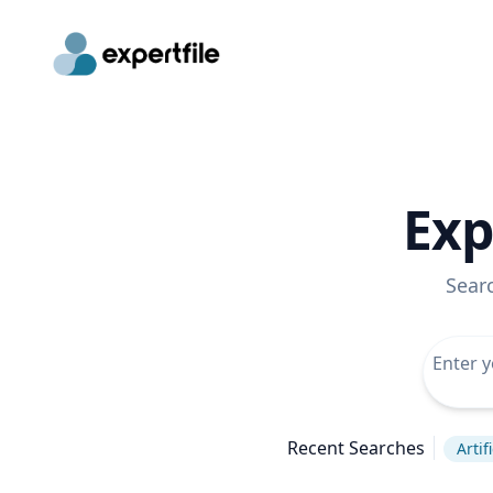
Exp
Sear
Recent Searches
Artif