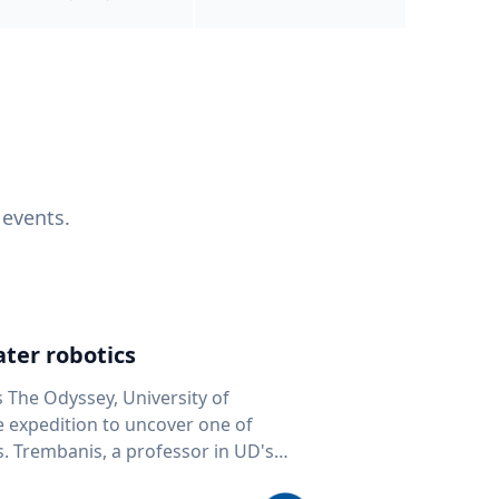
 events.
ter robotics
s The Odyssey, University of
fe expedition to uncover one of
D's
 seafloor mapping, marine robotics