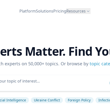
Platform
Solutions
Pricing
Resources
erts Matter. Find Yo
ch experts on 50,000+ topics. Or browse by
topic cat
icial Intelligence
Ukraine Conflict
Foreign Policy
Infect