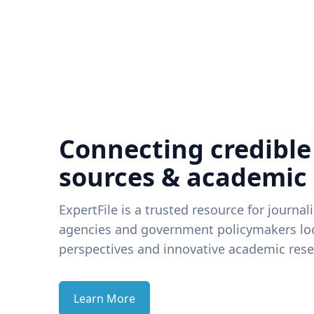
Connecting credible
sources & academic
ExpertFile is a trusted resource for journal
agencies and government policymakers loo
perspectives and innovative academic rese
Learn More