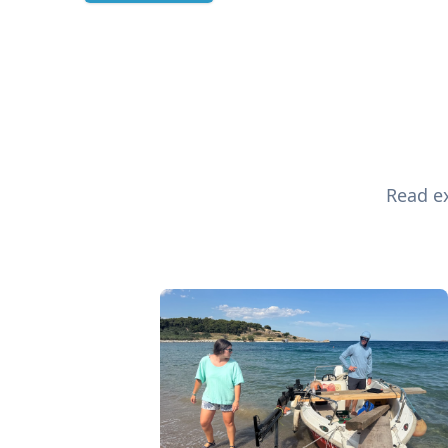
Read ex