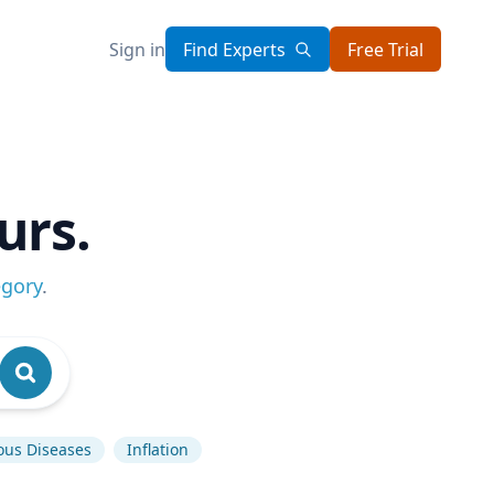
Sign in
Find Experts
Free Trial
urs.
egory
.
ious Diseases
Inflation