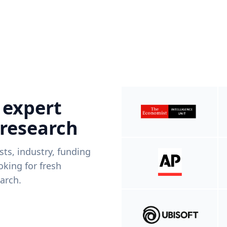
 expert
 research
ists, industry, funding
king for fresh
arch.