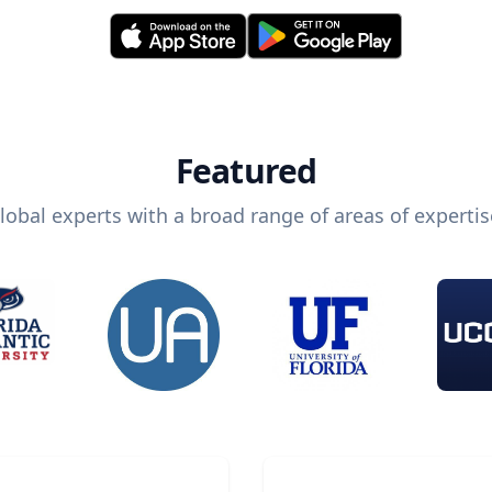
Featured
lobal experts with a broad range of areas of expertis