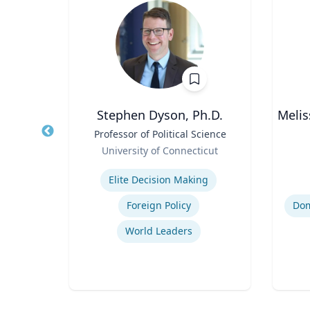
oore
Stephen Dyson, Ph.D.
Melis
Title
Professor of Political Science
Title
thor,
Role
Role
University of Connecticut
er
Expertise
Experti
ing
Elite Decision Making
Foreign Policy
World Leaders