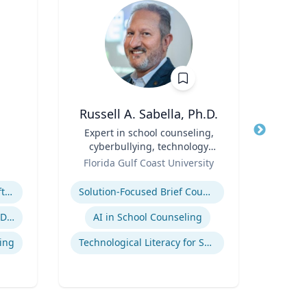
Russell A. Sabella, Ph.D.
A
Title
Expert in school counseling,
Title
cyberbullying, technology
Role
Geor
Role
and social networking
Florida Gulf Coast University
Expertis
Expertise
Megatrends & Seismic Shifts - Coping With the New Reality
Solution-Focused Brief Counseling
Sup
Leading Through Chaos & Disruption
AI in School Counseling
Su
ing
Technological Literacy for School Counselors