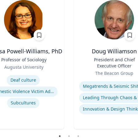
sa Powell-Williams, PhD
Doug Williamson
Professor of Sociology
Title
President and Chief
Executive Officer
Augusta University
Role
se
The Beacon Group
Expertise
Deaf culture
Domestic Violence Victim Advocacy
Subcultures
Innovation & Design Think