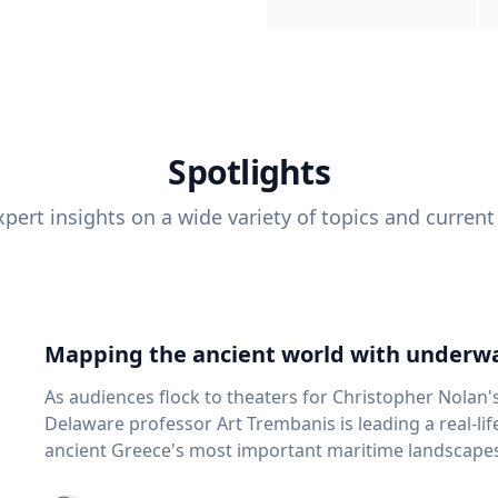
Spotlights
pert insights on a wide variety of topics and current
Mapping the ancient world with underwa
As audiences flock to theaters for Christopher Nolan'
Delaware professor Art Trembanis is leading a real-li
ancient Greece's most important maritime landscapes. Trembanis, a professor in U
School of Marine Science and Policy and an expert in