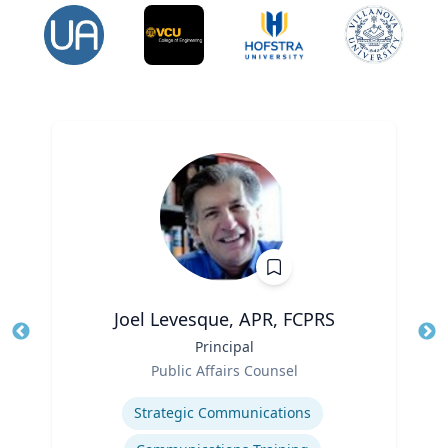
Joel Levesque, APR, FCPRS
Title
Principal
Tit
Role
Public Affairs Counsel
Ro
Expertise
Ex
Strategic Communications