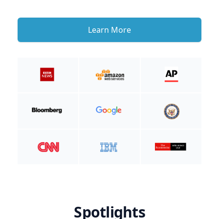
Learn More
Spotlights