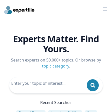
Op
Experts Matter. Find
Yours.
Search experts on 50,000+ topics. Or browse by
topic category
.
Recent Searches