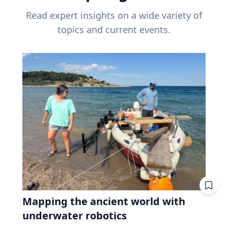
Read expert insights on a wide variety of
topics and current events.
Mapping the ancient world with
underwater robotics