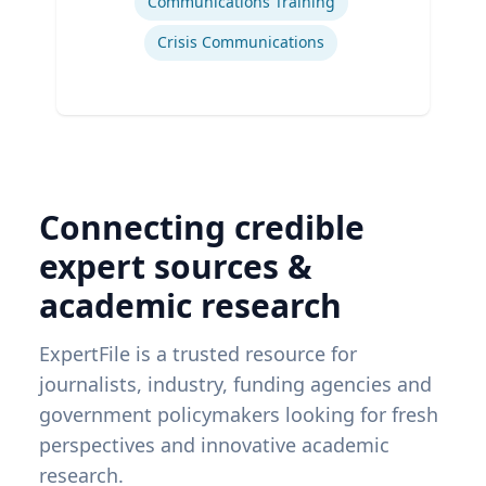
Communications Training
Crisis Communications
Connecting credible
expert sources &
academic research
ExpertFile is a trusted resource for
journalists, industry, funding agencies and
government policymakers looking for fresh
perspectives and innovative academic
research.