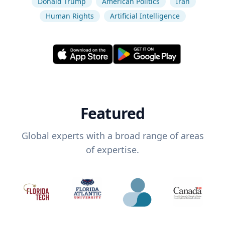
Donald Trump
American Politics
Iran
Human Rights
Artificial Intelligence
Featured
Global experts with a broad range of areas
of expertise.