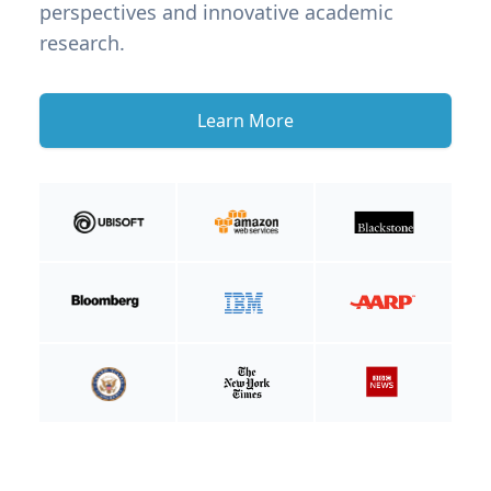
perspectives and innovative academic
research.
Learn More