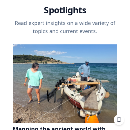
Spotlights
Read expert insights on a wide variety of
topics and current events.
Mapping the ancient world with