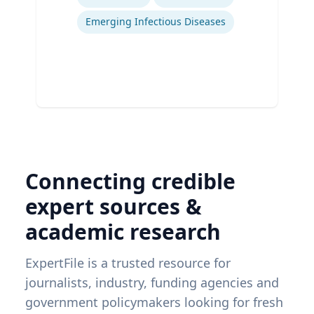
Emerging Infectious Diseases
Connecting credible
expert sources &
academic research
ExpertFile is a trusted resource for
journalists, industry, funding agencies and
government policymakers looking for fresh