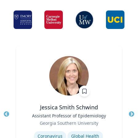
Jessica Smith Schwind
Title
Assistant Professor of Epidemiology
Tit
Role
Georgia Southern University
Ro
Expertise
Ex
Coronavirus
Global Health