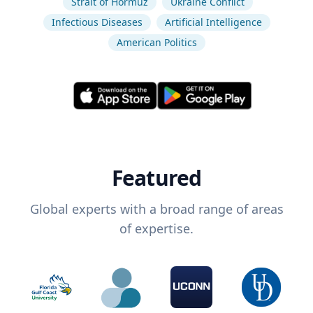
Strait of Hormuz
Ukraine Conflict
Infectious Diseases
Artificial Intelligence
American Politics
Featured
Global experts with a broad range of areas
of expertise.