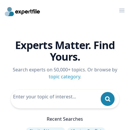
Op
Experts Matter. Find
Yours.
Search experts on 50,000+ topics. Or browse by
topic category
.
Recent Searches