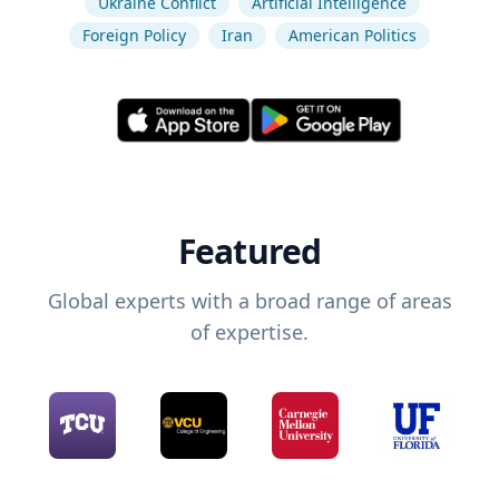
Ukraine Conflict
Artificial Intelligence
Foreign Policy
Iran
American Politics
Featured
Global experts with a broad range of areas
of expertise.