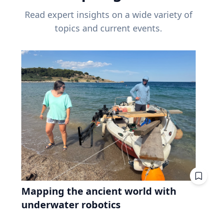
Read expert insights on a wide variety of
topics and current events.
Mapping the ancient world with
underwater robotics