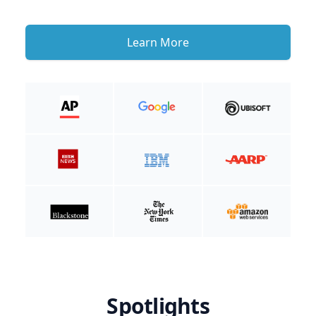
Learn More
Spotlights