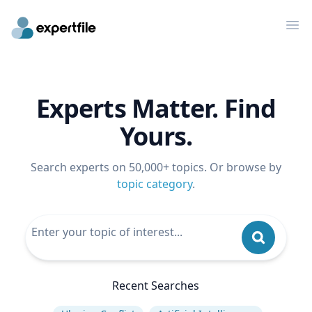
Op
Experts Matter. Find
Yours.
Search experts on 50,000+ topics. Or browse by
topic category
.
Recent Searches