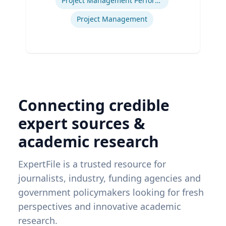
Project Management Performance
Project Management
Connecting credible
expert sources &
academic research
ExpertFile is a trusted resource for
journalists, industry, funding agencies and
government policymakers looking for fresh
perspectives and innovative academic
research.