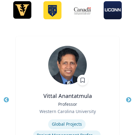
Vittal Anantatmula
Title
Professor
Tit
Role
Ro
Western Carolina University
Expertise
Ex
Global Projects