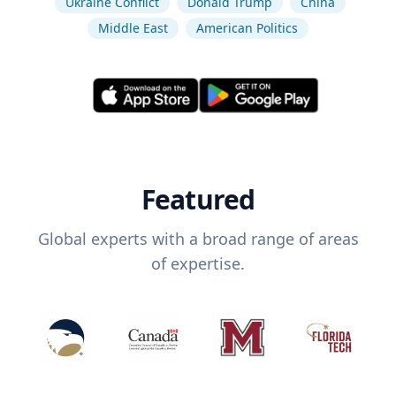
Ukraine Conflict
Donald Trump
China
Middle East
American Politics
Featured
Global experts with a broad range of areas
of expertise.