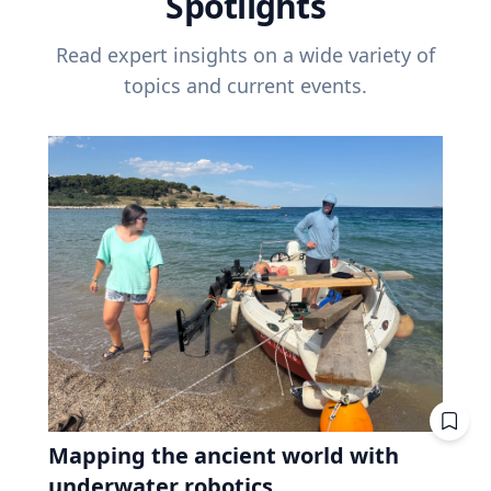
Spotlights
Read expert insights on a wide variety of
topics and current events.
Mapping the ancient world with
underwater robotics