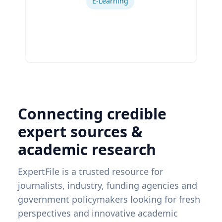
E-Learning
Connecting credible
expert sources &
academic research
ExpertFile is a trusted resource for
journalists, industry, funding agencies and
government policymakers looking for fresh
perspectives and innovative academic