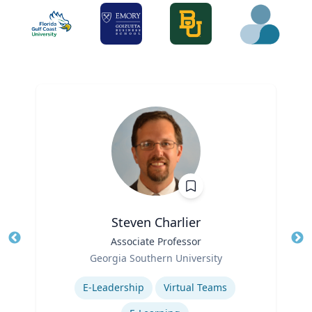
Steven Charlier
Title
Associate Professor
Tit
Role
Georgia Southern University
Ro
Expertise
Ex
E-Leadership
Virtual Teams