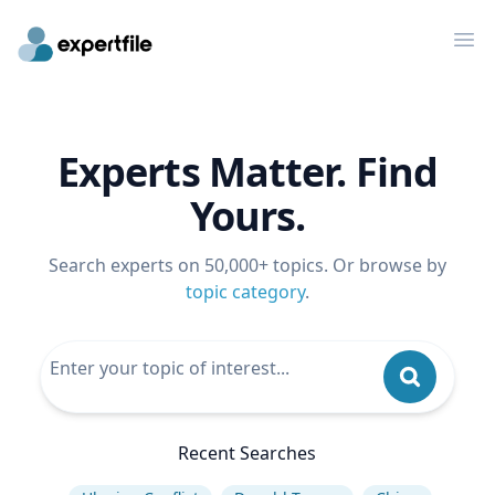
Op
Experts Matter. Find
Yours.
Search experts on 50,000+ topics. Or browse by
topic category
.
Recent Searches