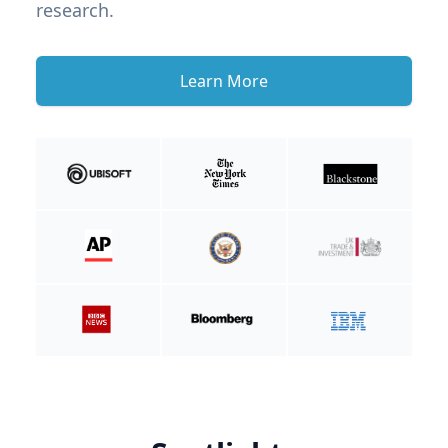
research.
Learn More