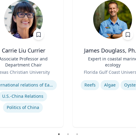
Carrie Liu Currier
James Douglass, Ph.
Associate Professor and
Title
Expert in coastal marin
Department Chair
ecology
Role
exas Christian University
Florida Gulf Coast Univers
se
Expertise
International relations of East Asia
Reefs
Algae
Oyste
U.S.-China Relations
Politics of China