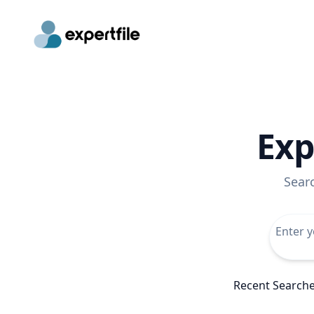
Exp
Sear
Recent Search