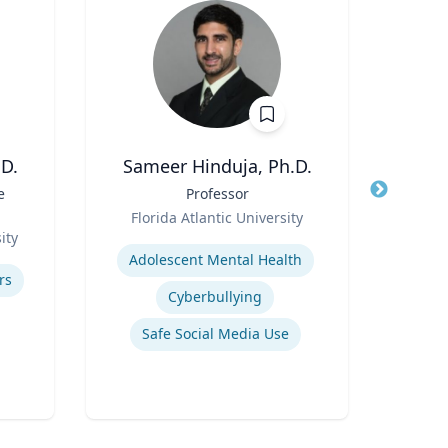
D.
Sameer Hinduja, Ph.D.
e
Title
Professor
Title
Disti
Role
Florida Atlantic University
Role
ity
Expertise
N
Adolescent Mental Health
Expertis
rs
Cyberbullying
A
Safe Social Media Use
Com
Appli