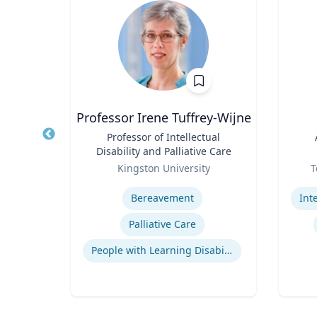
e
Professor Irene Tuffrey-Wijne
Title
Professor of Intellectual
Title
Disability and Palliative Care
a
Role
Role
Kingston University
T
Expertise
Experti
ions
Bereavement
Indigenous Peoples of Mexico and Guatemala
Palliative Care
logy
People with Learning Disabilities