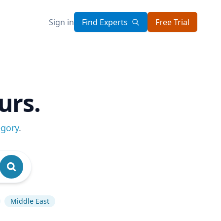
Sign in
Find Experts
Free Trial
urs.
egory
.
Middle East