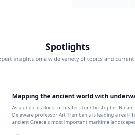
Spotlights
pert insights on a wide variety of topics and current
Mapping the ancient world with underwa
As audiences flock to theaters for Christopher Nolan'
Delaware professor Art Trembanis is leading a real-li
ancient Greece's most important maritime landscapes. Trembanis, a professor in U
School of Marine Science and Policy and an expert in