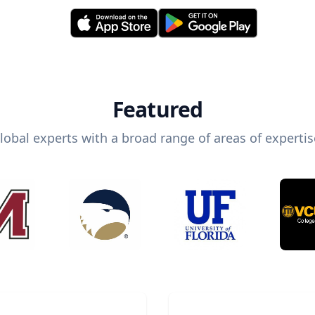
Featured
lobal experts with a broad range of areas of expertis