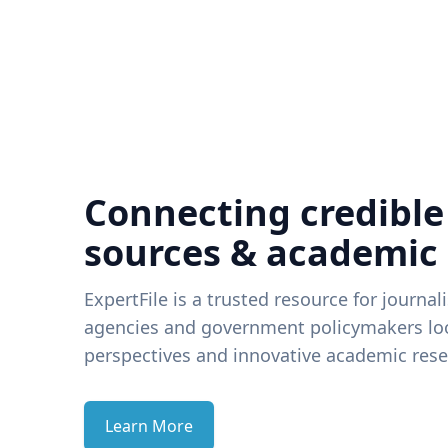
Connecting credible
sources & academic
ExpertFile is a trusted resource for journal
agencies and government policymakers loo
perspectives and innovative academic rese
Learn More