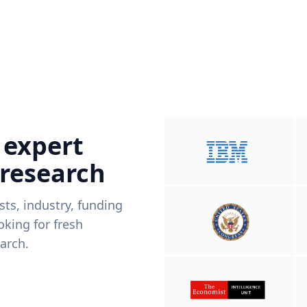
 expert
 research
ists, industry, funding
king for fresh
arch.