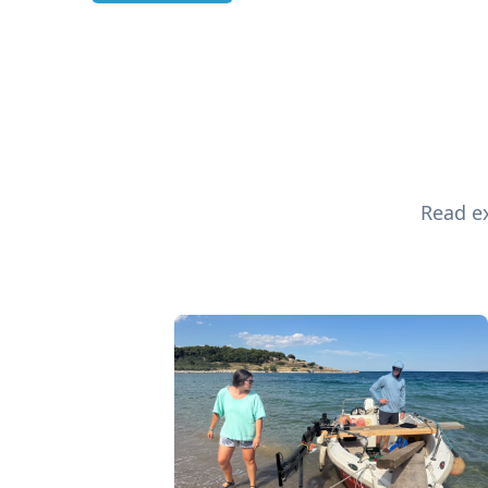
Read ex