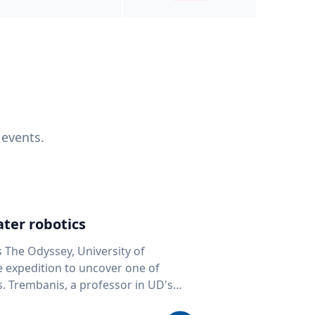
 events.
ter robotics
s The Odyssey, University of
fe expedition to uncover one of
D's
 seafloor mapping, marine robotics