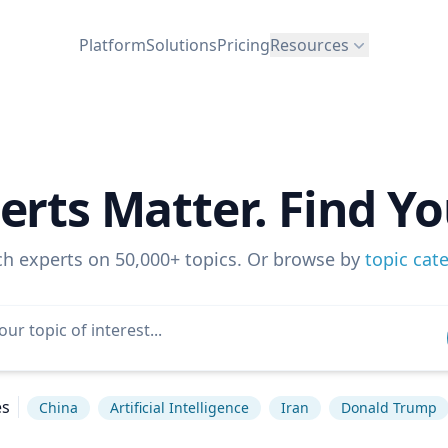
Platform
Solutions
Pricing
Resources
erts Matter. Find Yo
ch experts on 50,000+ topics. Or browse by
topic cat
es
China
Artificial Intelligence
Iran
Donald Trump