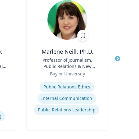
k
Marlene Neill, Ph.D.
M
Title
Professor of Journalism,
Title
Dean
al
Public Relations & New
Sch
ng
Role
Media
Role
Baylor University
s
Expertise
Expertis
Public Relations Ethics
Internal Communication
Public Relations Leadership
g