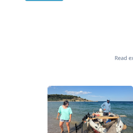
Read ex