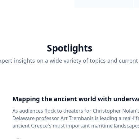
Spotlights
pert insights on a wide variety of topics and current
Mapping the ancient world with underwa
As audiences flock to theaters for Christopher Nolan'
Delaware professor Art Trembanis is leading a real-li
ancient Greece's most important maritime landscapes. Trembanis, a professor in U
School of Marine Science and Policy and an expert in