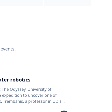
 events.
ter robotics
s The Odyssey, University of
fe expedition to uncover one of
D's
 seafloor mapping, marine robotics