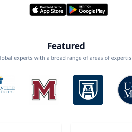
Featured
lobal experts with a broad range of areas of expertis