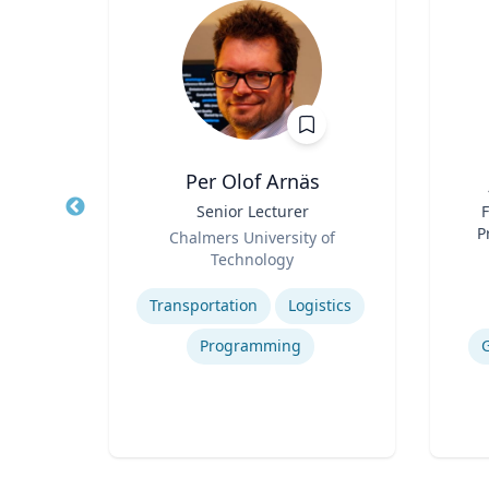
t
Per Olof Arnäs
w in
Title
Senior Lecturer
Title
F
ystems
Role
P
Chalmers University of
Role
Technology
Expertise
Experti
ics
Transportation
Logistics
Programming