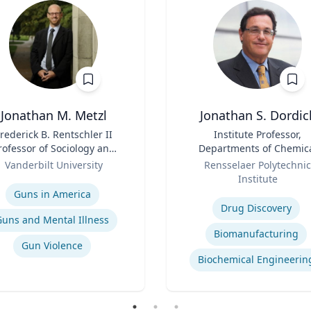
Jonathan M. Metzl
Jonathan S. Dordic
rederick B. Rentschler II
Title
Institute Professor,
rofessor of Sociology and
Departments of Chemic
Medicine, Health, and
Role
and Biological Engineeri
Vanderbilt University
Rensselaer Polytechnic
Society
and Biological Science
se
Institute
Expertise
Guns in America
Drug Discovery
Guns and Mental Illness
Biomanufacturing
Gun Violence
Biochemical Engineerin