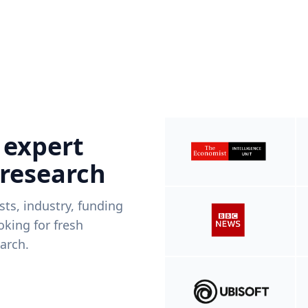
 expert
 research
ists, industry, funding
king for fresh
arch.