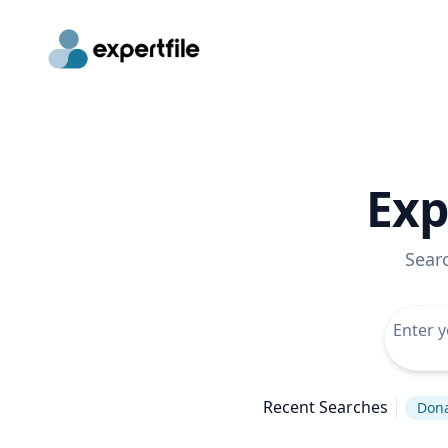
Exp
Sear
Recent Searches
Don