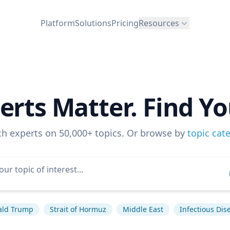
Platform
Solutions
Pricing
Resources
erts Matter. Find Yo
ch experts on 50,000+ topics. Or browse by
topic cat
ald Trump
Strait of Hormuz
Middle East
Infectious Dis