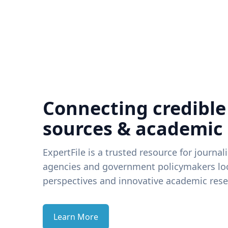
Connecting credible
sources & academic
ExpertFile is a trusted resource for journal
agencies and government policymakers loo
perspectives and innovative academic rese
Learn More