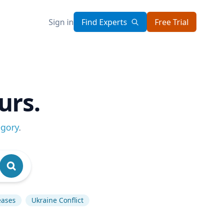
Sign in
Find Experts
Free Trial
urs.
egory
.
eases
Ukraine Conflict