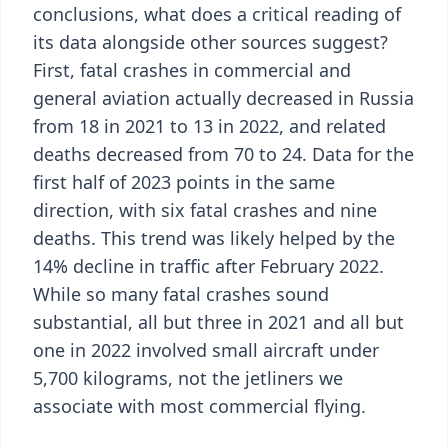
conclusions, what does a critical reading of
its data alongside other sources suggest?
First, fatal crashes in commercial and
general aviation actually decreased in Russia
from 18 in 2021 to 13 in 2022, and related
deaths decreased from 70 to 24. Data for the
first half of 2023 points in the same
direction, with six fatal crashes and nine
deaths. This trend was likely helped by the
14% decline in traffic after February 2022.
While so many fatal crashes sound
substantial, all but three in 2021 and all but
one in 2022 involved small aircraft under
5,700 kilograms, not the jetliners we
associate with most commercial flying.