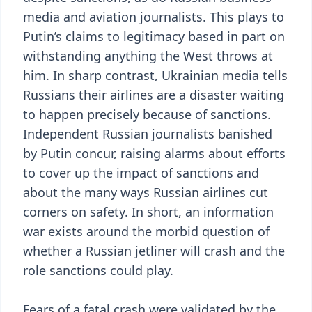
media and aviation journalists. This plays to
Putin’s claims to legitimacy based in part on
withstanding anything the West throws at
him. In sharp contrast, Ukrainian media tells
Russians their airlines are a disaster waiting
to happen precisely because of sanctions.
Independent Russian journalists banished
by Putin concur, raising alarms about efforts
to cover up the impact of sanctions and
about the many ways Russian airlines cut
corners on safety. In short, an information
war exists around the morbid question of
whether a Russian jetliner will crash and the
role sanctions could play.
Fears of a fatal crash were validated by the