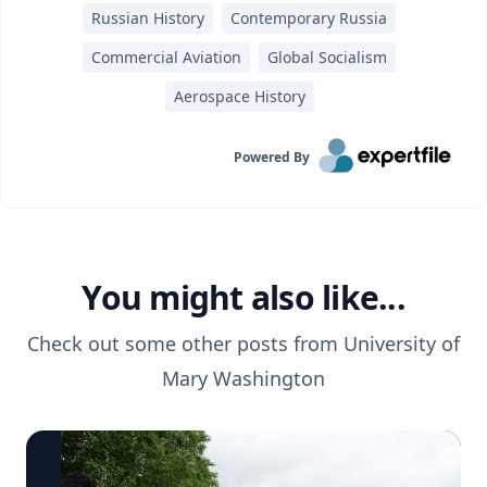
Russian History
Contemporary Russia
Commercial Aviation
Global Socialism
Aerospace History
Powered By
You might also like...
Check out some other posts from
University of
Mary Washington