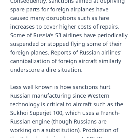
Consequently, sanctions aimed at depriving
spare parts for foreign airplanes have
caused many disruptions such as fare
increases to cover higher costs of repairs.
Some of Russia’s 53 airlines have periodically
suspended or stopped flying some of their
foreign planes. Reports of Russian airlines’
cannibalization of foreign aircraft similarly
underscore a dire situation.
Less well known is how sanctions hurt
Russian manufacturing since Western
technology is critical to aircraft such as the
Sukhoi Superjet 100, which uses a French-
Russian engine (though Russians are
working on a substitution). Production of