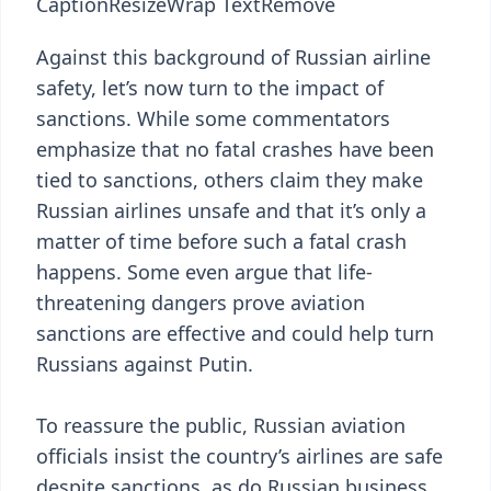
Caption
Resize
Wrap Text
Remove
Against this background of Russian airline
safety, let’s now turn to the impact of
sanctions. While some commentators
emphasize that no fatal crashes have been
tied to sanctions, others claim they make
Russian airlines unsafe and that it’s only a
matter of time before such a fatal crash
happens. Some even argue that life-
threatening dangers prove aviation
sanctions are effective and could help turn
Russians against Putin.
To reassure the public, Russian aviation
officials insist the country’s airlines are safe
despite sanctions, as do Russian business