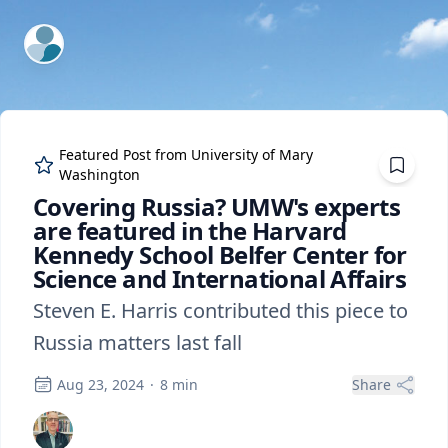
ExpertFile Inc.
Featured Post from
University of Mary
Washington
Covering Russia? UMW's experts
are featured in the Harvard
Kennedy School Belfer Center for
Science and International Affairs
Steven E. Harris contributed this piece to
Russia matters last fall
Aug 23, 2024
·
8
min
Share