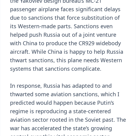
the Yakovlev design bureau’s MC-21
passenger airplane faces significant delays
due to sanctions that force substitution of
its Western-made parts. Sanctions even
helped push Russia out of a joint venture
with China to produce the CR929 widebody
aircraft. While China is happy to help Russia
thwart sanctions, this plane needs Western
systems that sanctions complicate.
In response, Russia has adapted to and
thwarted some aviation sanctions, which I
predicted would happen because Putin’s
regime is reproducing a state-centered
aviation sector rooted in the Soviet past. The
war has accelerated the state’s growing