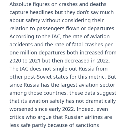
Absolute figures on crashes and deaths
capture headlines but they don’t say much
about safety without considering their
relation to passengers flown or departures.
According to the IAC, the rate of aviation
accidents and the rate of fatal crashes per
one million departures both increased from
2020 to 2021 but then decreased in 2022.
The IAC does not single out Russia from
other post-Soviet states for this metric. But
since Russia has the largest aviation sector
among those countries, these data suggest
that its aviation safety has not dramatically
worsened since early 2022. Indeed, even
critics who argue that Russian airlines are
less safe partly because of sanctions