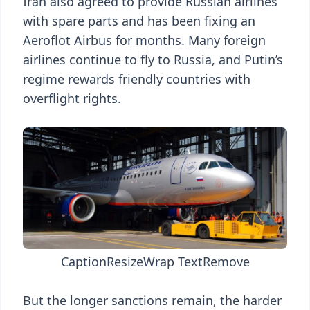
Iran also agreed to provide Russian airlines
with spare parts and has been fixing an
Aeroflot Airbus for months. Many foreign
airlines continue to fly to Russia, and Putin’s
regime rewards friendly countries with
overflight rights.
Caption
Resize
Wrap Text
Remove
But the longer sanctions remain, the harder