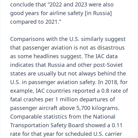
conclude that “2022 and 2023 were also
good years for airline safety [in Russia]
compared to 2021.”
Comparisons with the U.S. similarly suggest
that passenger aviation is not as disastrous
as some headlines suggest. The IAC data
indicates that Russia and other post-Soviet
states are usually but not always behind the
U.S. in passenger aviation safety. In 2018, for
example, IAC countries reported a 0.8 rate of
fatal crashes per 1 million departures of
passenger aircraft above 5,700 kilograms.
Comparable statistics from the National
Transportation Safety Board showed a 0.11
rate for that year for scheduled U.S. carrier