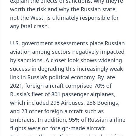
explain the effects of sanctions, why they’re
worth the risk and why the Russian state,
not the West, is ultimately responsible for
any fatal crash.
U.S. government assessments place Russian
aviation among sectors negatively impacted
by sanctions. A closer look shows widening
success in degrading this increasingly weak
link in Russia’s political economy. By late
2021, foreign aircraft comprised 70% of
Russia’s fleet of 801 passenger airplanes,
which included 298 Airbuses, 236 Boeings,
and 23 other foreign aircraft such as
Embraers. In addition, 95% of Russian airline
flights were on foreign-made aircraft.