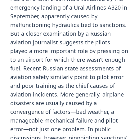
emergency landing of a Ural Airlines A320 in
September, apparently caused by
malfunctioning hydraulics tied to sanctions.
But a closer examination by a Russian
aviation journalist suggests the pilots
played a more important role by pressing on
to an airport for which there wasn’t enough
fuel. Recent Russian state assessments of
aviation safety similarly point to pilot error
and poor training as the chief causes of
aviation incidents. More generally, airplane
disasters are usually caused by a
convergence of factors—bad weather, a
manageable mechanical failure and pilot
error—not just one problem. In public
discussions, however, pinpointing sanctions’