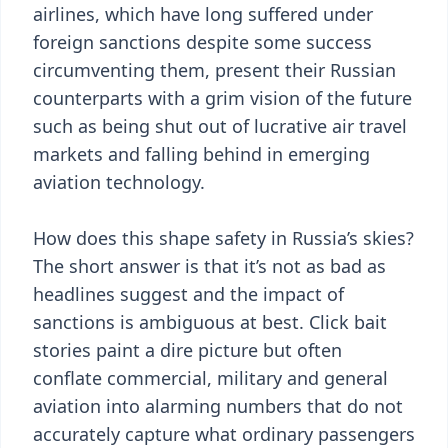
airlines, which have long suffered under
foreign sanctions despite some success
circumventing them, present their Russian
counterparts with a grim vision of the future
such as being shut out of lucrative air travel
markets and falling behind in emerging
aviation technology.
How does this shape safety in Russia’s skies?
The short answer is that it’s not as bad as
headlines suggest and the impact of
sanctions is ambiguous at best. Click bait
stories paint a dire picture but often
conflate commercial, military and general
aviation into alarming numbers that do not
accurately capture what ordinary passengers