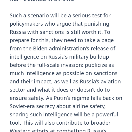
Such a scenario will be a serious test for
policymakers who argue that punishing
Russia with sanctions is still worth it. To
prepare for this, they need to take a page
from the Biden administration’s release of
intelligence on Russia’s military buildup
before the full-scale invasion: publicize as
much intelligence as possible on sanctions
and their impact, as well as Russia’s aviation
sector and what it does or doesn’t do to
ensure safety. As Putin’s regime falls back on
Soviet-era secrecy about airline safety,
sharing such intelligence will be a powerful
tool. This will also contribute to broader
Western efforts at combatting Russia’s