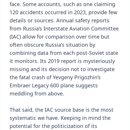
face. Some accounts, such as one claiming
120 accidents occurred in 2023, provide few
details or sources. Annual safety reports
from Russia’s Interstate Aviation Committee
(IAC) allow for comparison over time but
often obscure Russia’s situation by
combining data from each post-Soviet state
it monitors. Its 2019 report is mysteriously
missing and its decision not to investigate
the fatal crash of Yevgeny Prigozhin’s
Embraer Legacy 600 plane suggests
meddling from above.
That said, the IAC source base is the most
systematic we have. Keeping in mind the
potential for the politicization of its