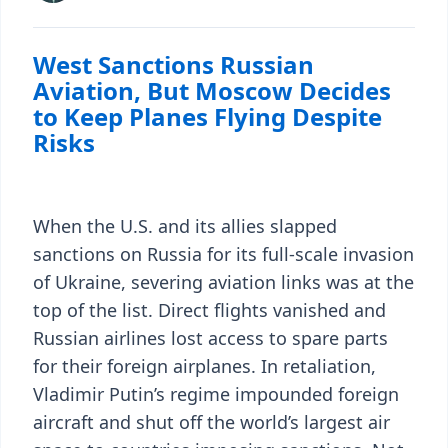
West Sanctions Russian
Aviation, But Moscow Decides
to Keep Planes Flying Despite
Risks
When the U.S. and its allies slapped
sanctions on Russia for its full-scale invasion
of Ukraine, severing aviation links was at the
top of the list. Direct flights vanished and
Russian airlines lost access to spare parts
for their foreign airplanes. In retaliation,
Vladimir Putin’s regime impounded foreign
aircraft and shut off the world’s largest air