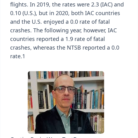
flights. In 2019, the rates were 2.3 (IAC) and
0.10 (U.S.), but in 2020, both IAC countries
and the U.S. enjoyed a 0.0 rate of fatal
crashes. The following year, however, IAC
countries reported a 1.9 rate of fatal
crashes, whereas the NTSB reported a 0.0
rate.1