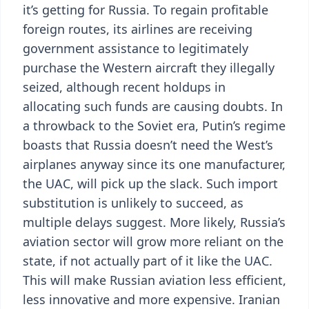
it’s getting for Russia. To regain profitable
foreign routes, its airlines are receiving
government assistance to legitimately
purchase the Western aircraft they illegally
seized, although recent holdups in
allocating such funds are causing doubts. In
a throwback to the Soviet era, Putin’s regime
boasts that Russia doesn’t need the West’s
airplanes anyway since its one manufacturer,
the UAC, will pick up the slack. Such import
substitution is unlikely to succeed, as
multiple delays suggest. More likely, Russia’s
aviation sector will grow more reliant on the
state, if not actually part of it like the UAC.
This will make Russian aviation less efficient,
less innovative and more expensive. Iranian