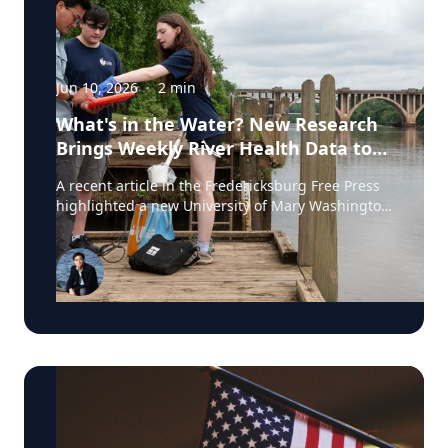
Jun 10, 2026
·
2
min
What's in the Water? New Research
Brings Weekly River Health Data to
the Public
A recent article in the Fredericksburg Free Press
highlighted a new University of Mary Washington
initiative that is testing the Rappahannock River
weekly for fecal coliform bacteria and sharing the
results publicly. Led by Associate Professor of
Earth and Environmental Science Tyler Frankel,
the program aims to provide residents with
accessible information before swimming, fishing,
paddling, or otherwise enjoying one of the
region's most important waterways. Dr. Tyler
Frankel is an Assistant Professor in the
Department of Earth and Environmental Sciences
at the University of Mary Washington. He is an
expert on ecotoxicology, specifically the impact of