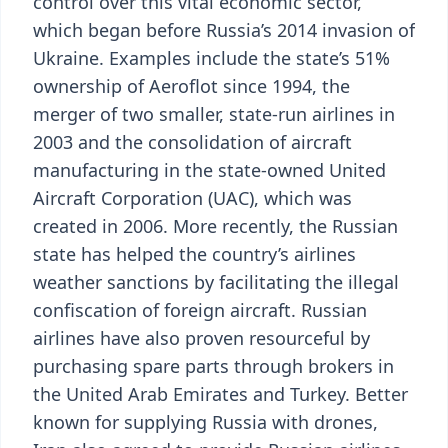
control over this vital economic sector,
which began before Russia’s 2014 invasion of
Ukraine. Examples include the state’s 51%
ownership of Aeroflot since 1994, the
merger of two smaller, state-run airlines in
2003 and the consolidation of aircraft
manufacturing in the state-owned United
Aircraft Corporation (UAC), which was
created in 2006. More recently, the Russian
state has helped the country’s airlines
weather sanctions by facilitating the illegal
confiscation of foreign aircraft. Russian
airlines have also proven resourceful by
purchasing spare parts through brokers in
the United Arab Emirates and Turkey. Better
known for supplying Russia with drones,