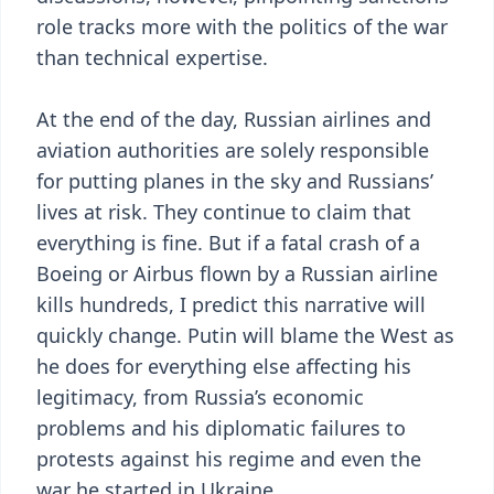
role tracks more with the politics of the war
than technical expertise.
At the end of the day, Russian airlines and
aviation authorities are solely responsible
for putting planes in the sky and Russians’
lives at risk. They continue to claim that
everything is fine. But if a fatal crash of a
Boeing or Airbus flown by a Russian airline
kills hundreds, I predict this narrative will
quickly change. Putin will blame the West as
he does for everything else affecting his
legitimacy, from Russia’s economic
problems and his diplomatic failures to
protests against his regime and even the
war he started in Ukraine.