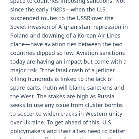
space to countries imposing sanctions. Not
since the early 1980s—when the U.S.
suspended routes to the USSR over the
Soviet invasion of Afghanistan, repression in
Poland and downing of a Korean Air Lines
plane—have aviation ties between the two
countries dipped so low. Aviation sanctions
today are having an impact but come with a
major risk. If the fatal crash of a jetliner
killing hundreds is linked to the lack of
spare parts, Putin will blame sanctions and
the West. The stakes are high as Russia
seeks to use any issue from cluster bombs
to soccer to widen cracks in Western unity
over Ukraine. To get ahead of this, U.S.
policymakers and their allies need to better