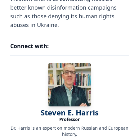
better known disinformation campaigns
such as those denying its human rights
abuses in Ukraine.
Connect with:
Steven E. Harris
Professor
Dr. Harris is an expert on modern Russian and European
history.