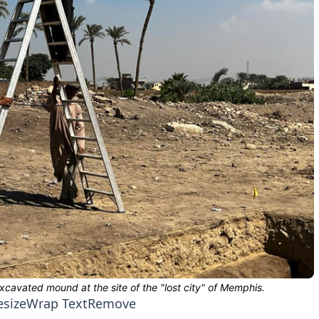
esize
Wrap Text
Remove