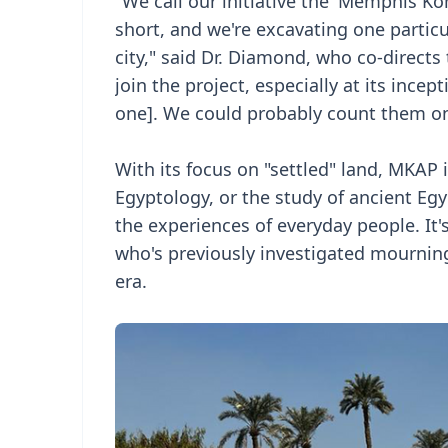
"We call our initiative the 'Memphis Kô
short, and we're excavating one partic
city," said Dr. Diamond, who co-directs 
join the project, especially at its incep
one]. We could probably count them o
With its focus on "settled" land, MKAP 
Egyptology, or the study of ancient Egy
the experiences of everyday people. It's
who's previously investigated mourning
era.