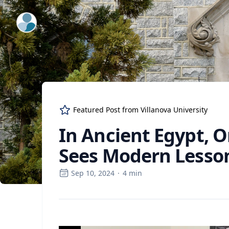
ExpertFile Inc.
Featured Post from
Villanova University
In Ancient Egypt, O
Sees Modern Lesso
Sep 10, 2024
·
4
min