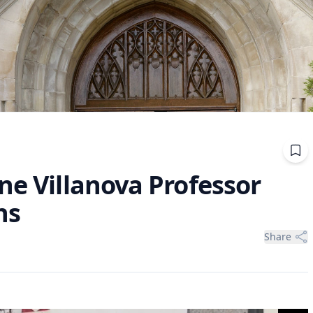
ne Villanova Professor
ns
Share