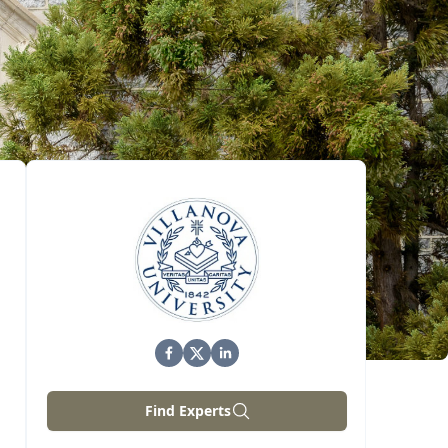
Find Experts