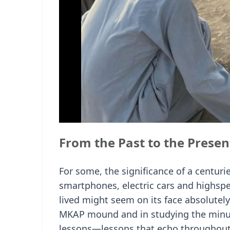
From the Past to the Presen
For some, the significance of a centuri
smartphones, electric cars and highsp
lived might seem on its face absolutely
MKAP mound and in studying the minuti
lessons—lessons that echo throughout