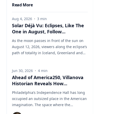
Read More
Aug 4, 2026
·
3
min
Solar Déjà Vu: Eclipses, Like The
One in August, Follow
Predictable Cycles, Explains
As the moon passes in front of the sun on
Villanova Astronomer
August 12, 2026, viewers along the eclipse’s
path of totality in Iceland, Greenland and
Northern Spain will be treated to more than
two minutes of daytime darkness. For many,
Jun 30, 2026
·
4
min
it will be their first experience in totality. For
Ahead of America250, Villanova
the eclipse itself, it’s just another slightly
Historian Reveals How
different chapter in a millennium-long rinse
Independence Hall Almost Didn't
and repeat. That’s because every eclipse
Philadelphia’s Independence Hall has long
Survive
belongs to what is called a saros series—a
occupied an outsized place in the American
“family” of eclipses that follow a predictable
imagination. The space where the
schedule. A saros series begins and ends
Continental Army was established, the
with partial eclipses near opposite poles of