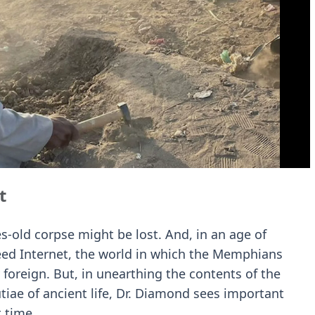
t
es-old corpse might be lost. And, in an age of
eed Internet, the world in which the Memphians
 foreign. But, in unearthing the contents of the
ae of ancient life, Dr. Diamond sees important
 time.