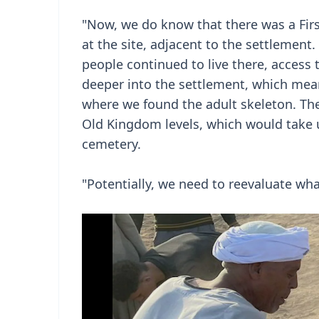
"Now, we do know that there was a Firs
at the site, adjacent to the settlemen
people continued to live there, access
deeper into the settlement, which means
where we found the adult skeleton. The
Old Kingdom levels, which would take u
cemetery.
"Potentially, we need to reevaluate wh