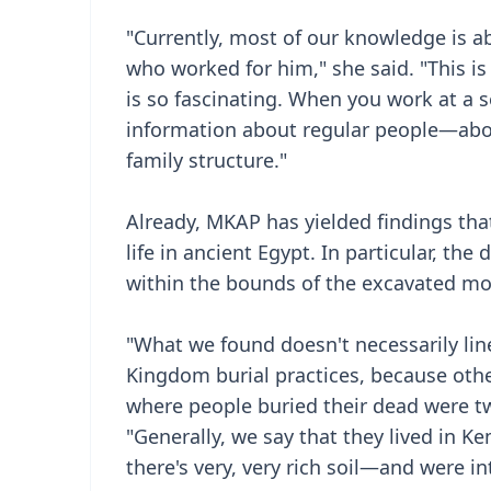
"Currently, most of our knowledge is a
who worked for him," she said. "This i
is so fascinating. When you work at a se
information about regular people—abou
family structure."
Already, MKAP has yielded findings th
life in ancient Egypt. In particular, th
within the bounds of the excavated mo
"What we found doesn't necessarily lin
Kingdom burial practices, because oth
where people buried their dead were t
"Generally, we say that they lived in K
there's very, very rich soil—and were int