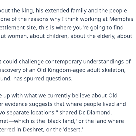
bout the king, his extended family and the people
s one of the reasons why I think working at Memphis
ttlement site, this is where you're going to find
t women, about children, about the elderly, about
at could challenge contemporary understandings of
e discovery of an Old Kingdom-aged adult skeleton,
und, has spurred questions.
e up with what we currently believe about Old
er evidence suggests that where people lived and
wo separate locations," shared Dr. Diamond.
emet—which is the 'black land,' or the land where
erred in Deshret, or the 'desert.'