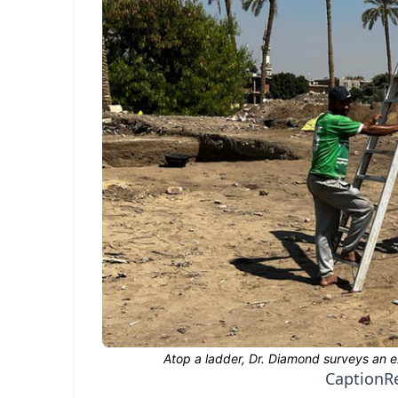
Caption
R