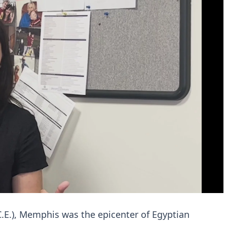
.E.), Memphis was the epicenter of Egyptian