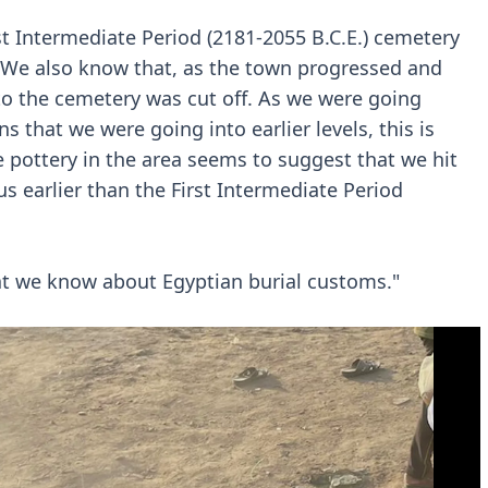
t Intermediate Period (2181-2055 B.C.E.) cemetery
t. We also know that, as the town progressed and
 to the cemetery was cut off. As we were going
 that we were going into earlier levels, this is
 pottery in the area seems to suggest that we hit
s earlier than the First Intermediate Period
at we know about Egyptian burial customs."