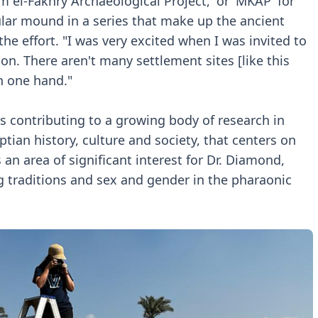
m el-Fakhry Archaeological Project,' or 'MKAP' for
ular mound in a series that make up the ancient
the effort. "I was very excited when I was invited to
tion. There aren't many settlement sites [like this
n one hand."
is contributing to a growing body of research in
ptian history, culture and society, that centers on
 an area of significant interest for Dr. Diamond,
 traditions and sex and gender in the pharaonic