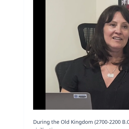
During the Old Kingdom (2700-2200 B.C