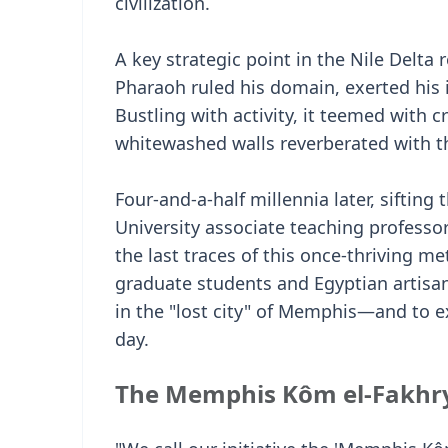
civilization.
A key strategic point in the Nile Delta 
Pharaoh ruled his domain, exerted his 
Bustling with activity, it teemed with cr
whitewashed walls reverberated with th
Four-and-a-half millennia later, sifting
University associate teaching professo
the last traces of this once-thriving m
graduate students and Egyptian artisan
in the "lost city" of Memphis—and to e
day.
The Memphis Kôm el-Fakhry