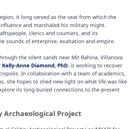
region, it long served as the seat from which the
influence and marshaled his military might.
aftspeople, clerics and courtiers, and its
e sounds of enterprise, exaltation and empire.
 through the silent sands near Mit Rahina, Villanova
r
Kelly-Anne Diamond, PhD
, is working to recover
etropolis. In collaboration with a team of academics,
s, she hopes to shed new light on what life was like
xplore its long-buried connections to the present
 Archaeological Project