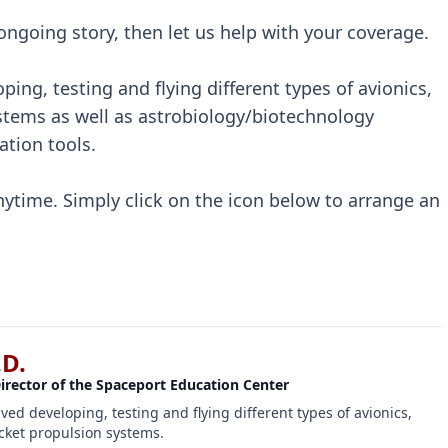
s ongoing story, then let us help with your coverage.
ping, testing and flying different types of avionics,
tems as well as astrobiology/biotechnology
tion tools.
nytime. Simply click on the icon below to arrange an
.D.
Director of the Spaceport Education Center
lved developing, testing and flying different types of avionics,
ket propulsion systems.