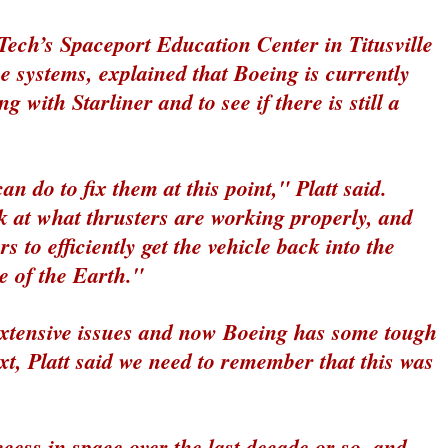
 Tech’s Spaceport Education Center in Titusville
e systems, explained that Boeing is currently
g with Starliner and to see if there is still a
an do to fix them at this point," Platt said.
k at what thrusters are working properly, and
 to efficiently get the vehicle back into the
e of the Earth."
extensive issues and now Boeing has some tough
xt, Platt said we need to remember that this was
ccess in space over the last decade or so, and