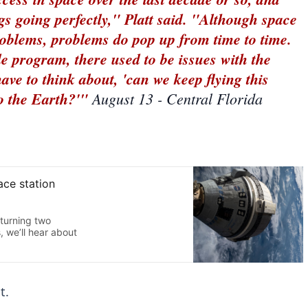
gs going perfectly," Platt said. "Although space
problems, problems do pop up from time to time.
le program, there used to be issues with the
have to think about, 'can we keep flying this
to the Earth?'"
August 13 - Central Florida
t.