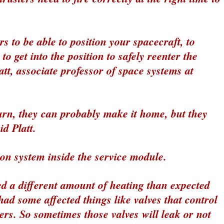
s to be able to position your spacecraft, to
o get into the position to safely reenter the
tt, associate professor of space systems at
urn, they can probably make it home, but they
d Platt.
ion system inside the service module.
ed a different amount of heating than expected
had some affected things like valves that control
ters. So sometimes those valves will leak or not