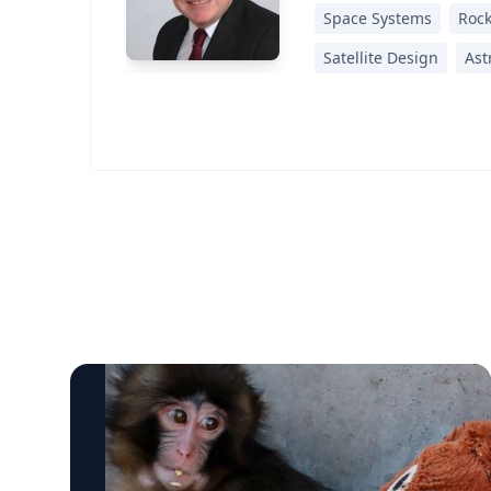
Space Systems
Rock
Satellite Design
Ast