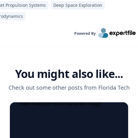
et Propulsion Systems
Deep Space Exploration
rodynamics
Powered By
You might also like...
Check out some other posts from
Florida Tech