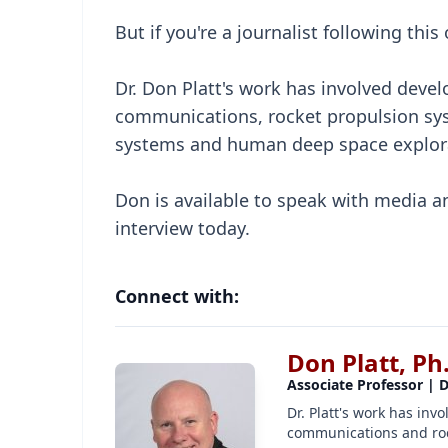
But if you're a journalist following thi
Dr. Don Platt's work has involved develo
communications, rocket propulsion sys
systems and human deep space explora
Don is available to speak with media a
interview today.
Connect with:
Don Platt, Ph
Associate Professor | 
Dr. Platt's work has invo
communications and roc