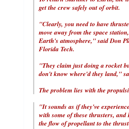
get the crew safely out of orbit.
"Clearly, you need to have thruster
move away from the space station, t
Earth's atmosphere," said Don Pla
Florida Tech.
"They claim just doing a rocket b
don't know where'd they land," sai
The problem lies with the propuls
"It sounds as if they've experienc
with some of these thrusters, and 
the flow of propellant to the thrus