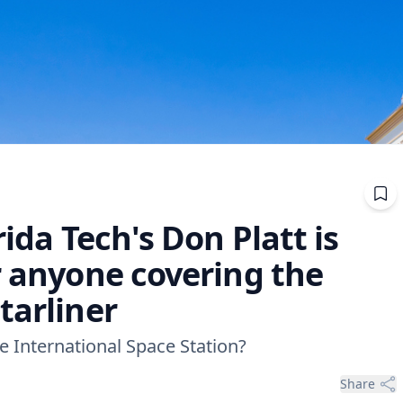
rida Tech's Don Platt is
r anyone covering the
tarliner
 International Space Station?
Share