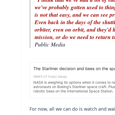
we've probably gotten used to thin
is not that easy, and we can see 
Even back in the days of the shutt
orbiter, even on orbit, and they'd 
mission, or do we need to return 
Public Media
For now, all we can do is watch and wai