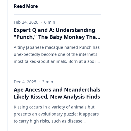
Read More
Feb 24, 2026
·
6
min
Expert Q and A: Understanding
"Punch," The Baby Monkey That
Captured The World's Heart
A tiny Japanese macaque named Punch has
unexpectedly become one of the internet’s
most talked-about animals. Born at a zoo in
Japan and rejected by his mother shortly
after birth, the young monkey was hand-
Dec 4, 2025
·
3
min
raised by staff and given a stuffed toy for
Ape Ancestors and Neanderthals
comfort—an image that quickly ricocheted
Likely Kissed, New Analysis Finds
across social media worldwide. Videos
showing Punch tentatively approaching
Kissing occurs in a variety of animals but
other macaques, sometimes being pushed
presents an evolutionary puzzle: it appears
away or corrected as he tried to socialize,
to carry high risks, such as disease
struck an emotional chord. What began as a
transmission, while offering no obvious