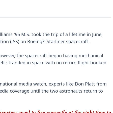
ams '95 M.S. took the trip of a lifetime in June,
tion (ISS) on Boeing's Starliner spacecraft.
, however, the spacecraft began having mechanical
left stranded in space with no return flight booked
ernational media watch, experts like Don Platt from
dia coverage until the two astronauts return to
rusters need to fire correctly at the right time to