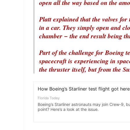
open all the way based on the amou
Platt explained that the valves for
in a car. They simply open and clo
chamber − the end result being th
Part of the challenge for Boeing te
spacecraft is experiencing in space
the thruster itself, but from the Su