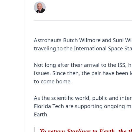
Astronauts Butch Wilmore and Suni Willi
traveling to the International Space Sta
Not long after their arrival to the ISS
issues. Since then, the pair have been 
to come home.
As the scientific world, public and int
Florida Tech are supporting ongoing me
Earth.
To return Starliner to Earth, the th