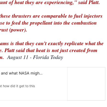
nt of heat they are experiencing," said Platt.
 these thrusters are comparable to fuel injectors
se to feed the propellant into the combustion
rust (power).
ams is that they can't exactly replicate what the
. Platt said that heat is not just created from
n.
August 11 - Florida Today