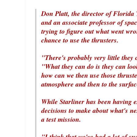
Don Platt, the director of Florida
and an associate professor of spac
trying to figure out what went wron
chance to use the thrusters.
"There's probably very little they c
"What they can do is they can loo
how can we then use those thrusters
atmosphere and then to the surfac
While Starliner has been having 
decisions to make about what's ne
a test mission.
"I think that we've had a lot of su