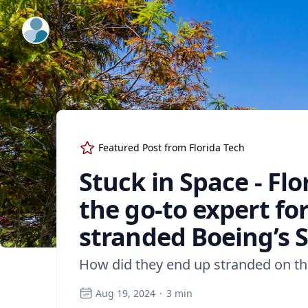
ExpertFile Inc.
Featured Post from
Florida Tech
Stuck in Space - Flo
the go-to expert fo
stranded Boeing’s S
How did they end up stranded on the
Aug 19, 2024
·
3
min