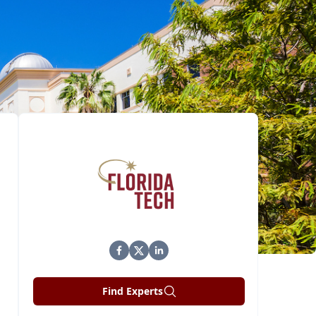
Find Experts