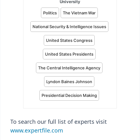
To search our full list of experts visit
www.expertfile.com