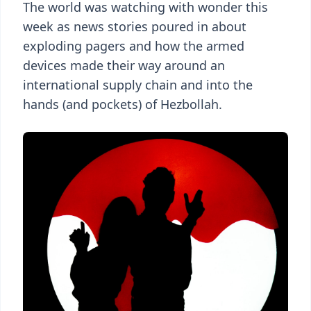
The world was watching with wonder this
week as news stories poured in about
exploding pagers and how the armed
devices made their way around an
international supply chain and into the
hands (and pockets) of Hezbollah.