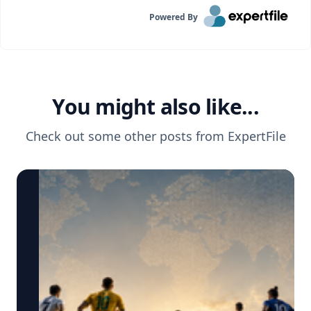
Powered By
You might also like...
Check out some other posts from
ExpertFile