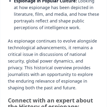
Espionage in Popular Culture:
Looking
at how espionage has been depicted in
literature, film, and media, and how these
portrayals reflect and shape public
perceptions of intelligence work.
As espionage continues to evolve alongside
technological advancements, it remains a
critical issue in discussions of national
security, global power dynamics, and
privacy. This historical overview provides
journalists with an opportunity to explore
the enduring relevance of espionage in
shaping both the past and future.
Connect with an expert about
the History of espionage: