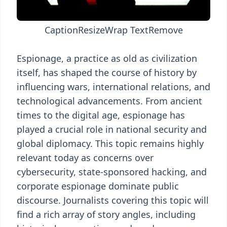
Caption
Resize
Wrap Text
Remove
Espionage, a practice as old as civilization
itself, has shaped the course of history by
influencing wars, international relations, and
technological advancements. From ancient
times to the digital age, espionage has
played a crucial role in national security and
global diplomacy. This topic remains highly
relevant today as concerns over
cybersecurity, state-sponsored hacking, and
corporate espionage dominate public
discourse. Journalists covering this topic will
find a rich array of story angles, including