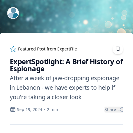
ExpertFile Inc.
Featured Post from
ExpertFile
ExpertSpotlight: A Brief History of
Espionage
After a week of jaw-dropping espionage
in Lebanon - we have experts to help if
you're taking a closer look
Sep 19, 2024
·
2
min
Share