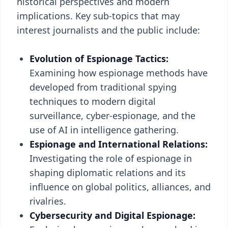
historical perspectives and modern
implications. Key sub-topics that may
interest journalists and the public include:
Evolution of Espionage Tactics:
Examining how espionage methods have
developed from traditional spying
techniques to modern digital
surveillance, cyber-espionage, and the
use of AI in intelligence gathering.
Espionage and International Relations:
Investigating the role of espionage in
shaping diplomatic relations and its
influence on global politics, alliances, and
rivalries.
Cybersecurity and Digital Espionage: