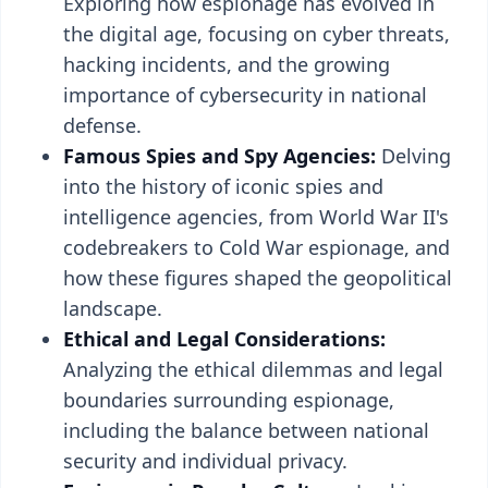
Exploring how espionage has evolved in
the digital age, focusing on cyber threats,
hacking incidents, and the growing
importance of cybersecurity in national
defense.
Famous Spies and Spy Agencies:
Delving
into the history of iconic spies and
intelligence agencies, from World War II's
codebreakers to Cold War espionage, and
how these figures shaped the geopolitical
landscape.
Ethical and Legal Considerations:
Analyzing the ethical dilemmas and legal
boundaries surrounding espionage,
including the balance between national
security and individual privacy.