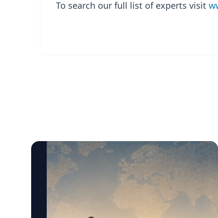
To search our full list of experts visit
ww