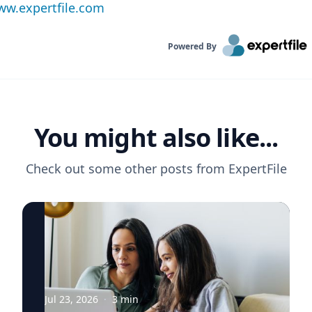
w.expertfile.com
Powered By
You might also like...
Check out some other posts from
ExpertFile
Jul 23, 2026
·
3
min