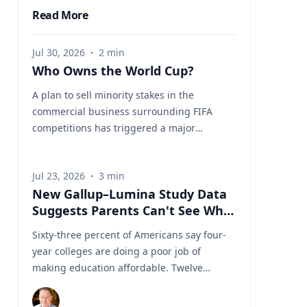
Read More
Jul 30, 2026
·
2
min
Who Owns the World Cup?
A plan to sell minority stakes in the
commercial business surrounding FIFA
competitions has triggered a major
confrontation with European soccer. UEFA
and its 55 national associations have
Jul 23, 2026
·
3
min
reportedly agreed to boycott FIFA
New Gallup–Lumina Study Data
competitions while the proposal remains
Suggests Parents Can't See What
active. The dispute touches on sports
a University Degree Is Really
governance, private investment, legal
Sixty-three percent of Americans say four-
Worth
authority, media rights and the growing
year colleges are doing a poor job of
commercialization of the World Cup.
making education affordable. Twelve
Writing a story around this unprecedented
percent say they're doing well. That figure
event? Connect with leading experts below
is getting a lot of attention along with other