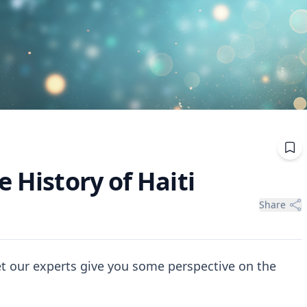
e History of Haiti
Share
let our experts give you some perspective on the