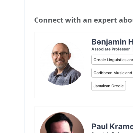
Connect with an expert about