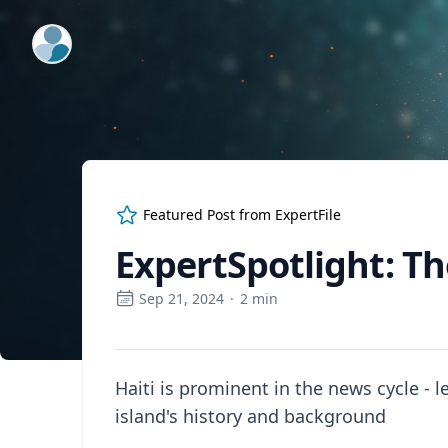
ExpertFile Inc.
Featured Post from
ExpertFile
ExpertSpotlight: Th
Sep 21, 2024
·
2
min
Haiti is prominent in the news cycle - 
island's history and background