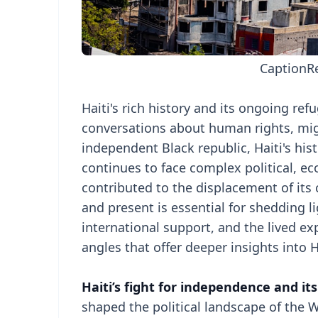
Caption
R
Haiti's rich history and its ongoing refu
conversations about human rights, migra
independent Black republic, Haiti's hist
continues to face complex political, e
contributed to the displacement of its c
and present is essential for shedding l
international support, and the lived ex
angles that offer deeper insights into 
Haiti’s fight for independence and it
shaped the political landscape of the 