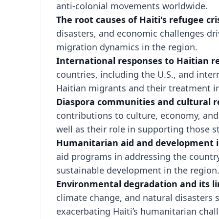
anti-colonial movements worldwide.
The root causes of Haiti's refugee cris
disasters, and economic challenges dri
migration dynamics in the region.
International responses to Haitian r
countries, including the U.S., and inter
Haitian migrants and their treatment i
Diaspora communities and cultural re
contributions to culture, economy, and 
well as their role in supporting those sti
Humanitarian aid and development i
aid programs in addressing the country
sustainable development in the region
Environmental degradation and its li
climate change, and natural disasters 
exacerbating Haiti’s humanitarian chall