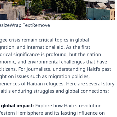
esize
Wrap Text
Remove
gee crisis remain critical topics in global
tion, and international aid. As the first
orical significance is profound, but the nation
conomic, and environmental challenges that have
itizens. For journalists, understanding Haiti's past
ight on issues such as migration policies,
periences of Haitian refugees. Here are several story
Haiti's enduring struggles and global connections:
s global impact:
Explore how Haiti's revolution
Western Hemisphere and its lasting influence on