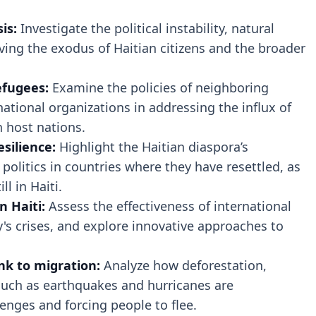
is:
Investigate the political instability, natural
ving the exodus of Haitian citizens and the broader
efugees:
Examine the policies of neighboring
national organizations in addressing the influx of
n host nations.
silience:
Highlight the Haitian diaspora’s
politics in countries where they have resettled, as
ll in Haiti.
n Haiti:
Assess the effectiveness of international
's crises, and explore innovative approaches to
.
nk to migration:
Analyze how deforestation,
such as earthquakes and hurricanes are
enges and forcing people to flee.