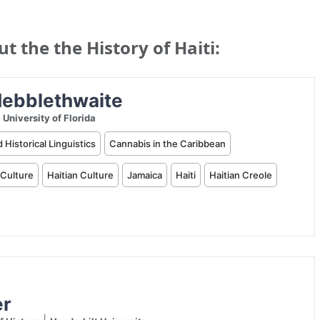
 the the History of Haiti: