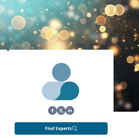
Find Experts