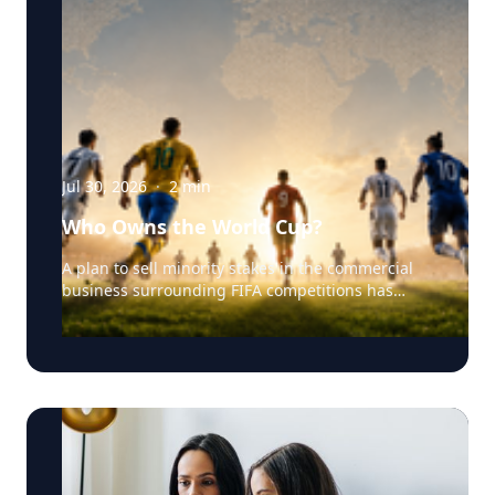
Jul 30, 2026
·
2
min
Who Owns the World Cup?
A plan to sell minority stakes in the commercial
business surrounding FIFA competitions has
triggered a major confrontation with European
soccer. UEFA and its 55 national associations have
reportedly agreed to boycott FIFA competitions
while the proposal remains active. The dispute
touches on sports governance, private
investment, legal authority, media rights and the
growing commercialization of the World Cup.
Writing a story around this unprecedented
event? Connect with leading experts below for