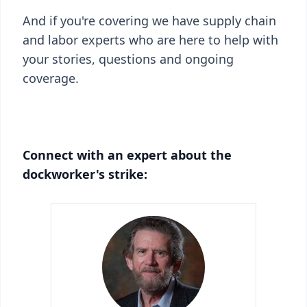
And if you're covering we have supply chain
and labor experts who are here to help with
your stories, questions and ongoing
coverage.
Connect with an expert about the
dockworker's strike: