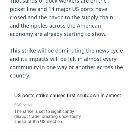
Thousands of dock workers are on the
picket line and 14 major US ports have
closed and the havoc to the supply chain
and the ripples across the American
economy are already starting to show.
This strike will be dominating the news cycle
and its impacts will be felt in almost every
community in one way or another across the
country.