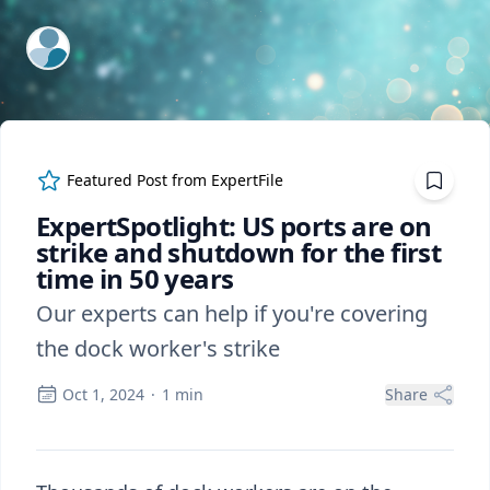
ExpertFile Inc.
Featured Post from
ExpertFile
ExpertSpotlight: US ports are on
strike and shutdown for the first
time in 50 years
Our experts can help if you're covering
the dock worker's strike
Oct 1, 2024
·
1
min
Share