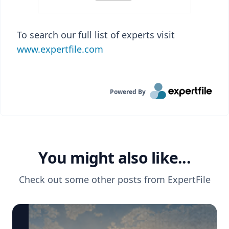
To search our full list of experts visit
www.expertfile.com
Powered By
You might also like...
Check out some other posts from
ExpertFile