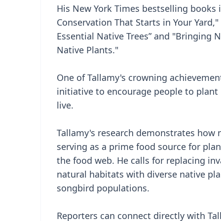
His New York Times bestselling books 
Conservation That Starts in Your Yard,
Essential Native Trees” and "Bringing 
Native Plants."
One of Tallamy's crowning achievemen
initiative to encourage people to plan
live.
Tallamy's research demonstrates how n
serving as a prime food source for plan
the food web. He calls for replacing inv
natural habitats with diverse native pla
songbird populations.
Reporters can connect directly with Ta