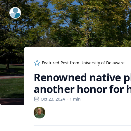
ExpertFile Inc.
Featured Post from
University of Delaware
Renowned native pl
another honor for 
Oct 23, 2024
·
1
min