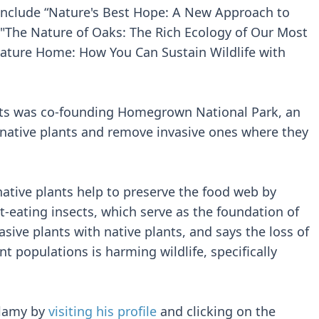
include “Nature's Best Hope: A New Approach to
" "The Nature of Oaks: The Rich Ecology of Our Most
Nature Home: How You Can Sustain Wildlife with
ts was co-founding Homegrown National Park, an
t native plants and remove invasive ones where they
ative plants help to preserve the food web by
t-eating insects, which serve as the foundation of
asive plants with native plants, and says the loss of
nt populations is harming wildlife, specifically
llamy by
visiting his profile
and clicking on the