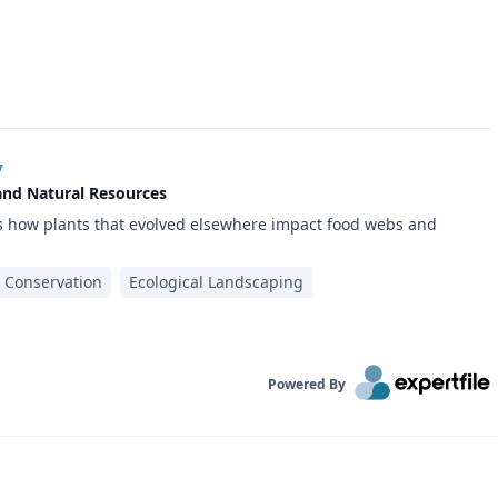
y
 and Natural Resources
es how plants that evolved elsewhere impact food webs and
t Conservation
Ecological Landscaping
Powered By