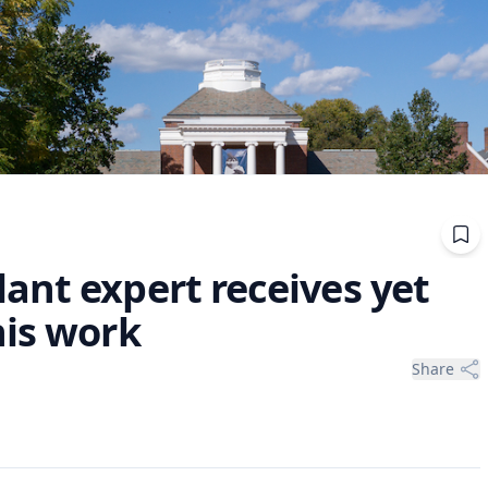
ant expert receives yet
his work
Share