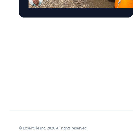
Trembanis, a professor in UD's School of
Marine Science and Policy and an expert in
seafloor mapping, marine robotics and
underwater sensing technologies, recently led
a team of students and researchers to the
ancient harbor of Kenchreai, where they
deployed autonomous underwater vehicles,
advanced sonar systems and other cutting-
edge mapping technologies to document a
harbor that has remained hidden beneath the
Mediterranean Sea for centuries. The
expedition collected geospatial data that will
allow researchers to reconstruct the ancient
port in remarkable detail and ultimately create
a "digital twin" of the site. The virtual model
will enable archaeologists, engineers, students
and the public to explore the harbor as if the
water had been removed, preserving an
invaluable piece of cultural heritage while
advancing the use of marine technology in
archaeology. Trembanis can discuss: Marine
robotics and autonomous underwater vehicles
© ExpertFile Inc.
2026
All rights reserved.