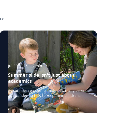
broader parenting topics including screen
time, executive functioning, preparing
children for the new school year, supporting
re
neurodivergent learners, and helping teens
transition to college. If you're planning
back-to-school or parenting coverage and
want to speak with any of these experts,
click on their profiles or email
mediarelations@udel.edu.
Jul 22, 2026
·
2
min
Summer slide isn't just about
academics
As summer reaches its midpoint, many parents
are wondering how to keep their children
engaged without turning the rest of the break
into summer school. University of Delaware
professors from the College of Education and