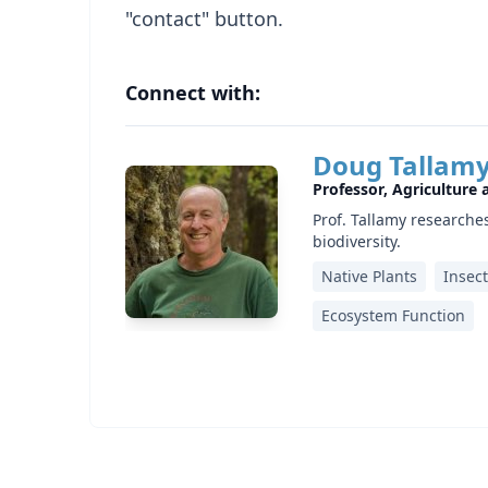
"contact" button.
Connect with:
Doug Tallam
Professor, Agriculture
Prof. Tallamy research
biodiversity.
Native Plants
Insec
Ecosystem Function