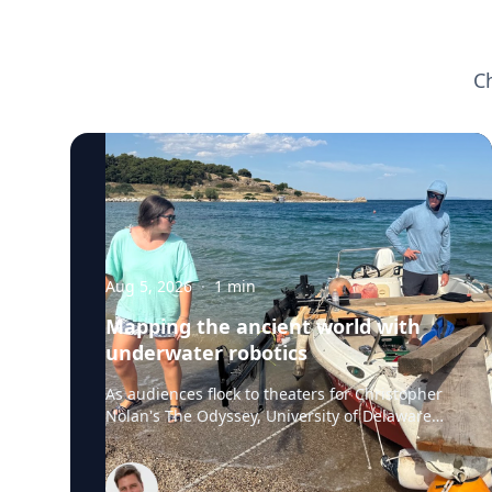
C
Aug 5, 2026
·
1
min
Mapping the ancient world with
underwater robotics
As audiences flock to theaters for Christopher
Nolan's The Odyssey, University of Delaware
professor Art Trembanis is leading a real-life
expedition to uncover one of ancient Greece's
most important maritime landscapes.