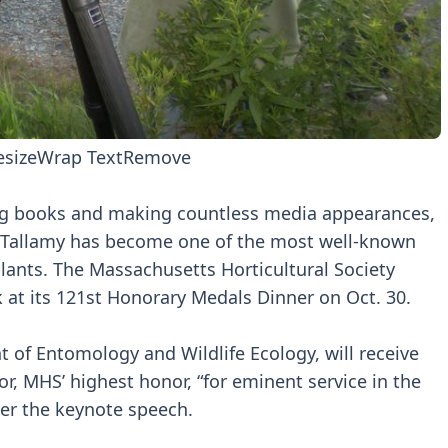
esize
Wrap Text
Remove
ling books and making countless media appearances,
g Tallamy has become one of the most well-known
 plants. The Massachusetts Horticultural Society
k at its 121st Honorary Medals Dinner on Oct. 30.
t of Entomology and Wildlife Ecology, will receive
, MHS’ highest honor, “for eminent service in the
iver the keynote speech.