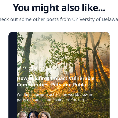
You might also like...
heck out some other posts from
University of Delawa
Jul 28, 2026
·
1
min
How Wildfires Impact Vulnerable
Communities, Pets and Public
Health Systems
Wildfires burning across the world, now in
parts of France and Spain, are forcing
hundreds of thousands of people to evacuate.
University of Delaware experts are available to
discuss wildfire evacuations, vulnerable