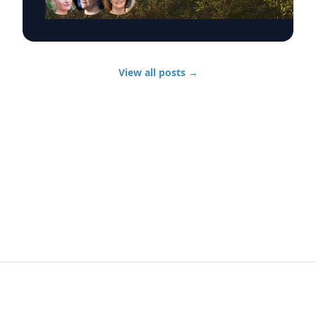
communities, animal rescue and the health
effects of wildfire smoke exposure. Those
experts, from UD’s Disaster Research Center,
include: Sarah DeYoung Professor of sociology
and criminal justice: • How people are forced to
View all posts
→
make split-second decisions involving horses,
livestock and companion animals during fast-
moving wildfires. • Why some owners must
turn animals loose when evacuation time is
limited. • Lessons from past disasters and
animal rescue research. Jennifer Trivedi
Assistant professor of anthropology: • The
unique challenges faced by vulnerable
populations during wildfires. • Complications
surrounding evacuation decision-making and
evacuation needs. • Long-term recovery
following catastrophic disasters. Jennifer
Horney Chair of UD’s Department of
Epidemiology: • Health risks associated with
wildfire smoke exposure, including respiratory
infections. • How wildfire smoke and airborne
pollutants affect population health. • The strain