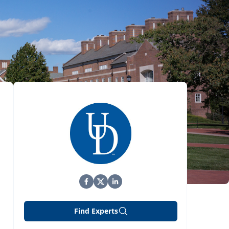
Find Experts