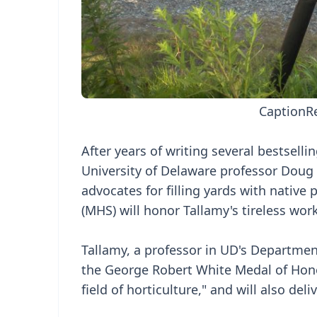
Caption
R
After years of writing several bestsel
University of Delaware professor Dou
advocates for filling yards with native
(MHS) will honor Tallamy's tireless wor
Tallamy, a professor in UD's Departmen
the George Robert White Medal of Honor
field of horticulture," and will also del