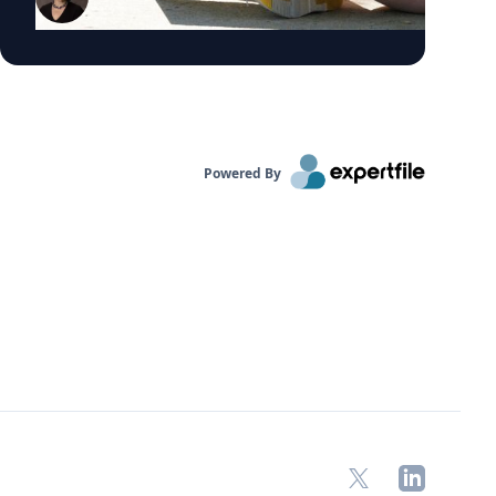
Human Development say "summer slide" is
real. However, preventing summer learning
loss doesn't require expensive camps, tutors or
educational apps. Instead, simple everyday
activities can help children build academic
skills, executive functioning and social-
emotional development before they head back
to school. Roberta Michnick Golinkoff,
Powered By
internationally recognized expert in child
development and early learning can comment
on: Why children lose academic skills over the
summer – and why the effects are greatest for
under-resourced families Why parents
shouldn't rely on "educational" apps Free,
research-backed ways to keep preschoolers
and elementary-age children learning through
play, reading and everyday activities like
grocery shopping, puzzles and scavenger
hunts Andrea Glowatz, expert in special
education and child development can
comment on: Why boredom is actually good for
X
LinkedIn
children – and how it builds creativity,