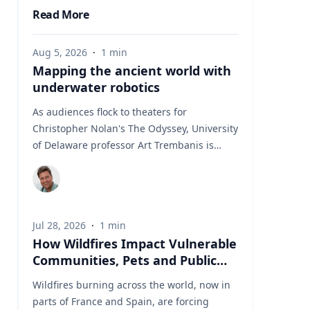
Read More
Aug 5, 2026
·
1
min
Mapping the ancient world with
underwater robotics
As audiences flock to theaters for
Christopher Nolan's The Odyssey, University
of Delaware professor Art Trembanis is
leading a real-life expedition to uncover one
of ancient Greece's most important
maritime landscapes. Trembanis, a
professor in UD's School of Marine Science
Jul 28, 2026
·
1
min
and Policy and an expert in seafloor
How Wildfires Impact Vulnerable
mapping, marine robotics and underwater
Communities, Pets and Public
sensing technologies, recently led a team of
Health Systems
students and researchers to the ancient
Wildfires burning across the world, now in
harbor of Kenchreai, where they deployed
parts of France and Spain, are forcing