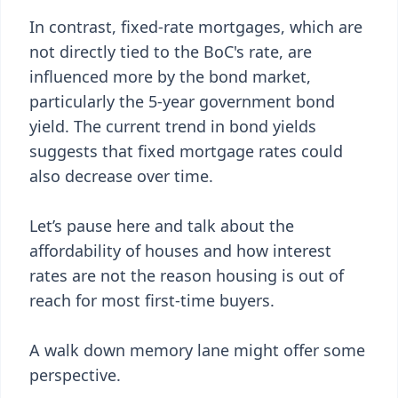
In contrast, fixed-rate mortgages, which are
not directly tied to the BoC's rate, are
influenced more by the bond market,
particularly the 5-year government bond
yield. The current trend in bond yields
suggests that fixed mortgage rates could
also decrease over time.
Let’s pause here and talk about the
affordability of houses and how interest
rates are not the reason housing is out of
reach for most first-time buyers.
A walk down memory lane might offer some
perspective.