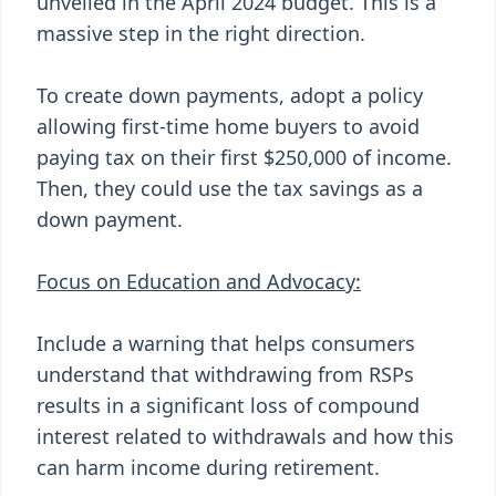
unveiled in the April 2024 budget. This is a
massive step in the right direction.
To create down payments, adopt a policy
allowing first-time home buyers to avoid
paying tax on their first $250,000 of income.
Then, they could use the tax savings as a
down payment.
Focus on Education and Advocacy:
Include a warning that helps consumers
understand that withdrawing from RSPs
results in a significant loss of compound
interest related to withdrawals and how this
can harm income during retirement.