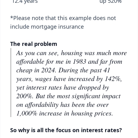
12.4 years up 520%
*Please note that this example does not
include mortgage insurance
The real problem
As you can see, housing was much more
affordable for me in 1983 and far from
cheap in 2024. During the past 41
years, wages have increased by 142%,
yet interest rates have dropped by
200%. But the most significant impact
on affordability has been the over
1,000% increase in housing prices.
So why is all the focus on interest rates?