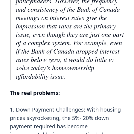
policymakers. However, the frequency
and consistency of the Bank of Canada
meetings on interest rates give the
impression that rates are the primary
issue, even though they are just one part
of a complex system. For example, even
if the Bank of Canada dropped interest
rates below zero, it would do little to
solve today’s homeownership
affordability issue.
The real problems:
1.
Down Payment Challenges
: With housing
prices skyrocketing, the 5%- 20% down
payment required has become