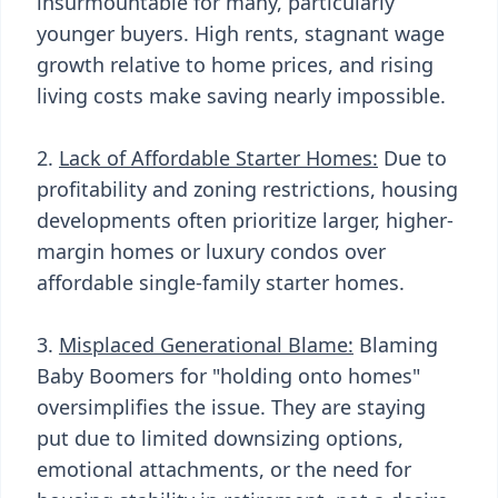
insurmountable for many, particularly
younger buyers. High rents, stagnant wage
growth relative to home prices, and rising
living costs make saving nearly impossible.
2.
Lack of Affordable Starter Homes:
Due to
profitability and zoning restrictions, housing
developments often prioritize larger, higher-
margin homes or luxury condos over
affordable single-family starter homes.
3.
Misplaced Generational Blame:
Blaming
Baby Boomers for "holding onto homes"
oversimplifies the issue. They are staying
put due to limited downsizing options,
emotional attachments, or the need for