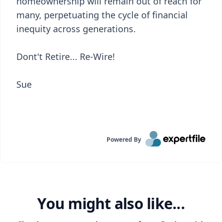
homeownership will remain out of reach for
many, perpetuating the cycle of financial
inequity across generations.
Dont't Retire... Re-Wire!
Sue
Powered By
You might also like...