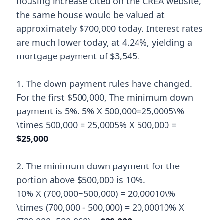
housing increase cited on the CREA website,
the same house would be valued at
approximately $700,000 today. Interest rates
are much lower today, at 4.24%, yielding a
mortgage payment of $3,545.
1. The down payment rules have changed.
For the first $500,000, The minimum down
payment is 5%. 5% X 500,000=25,0005\%
\times 500,000 = 25,0005% X 500,000 =
$25,000
2. The minimum down payment for the
portion above $500,000 is 10%.
10% X (700,000−500,000) = 20,00010\%
\times (700,000 - 500,000) = 20,00010% X