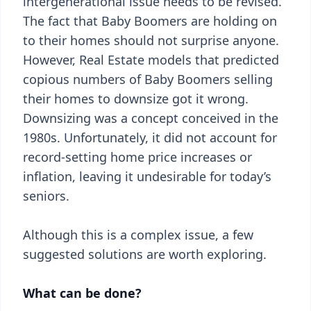
intergenerational issue needs to be revised.
The fact that Baby Boomers are holding on
to their homes should not surprise anyone.
However, Real Estate models that predicted
copious numbers of Baby Boomers selling
their homes to downsize got it wrong.
Downsizing was a concept conceived in the
1980s. Unfortunately, it did not account for
record-setting home price increases or
inflation, leaving it undesirable for today’s
seniors.
Although this is a complex issue, a few
suggested solutions are worth exploring.
What can be done?