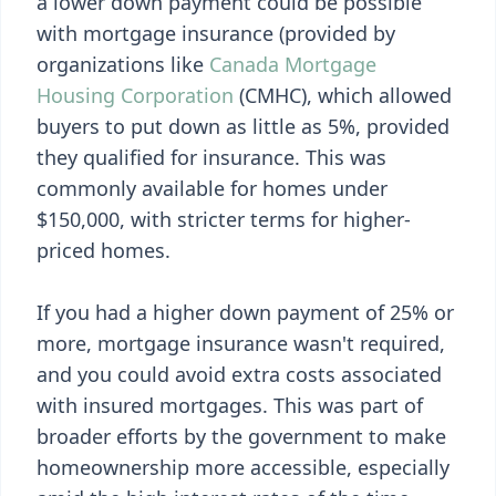
a lower down payment could be possible
with mortgage insurance (provided by
organizations like
Canada Mortgage
Housing Corporation
(CMHC), which allowed
buyers to put down as little as 5%, provided
they qualified for insurance. This was
commonly available for homes under
$150,000, with stricter terms for higher-
priced homes.
If you had a higher down payment of 25% or
more, mortgage insurance wasn't required,
and you could avoid extra costs associated
with insured mortgages. This was part of
broader efforts by the government to make
homeownership more accessible, especially