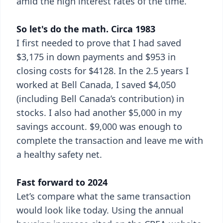
amid the high interest rates of the time.
So let's do the math. Circa 1983
I first needed to prove that I had saved
$3,175 in down payments and $953 in
closing costs for $4128. In the 2.5 years I
worked at Bell Canada, I saved $4,050
(including Bell Canada’s contribution) in
stocks. I also had another $5,000 in my
savings account. $9,000 was enough to
complete the transaction and leave me with
a healthy safety net.
Fast forward to 2024
Let’s compare what the same transaction
would look like today. Using the annual