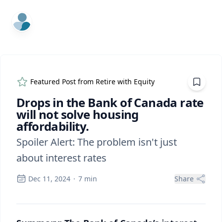
ExpertFile Inc.
Featured Post from
Retire with Equity
Drops in the Bank of Canada rate
will not solve housing
affordability.
Spoiler Alert: The problem isn't just
about interest rates
Dec 11, 2024
·
7
min
Share