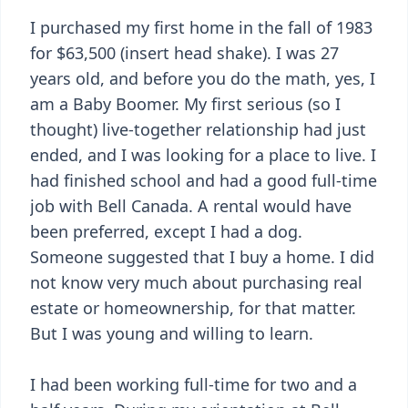
I purchased my first home in the fall of 1983
for $63,500 (insert head shake). I was 27
years old, and before you do the math, yes, I
am a Baby Boomer. My first serious (so I
thought) live-together relationship had just
ended, and I was looking for a place to live. I
had finished school and had a good full-time
job with Bell Canada. A rental would have
been preferred, except I had a dog.
Someone suggested that I buy a home. I did
not know very much about purchasing real
estate or homeownership, for that matter.
But I was young and willing to learn.
I had been working full-time for two and a