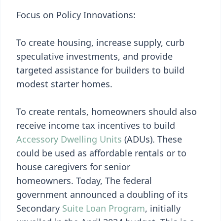
Focus on Policy Innovations:
To create housing, increase supply, curb
speculative investments, and provide
targeted assistance for builders to build
modest starter homes.
To create rentals, homeowners should also
receive income tax incentives to build
Accessory Dwelling Units
(ADUs). These
could be used as affordable rentals or to
house caregivers for senior
homeowners. Today, The federal
government announced a doubling of its
Secondary
Suite Loan Program
, initially