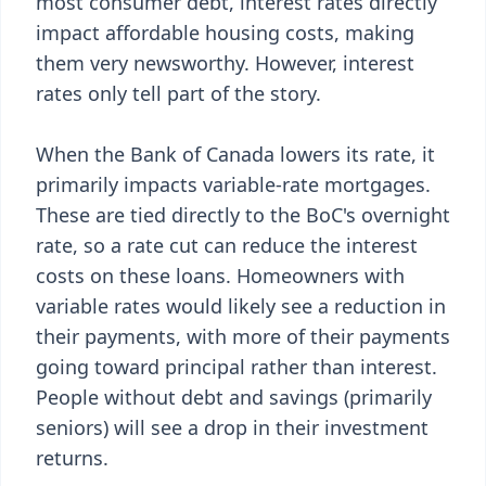
most consumer debt, interest rates directly
impact affordable housing costs, making
them very newsworthy. However, interest
rates only tell part of the story.
When the Bank of Canada lowers its rate, it
primarily impacts variable-rate mortgages.
These are tied directly to the BoC's overnight
rate, so a rate cut can reduce the interest
costs on these loans. Homeowners with
variable rates would likely see a reduction in
their payments, with more of their payments
going toward principal rather than interest.
People without debt and savings (primarily
seniors) will see a drop in their investment
returns.