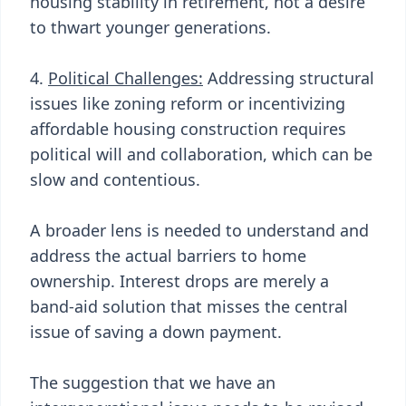
housing stability in retirement, not a desire
to thwart younger generations.
4.
Political Challenges:
Addressing structural
issues like zoning reform or incentivizing
affordable housing construction requires
political will and collaboration, which can be
slow and contentious.
A broader lens is needed to understand and
address the actual barriers to home
ownership. Interest drops are merely a
band-aid solution that misses the central
issue of saving a down payment.
The suggestion that we have an