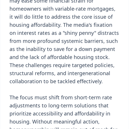
may ease some financial strain for
homeowners with variable-rate mortgages,
it will do little to address the core issue of
housing affordability. The media's fixation
on interest rates as a "shiny penny" distracts
from more profound systemic barriers, such
as the inability to save for a down payment
and the lack of affordable housing stock.
These challenges require targeted policies,
structural reforms, and intergenerational
collaboration to be tackled effectively.
The focus must shift from short-term rate
adjustments to long-term solutions that
prioritize accessibility and affordability in
housing. Without meaningful action,