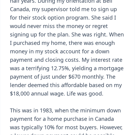
half years. During my orientation at Bell
Canada, my supervisor told me to sign up
for their stock option program. She said I
would never miss the money or regret
signing up for the plan. She was right. When
I purchased my home, there was enough
money in my stock account for a down
payment and closing costs. My interest rate
was a terrifying 12.75%, yielding a mortgage
payment of just under $670 monthly. The
lender deemed this affordable based on my
$18,000 annual wage. Life was good.
This was in 1983, when the minimum down
payment for a home purchase in Canada
was typically 10% for most buyers. However,