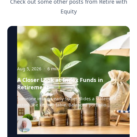
Check out some other posts from
Retire with
Equity
Aug 5, 2026
·
6
min
A Closer Look at Index Funds in
Retirement
Someone in their early sixties slides a statement
across the kitchen table. Balanced portfolio.
Broad index funds. Low annual fees. They did
everything the industry told them to do, in the
order the industry prescribed. Then they ask the
question that has nothing to do with the
statement: "Will it last?" I call that FORO. Fear Of