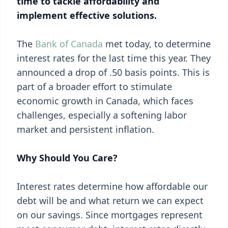
time to tackle affordability and
implement effective solutions.
The
Bank of Canada
met today, to determine
interest rates for the last time this year. They
announced a drop of .50 basis points. This is
part of a broader effort to stimulate
economic growth in Canada, which faces
challenges, especially a softening labor
market and persistent inflation.
Why Should You Care?
Interest rates determine how affordable our
debt will be and what return we can expect
on our savings. Since mortgages represent