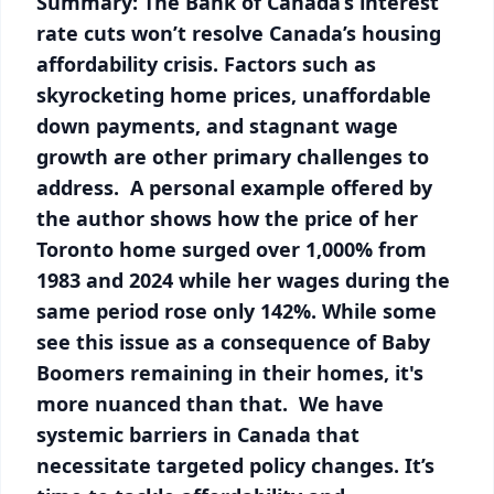
Summary: The Bank of Canada’s interest
rate cuts won’t resolve Canada’s housing
affordability crisis. Factors such as
skyrocketing home prices, unaffordable
down payments, and stagnant wage
growth are other primary challenges to
address. A personal example offered by
the author shows how the price of her
Toronto home surged over 1,000% from
1983 and 2024 while her wages during the
same period rose only 142%. While some
see this issue as a consequence of Baby
Boomers remaining in their homes, it's
more nuanced than that. We have
systemic barriers in Canada that
necessitate targeted policy changes. It’s