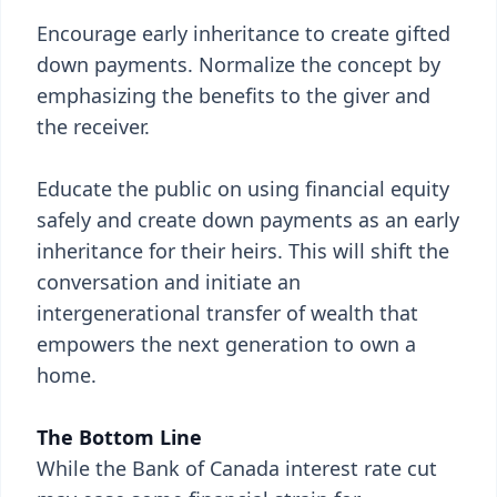
Encourage early inheritance to create gifted
down payments. Normalize the concept by
emphasizing the benefits to the giver and
the receiver.
Educate the public on using financial equity
safely and create down payments as an early
inheritance for their heirs. This will shift the
conversation and initiate an
intergenerational transfer of wealth that
empowers the next generation to own a
home.
The Bottom Line
While the Bank of Canada interest rate cut