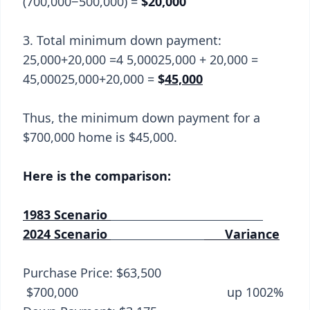
(700,000−500,000) =
$20,000
3. Total minimum down payment:
25,000+20,000 =4 5,00025,000 + 20,000 =
45,00025,000+20,000 =
$
45,000
Thus, the minimum down payment for a
$700,000 home is $45,000.
Here is the comparison:
1983 Scenario
2024 Scenario
Variance
Purchase Price: $63,500
$700,000 up 1002%