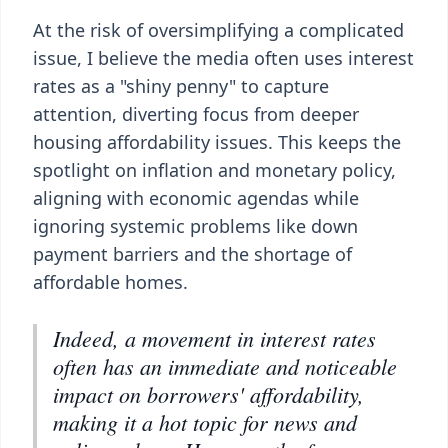
At the risk of oversimplifying a complicated
issue, I believe the media often uses interest
rates as a "shiny penny" to capture
attention, diverting focus from deeper
housing affordability issues. This keeps the
spotlight on inflation and monetary policy,
aligning with economic agendas while
ignoring systemic problems like down
payment barriers and the shortage of
affordable homes.
Indeed, a movement in interest rates
often has an immediate and noticeable
impact on borrowers' affordability,
making it a hot topic for news and