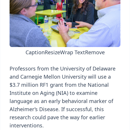
Caption
Resize
Wrap Text
Remove
Professors from the University of Delaware
and Carnegie Mellon University will use a
$3.7 million RF1 grant from the National
Institute on Aging (NIA) to examine
language as an early behavioral marker of
Alzheimer’s Disease. If successful, this
research could pave the way for earlier
interventions.