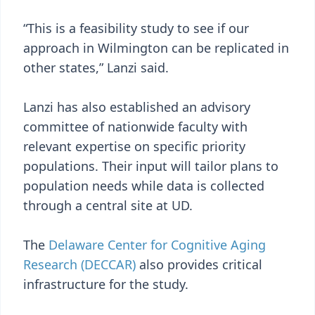
“This is a feasibility study to see if our
approach in Wilmington can be replicated in
other states,” Lanzi said.
Lanzi has also established an advisory
committee of nationwide faculty with
relevant expertise on specific priority
populations. Their input will tailor plans to
population needs while data is collected
through a central site at UD.
The
Delaware Center for Cognitive Aging
Research (DECCAR)
also provides critical
infrastructure for the study.