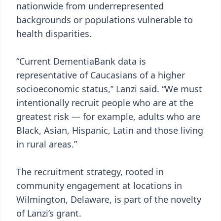
nationwide from underrepresented
backgrounds or populations vulnerable to
health disparities.
“Current DementiaBank data is
representative of Caucasians of a higher
socioeconomic status,” Lanzi said. “We must
intentionally recruit people who are at the
greatest risk — for example, adults who are
Black, Asian, Hispanic, Latin and those living
in rural areas.”
The recruitment strategy, rooted in
community engagement at locations in
Wilmington, Delaware, is part of the novelty
of Lanzi’s grant.