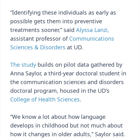
“Identifying these individuals as early as
possible gets them into preventive
treatments sooner,” said
Alyssa Lanzi,
assistant professor of
Communications
Sciences & Disorders
at UD.
The study
builds on pilot data gathered by
Anna Saylor, a third-year doctoral student in
the communication sciences and disorders
doctoral program, housed in the UD's
College of Health Sciences
.
“We know a lot about how language
develops in childhood but not much about
how it changes in older adults,” Saylor said.