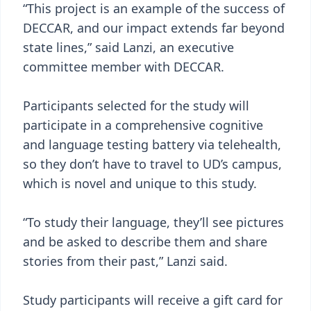
“This project is an example of the success of
DECCAR, and our impact extends far beyond
state lines,” said Lanzi, an executive
committee member with DECCAR.
Participants selected for the study will
participate in a comprehensive cognitive
and language testing battery via telehealth,
so they don’t have to travel to UD’s campus,
which is novel and unique to this study.
“To study their language, they’ll see pictures
and be asked to describe them and share
stories from their past,” Lanzi said.
Study participants will receive a gift card for