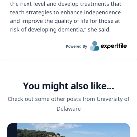
the next level and develop treatments that
teach strategies to enhance independence
and improve the quality of life for those at
risk of developing dementia,” she said.
Powered By
You might also like...
Check out some other posts from
University of
Delaware