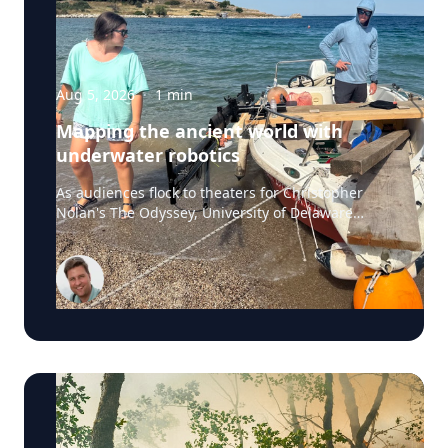
Aug 5, 2026
·
1
min
Mapping the ancient world with
underwater robotics
As audiences flock to theaters for Christopher
Nolan's The Odyssey, University of Delaware
professor Art Trembanis is leading a real-life
expedition to uncover one of ancient Greece's
most important maritime landscapes. Trembanis,
a professor in UD's School of Marine Science and
Policy and an expert in seafloor mapping, marine
robotics and underwater sensing technologies,
recently led a team of students and researchers
to the ancient harbor of Kenchreai, where they
deployed autonomous underwater vehicles,
advanced sonar systems and other cutting-edge
mapping technologies to document a harbor that