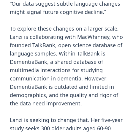
“Our data suggest subtle language changes
might signal future cognitive decline.”
To explore these changes on a larger scale,
Lanzi is collaborating with MacWhinney, who
founded TalkBank, open science database of
language samples. Within TalkBank is
DementiaBank, a shared database of
multimedia interactions for studying
communication in dementia. However,
DementiaBank is outdated and limited in
demographics, and the quality and rigor of
the data need improvement.
Lanzi is seeking to change that. Her five-year
study seeks 300 older adults aged 60-90