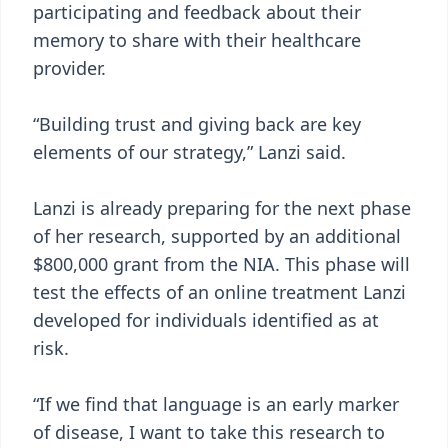
participating and feedback about their
memory to share with their healthcare
provider.
“Building trust and giving back are key
elements of our strategy,” Lanzi said.
Lanzi is already preparing for the next phase
of her research, supported by an additional
$800,000 grant from the NIA. This phase will
test the effects of an online treatment Lanzi
developed for individuals identified as at
risk.
“If we find that language is an early marker
of disease, I want to take this research to