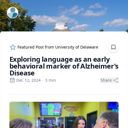
ExpertFile Inc.
Featured Post from
University of Delaware
Exploring language as an early
behavioral marker of Alzheimer's
Disease
Dec 12, 2024
·
3
min
Share