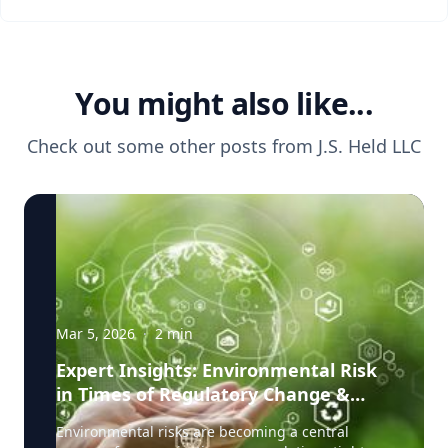
You might also like...
Check out some other posts from
J.S. Held LLC
Mar 5, 2026
·
2
min
Expert Insights: Environmental Risk
in Times of Regulatory Change &
Litigation Pressure
Environmental risks are becoming a central