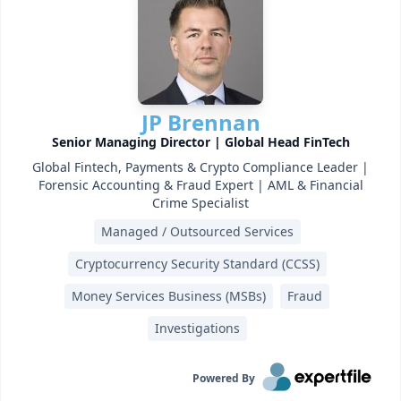
JP Brennan
Senior Managing Director | Global Head FinTech
Global Fintech, Payments & Crypto Compliance Leader |
Forensic Accounting & Fraud Expert | AML & Financial
Crime Specialist
Managed / Outsourced Services
Cryptocurrency Security Standard (CCSS)
Money Services Business (MSBs)
Fraud
Investigations
Powered By