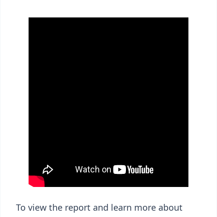
To view the report and learn more about