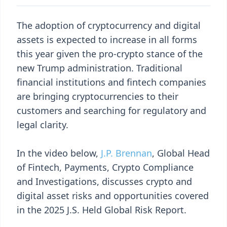
The adoption of cryptocurrency and digital
assets is expected to increase in all forms
this year given the pro-crypto stance of the
new Trump administration. Traditional
financial institutions and fintech companies
are bringing cryptocurrencies to their
customers and searching for regulatory and
legal clarity.
In the video below,
J.P. Brennan
, Global Head
of Fintech, Payments, Crypto Compliance
and Investigations, discusses crypto and
digital asset risks and opportunities covered
in the 2025 J.S. Held Global Risk Report.