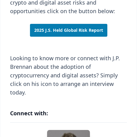
crypto and digital asset risks and
opportunities click on the button below:
2025 J.S. Held Global Risk Report
Looking to know more or connect with J.P.
Brennan about the adoption of
cryptocurrency and digital assets? Simply
click on his icon to arrange an interview
today.
Connect with: