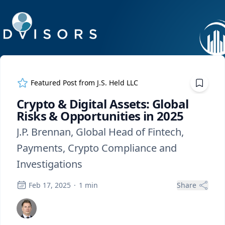
ExpertFile Inc.
Featured Post from
J.S. Held LLC
Crypto & Digital Assets: Global
Risks & Opportunities in 2025
J.P. Brennan, Global Head of Fintech,
Payments, Crypto Compliance and
Investigations
Feb 17, 2025
·
1
min
Share