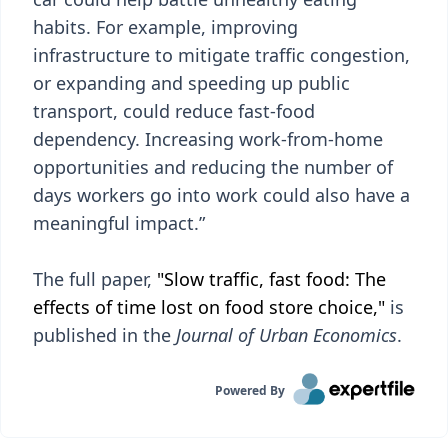
habits. For example, improving
infrastructure to mitigate traffic congestion,
or expanding and speeding up public
transport, could reduce fast-food
dependency. Increasing work-from-home
opportunities and reducing the number of
days workers go into work could also have a
meaningful impact.”
The full paper,
"Slow traffic, fast food: The
effects of time lost on food store choice,"
is
published in the
Journal of Urban Economics
.
Powered By