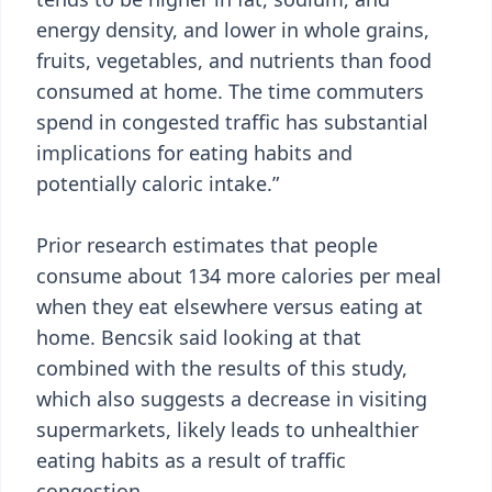
energy density, and lower in whole grains,
fruits, vegetables, and nutrients than food
consumed at home. The time commuters
spend in congested traffic has substantial
implications for eating habits and
potentially caloric intake.”
Prior research estimates that people
consume about 134 more calories per meal
when they eat elsewhere versus eating at
home. Bencsik said looking at that
combined with the results of this study,
which also suggests a decrease in visiting
supermarkets, likely leads to unhealthier
eating habits as a result of traffic
congestion.