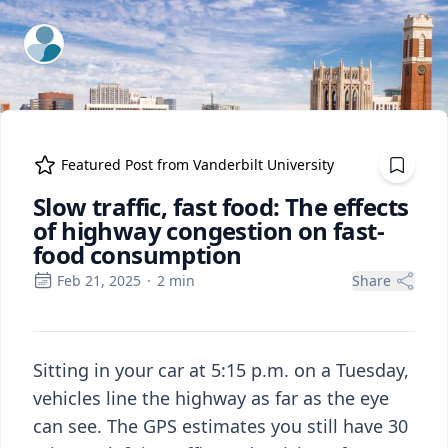
ExpertFile Inc.
Featured Post from
Vanderbilt University
Slow traffic, fast food: The effects
of highway congestion on fast-
food consumption
Feb 21, 2025
·
2
min
Share
Sitting in your car at 5:15 p.m. on a Tuesday,
vehicles line the highway as far as the eye
can see. The GPS estimates you still have 30