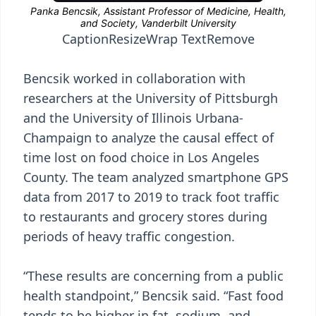
Caption
Resize
Wrap Text
Remove
Bencsik worked in collaboration with
researchers at the University of Pittsburgh
and the University of Illinois Urbana-
Champaign to analyze the causal effect of
time lost on food choice in Los Angeles
County. The team analyzed smartphone GPS
data from 2017 to 2019 to track foot traffic
to restaurants and grocery stores during
periods of heavy traffic congestion.
“These results are concerning from a public
health standpoint,” Bencsik said. “Fast food
tends to be higher in fat, sodium, and