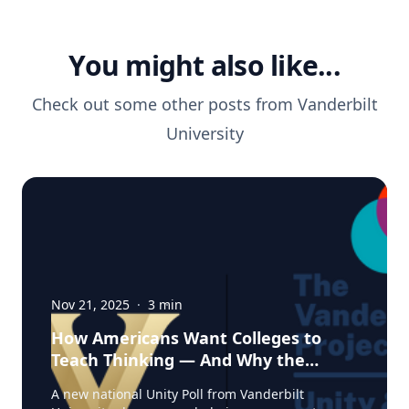
You might also like...
Check out some other posts from
Vanderbilt
University
Nov 21, 2025
·
3
min
How Americans Want Colleges to
Teach Thinking — And Why the
Experts from Vanderbilt Say This
A new national Unity Poll from Vanderbilt
Moment Matters