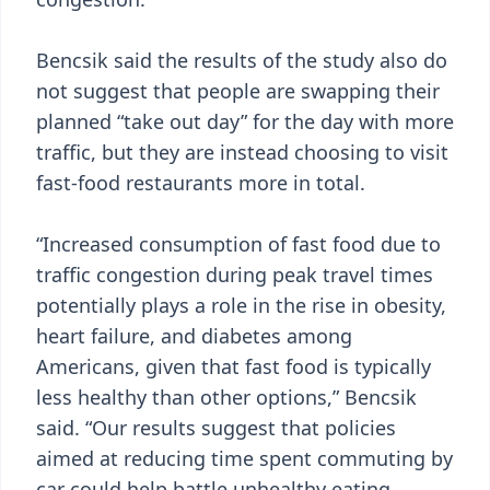
Bencsik said the results of the study also do
not suggest that people are swapping their
planned “take out day” for the day with more
traffic, but they are instead choosing to visit
fast-food restaurants more in total.
“Increased consumption of fast food due to
traffic congestion during peak travel times
potentially plays a role in the rise in obesity,
heart failure, and diabetes among
Americans, given that fast food is typically
less healthy than other options,” Bencsik
said. “Our results suggest that policies
aimed at reducing time spent commuting by
car could help battle unhealthy eating