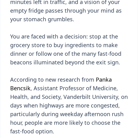
minutes left in traffic, and a vision of your
empty fridge passes through your mind as
your stomach grumbles.
You are faced with a decision: stop at the
grocery store to buy ingredients to make
dinner or follow one of the many fast-food
beacons illuminated beyond the exit sign.
According to new research from
Panka
Bencsik
, Assistant Professor of Medicine,
Health, and Society, Vanderbilt University, on
days when highways are more congested,
particularly during weekday afternoon rush
hour, people are more likely to choose the
fast-food option.