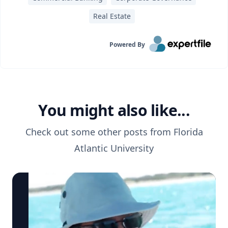
Real Estate
Powered By
You might also like...
Check out some other posts from
Florida
Atlantic University