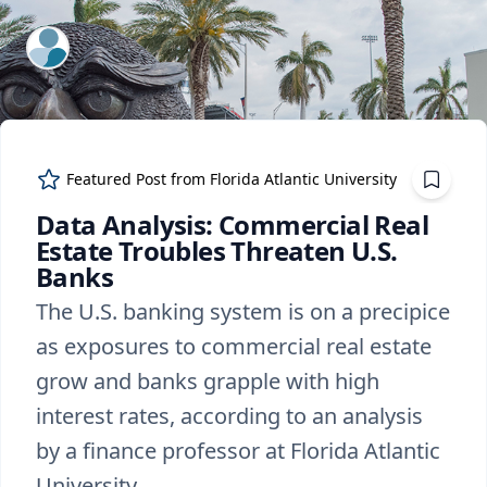
ExpertFile Inc.
Featured Post from
Florida Atlantic University
Data Analysis: Commercial Real
Estate Troubles Threaten U.S.
Banks
The U.S. banking system is on a precipice
as exposures to commercial real estate
grow and banks grapple with high
interest rates, according to an analysis
by a finance professor at Florida Atlantic
University.