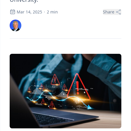
Mar 14, 2025
·
2
min
Share