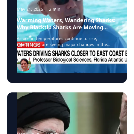
May 21, 2026
·
2
min
Warming Waters, Wandering Sharks:
Why Blacktip Sharks Are Moving
North
As ocean temperatures continue to rise,
researchers are seeing major changes in the
migration patterns of blacktip sharks, and that
could mean more encounters between sharks
and humans along North America’s east coast. A
recent CNN feature highlighted groundbreaking
research led by Stephen Kajiura of Florida
Atlantic University, whose team is tracking
blacktip sharks using GPS tags and onboard
cameras to better understand how warming
waters are reshaping marine ecosystems.
According to Kajiura, average winter water
temperatures have risen by roughly 1°C over the
past decade, causing blacktip sharks to shorten
their traditional southern migration and remain
farther north for longer periods. That shift is