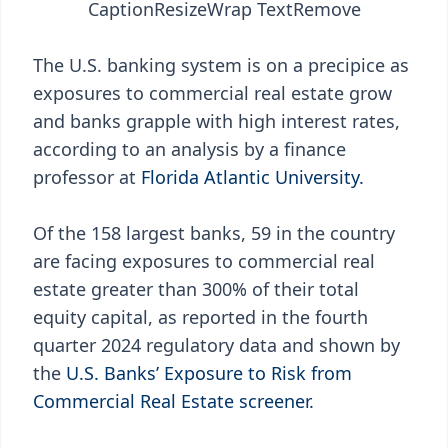
Caption
Resize
Wrap Text
Remove
The U.S. banking system is on a precipice as
exposures to commercial real estate grow
and banks grapple with high interest rates,
according to an analysis by a finance
professor at
Florida Atlantic University.
Of the 158 largest banks, 59 in the country
are facing exposures to commercial real
estate greater than 300% of their total
equity capital, as reported in the fourth
quarter 2024 regulatory data and shown by
the
U.S. Banks’ Exposure to Risk from
Commercial Real Estate screener.