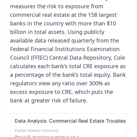
measures the risk to exposure from
commercial real estate at the 158 largest
banks in the country with more than $10
billion in total assets. Using publicly
available data released quarterly from the
Federal Financial Institutions Examination
Council (FFIEC) Central Data Repository, Cole
calculates each bank’s total CRE exposure as
a percentage of the bank’s total equity. Bank
regulators view any ratio over 300% as
excess exposure to CRE, which puts the
bank at greater risk of failure.