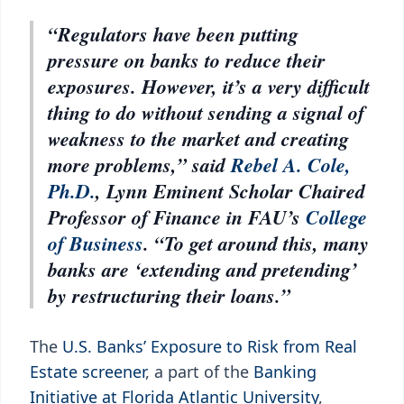
“Regulators have been putting
pressure on banks to reduce their
exposures. However, it’s a very difficult
thing to do without sending a signal of
weakness to the market and creating
more problems,” said
Rebel A. Cole,
Ph.D.
, Lynn Eminent Scholar Chaired
Professor of Finance in FAU’s
College
of Business
. “To get around this, many
banks are ‘extending and pretending’
by restructuring their loans.”
The
U.S. Banks’ Exposure to Risk from Real
Estate screener
, a part of the
Banking
Initiative at Florida Atlantic University
,