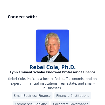
Connect with:
Rebel Cole, Ph.D.
Lynn Eminent Scholar Endowed Professor of Finance
Rebel Cole, Ph.D., is a former fed staff economist and an
expert in financial institutions, real estate, and small-
businesses.
Small Business Finance
Financial Institutions
Commercial Banking
Corporate Governance