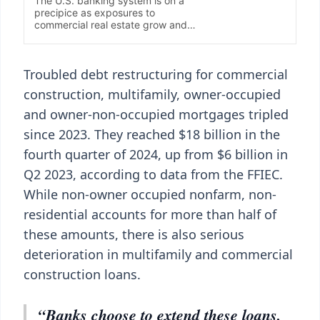
Troubled debt restructuring for commercial
construction, multifamily, owner-occupied
and owner-non-occupied mortgages tripled
since 2023. They reached $18 billion in the
fourth quarter of 2024, up from $6 billion in
Q2 2023, according to data from the FFIEC.
While non-owner occupied nonfarm, non-
residential accounts for more than half of
these amounts, there is also serious
deterioration in multifamily and commercial
construction loans.
“Banks choose to extend these loans,