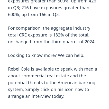
exposures greater than 500%, up from 426
in Q3; 216 have exposures greater than
600%, up from 166 in Q3.
For comparison, the aggregate industry
total CRE exposure is 132% of the total,
unchanged from the third quarter of 2024.
Looking to know more? We can help.
Rebel Cole is available to speak with media
about commercial real estate and the
potential threats to the American banking
system, Simply click on his icon now to
arrange an interview today.