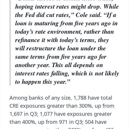
hoping interest rates might drop. While
the Fed did cut rates,” Cole said. “If a
loan is maturing from five years ago in
today’s rate environment, rather than
refinance it with today’s terms, they
will restructure the loan under the
same terms from five years ago for
another year. This all depends on
interest rates falling, which is not likely
to happen this year.”
Among banks of any size, 1,788 have total
CRE exposures greater than 300%, up from
1,697 in Q3; 1,077 have exposures greater
than 400%, up from 971 in Q3; 504 have