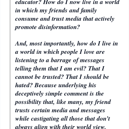
educator? How do I now live in a world
in which my friends and family
consume and trust media that actively
promote disinformation?
And, most importantly, how do I live in
a world in which people I love are
listening to a barrage of messages
telling them that I am evil? That I
cannot be trusted? That I should be
hated? Because underlying his
deceptively simple comment is the
possibility that, like many, my friend
trusts certain media and messages
while castigating all those that don’t
always align with their world view.