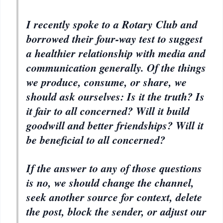
I recently spoke to a Rotary Club and
borrowed their four-way test to suggest
a healthier relationship with media and
communication generally. Of the things
we produce, consume, or share, we
should ask ourselves: Is it the truth? Is
it fair to all concerned? Will it build
goodwill and better friendships? Will it
be beneficial to all concerned?
If the answer to any of those questions
is no, we should change the channel,
seek another source for context, delete
the post, block the sender, or adjust our