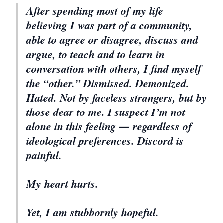
After spending most of my life
believing I was part of a community,
able to agree or disagree, discuss and
argue, to teach and to learn in
conversation with others, I find myself
the “other.” Dismissed. Demonized.
Hated. Not by faceless strangers, but by
those dear to me. I suspect I’m not
alone in this feeling ― regardless of
ideological preferences. Discord is
painful.
My heart hurts.
Yet, I am stubbornly hopeful.