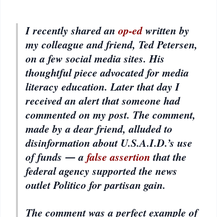
I recently shared an
op-ed
written by
my colleague and friend, Ted Petersen,
on a few social media sites. His
thoughtful piece advocated for media
literacy education. Later that day I
received an alert that someone had
commented on my post. The comment,
made by a dear friend, alluded to
disinformation about U.S.A.I.D.’s use
of funds ― a
false assertion
that the
federal agency supported the news
outlet Politico for partisan gain.
The comment was a perfect example of