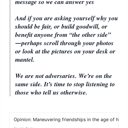
message so we can answer yes
And if you are asking yourself why you
should be fair, or build goodwill, or
benefit anyone from “the other side”
―perhaps scroll through your photos
or look at the pictures on your desk or
mantel.
We are not adversaries. We’re on the
same side. It’s time to stop listening to
those who tell us otherwise.