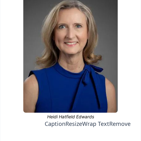
Caption
Resize
Wrap Text
Remove