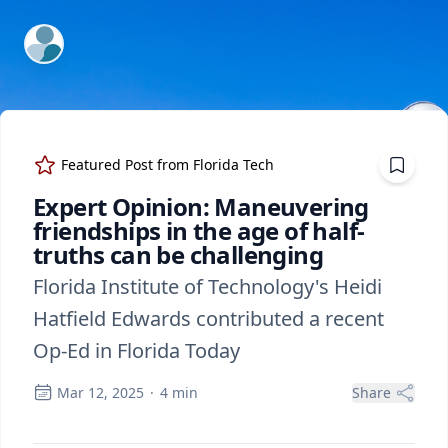
ExpertFile Inc.
Featured Post from
Florida Tech
Expert Opinion: Maneuvering
friendships in the age of half-
truths can be challenging
Florida Institute of Technology's Heidi
Hatfield Edwards contributed a recent
Op-Ed in Florida Today
Mar 12, 2025
·
4
min
Share