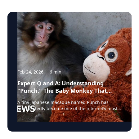
Feb 24, 2026
·
6
min
Expert Q and A: Understanding
"Punch," The Baby Monkey That
Captured The World's Heart
A tiny Japanese macaque named Punch has
unexpectedly become one of the internet’s most
talked-about animals. Born at a zoo in Japan and
rejected by his mother shortly after birth, the
young monkey was hand-raised by staff and
given a stuffed toy for comfort—an image that