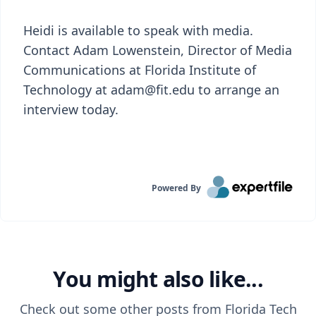
Heidi is available to speak with media.
Contact Adam Lowenstein, Director of Media
Communications at Florida Institute of
Technology at adam@fit.edu to arrange an
interview today.
Powered By
You might also like...
Check out some other posts from
Florida Tech