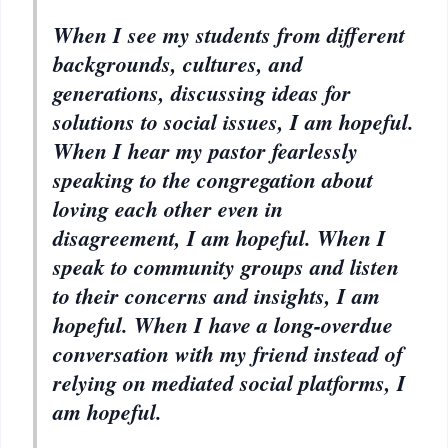
When I see my students from different
backgrounds, cultures, and
generations, discussing ideas for
solutions to social issues, I am hopeful.
When I hear my pastor fearlessly
speaking to the congregation about
loving each other even in
disagreement, I am hopeful. When I
speak to community groups and listen
to their concerns and insights, I am
hopeful. When I have a long-overdue
conversation with my friend instead of
relying on mediated social platforms, I
am hopeful.