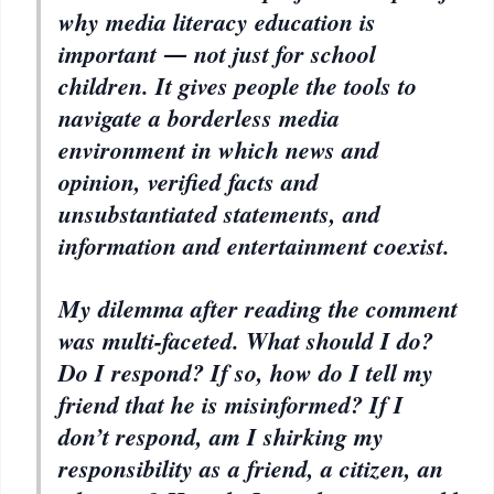
why media literacy education is
important ― not just for school
children. It gives people the tools to
navigate a borderless media
environment in which news and
opinion, verified facts and
unsubstantiated statements, and
information and entertainment coexist.
My dilemma after reading the comment
was multi-faceted. What should I do?
Do I respond? If so, how do I tell my
friend that he is misinformed? If I
don’t respond, am I shirking my
responsibility as a friend, a citizen, an