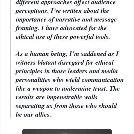
different approaches affect audience
perceptions. I’ve written about the
importance of narrative and message
framing. I have advocated for the
ethical use of these powerful tools.
As a human being, I’m saddened as I
witness blatant disregard for ethical
principles in those leaders and media
personalities who wield communication
like a weapon to undermine trust. The
results are impenetrable walls
separating us from those who should
be our allies.