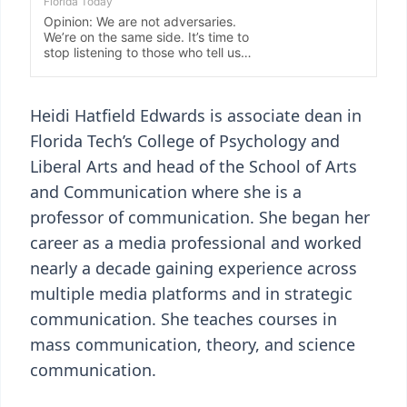
Heidi Hatfield Edwards is associate dean in
Florida Tech’s College of Psychology and
Liberal Arts and head of the School of Arts
and Communication where she is a
professor of communication. She began her
career as a media professional and worked
nearly a decade gaining experience across
multiple media platforms and in strategic
communication. She teaches courses in
mass communication, theory, and science
communication.