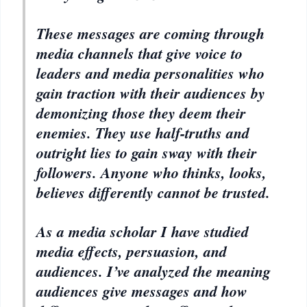
These messages are coming through
media channels that give voice to
leaders and media personalities who
gain traction with their audiences by
demonizing those they deem their
enemies. They use half-truths and
outright lies to gain sway with their
followers. Anyone who thinks, looks,
believes differently cannot be trusted.
As a media scholar I have studied
media effects, persuasion, and
audiences. I’ve analyzed the meaning
audiences give messages and how