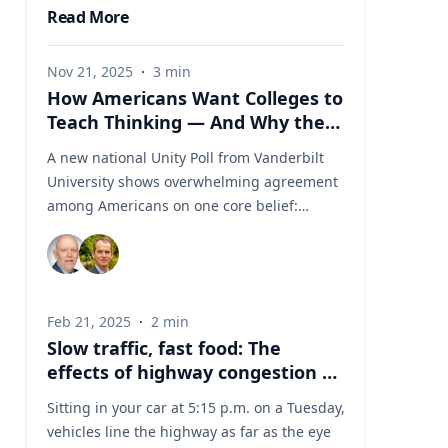
Read More
Nov 21, 2025
·
3
min
How Americans Want Colleges to
Teach Thinking — And Why the
Experts from Vanderbilt Say This
A new national Unity Poll from Vanderbilt
Moment Matters
University shows overwhelming agreement
among Americans on one core belief:
colleges should teach students how to
think, not what to think. At a time when
higher education is under intense political
and cultural scrutiny, this finding reveals an
Feb 21, 2025
·
2
min
unexpected area of unity. Amid debates
Slow traffic, fast food: The
over free speech, curriculum design, and
effects of highway congestion on
the purpose of a degree, Americans are
fast-food consumption
signaling a shared expectation for colleges
Sitting in your car at 5:15 p.m. on a Tuesday,
to cultivate critical thinking and reasoning
vehicles line the highway as far as the eye
— not ideological conformity. For