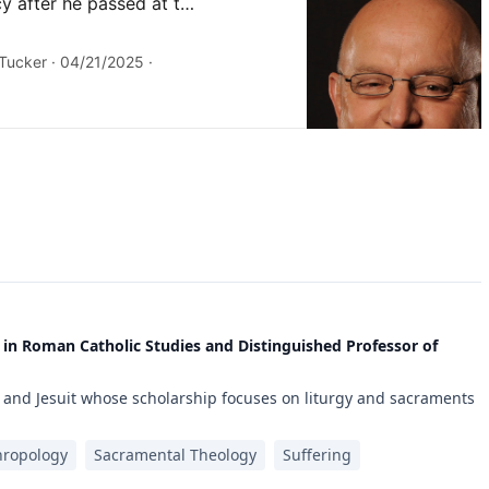
 in Roman Catholic Studies and Distinguished Professor of
 and Jesuit whose scholarship focuses on liturgy and sacraments
hropology
Sacramental Theology
Suffering