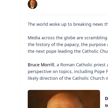
The world woke up to breaking news tha
Media across the globe are scrambling 
the history of the papacy, the purpose
the next pope leading the Catholic Chu
Bruce Morrill
, a Roman Catholic priest a
perspective on topics, including Pope Fr
likely direction of the Catholic Church
D
s