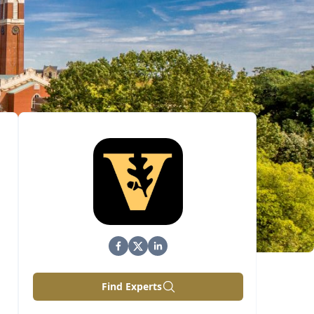
Find Experts