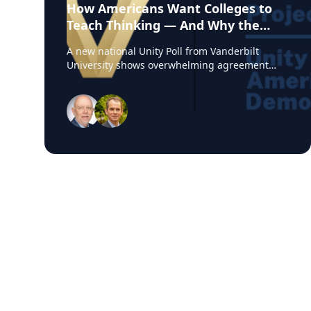
How Americans Want Colleges to
Teach Thinking — And Why the
Experts from Vanderbilt Say This
A new national Unity Poll from Vanderbilt
Moment Matters
University shows overwhelming agreement
among Americans on one core belief: colleges
should teach students how to think, not what
to think. At a time when higher education is
under intense political and cultural scrutiny,
this finding reveals an unexpected area of
unity. Amid debates over free speech,
curriculum design, and the purpose of a
degree, Americans are signaling a shared
expectation for colleges to cultivate critical
thinking and reasoning — not ideological
conformity. For journalists, observers or anyone
keeping a close eye on post-secondary
education, this is a rare lens into what the
public actually wants from higher education,
and a timely point of entry into stories about
academic freedom, the value of a college
degree, political polarization, and workforce