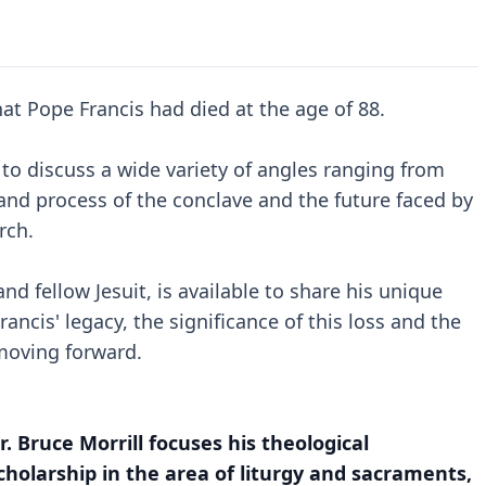
t Pope Francis had died at the age of 88.
to discuss a wide variety of angles ranging from
 and process of the conclave and the future faced by
rch.
nd fellow Jesuit, is available to share his unique
ancis' legacy, the significance of this loss and the
 moving forward.
r. Bruce Morrill focuses his theological
cholarship in the area of liturgy and sacraments,