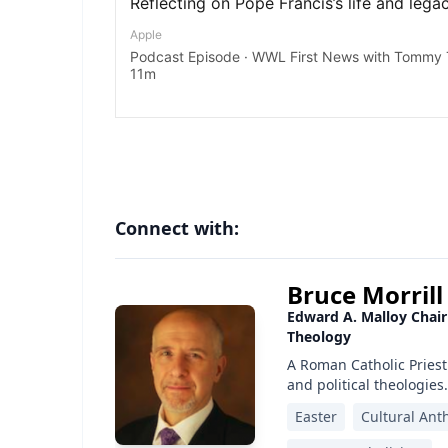
Connect with:
Bruce Morrill
Edward A. Malloy Chair
Theology
A Roman Catholic Priest
and political theologies.
Easter
Cultural Ant