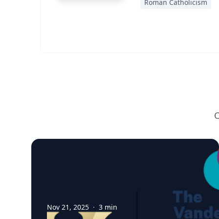
Roman Catholicism
C
Nov 21, 2025
·
3
min