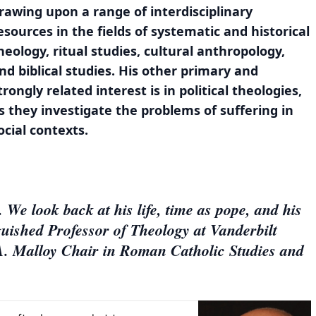
rawing upon a range of interdisciplinary
esources in the fields of systematic and historical
heology, ritual studies, cultural anthropology,
nd biblical studies. His other primary and
trongly related interest is in political theologies,
s they investigate the problems of suffering in
ocial contexts.
 We look back at his life, time as pope, and his
guished Professor of Theology at Vanderbilt
A. Malloy Chair in Roman Catholic Studies and