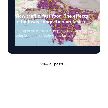
Feb 21, 2025
·
2
min
Slow traffic, fast food: The effects
of highway congestion on fast-food
consumption
Sitting in your car at 5:15 p.m. on a Tuesday,
vehicles line the highway as far as the eye can
see. The GPS estimates you still have 30
minutes left in traffic, and a vision of your
empty fridge passes through your mind as
your stomach grumbles. You are faced with a
decision: stop at the grocery store to buy
View all posts
→
ingredients to make dinner or follow one of the
many fast-food beacons illuminated beyond
the exit sign. According to new research
from Panka Bencsik, Assistant Professor of
Medicine, Health, and Society, Vanderbilt
University, on days when highways are more
congested, particularly during weekday
afternoon rush hour, people are more likely to
choose the fast-food option. Bencsik worked in
collaboration with researchers at the University