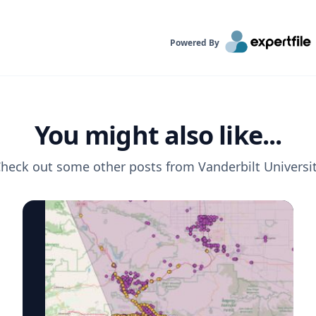
Powered By
You might also like...
heck out some other posts from
Vanderbilt Universi