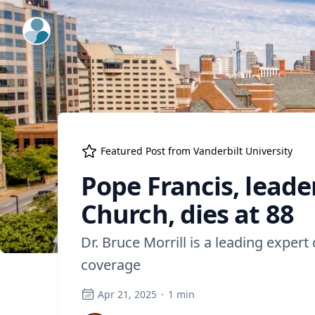
ExpertFile Inc.
Featured Post from
Vanderbilt University
Pope Francis, leade
Church, dies at 88
Dr. Bruce Morrill is a leading expert
coverage
Apr 21, 2025
·
1
min