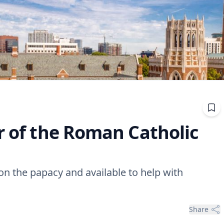
r of the Roman Catholic
 on the papacy and available to help with
Share