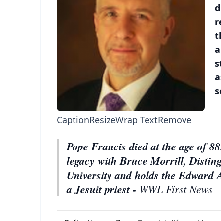
d
r
t
a
s
a
s
Caption
Resize
Wrap Text
Remove
Pope Francis died at the age of 88.
legacy with Bruce Morrill, Distin
University and holds the Edward 
a Jesuit priest -
WWL First News