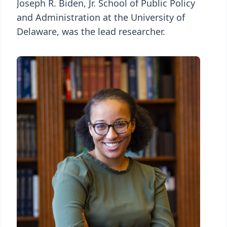
Joseph R. Biden, Jr. School of Public Policy
and Administration at the University of
Delaware, was the lead researcher.