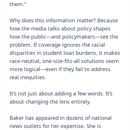
them."
Why does this information matter? Because
how the media talks about policy shapes
how the public—and policymakers—see the
problem. If coverage ignores the racial
disparities in student loan burdens, it makes
race-neutral, one-size-fits-all solutions seem
more logical—even if they fail to address
real inequities.
It’s not just about adding a few words. It’s
about changing the lens entirely.
Baker has appeared in dozens of national
news outlets for her expertise. She is