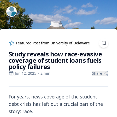
ExpertFile Inc.
Featured Post from
University of Delaware
Study reveals how race-evasive
coverage of student loans fuels
policy failures
Jun 12, 2025
·
2
min
Share
For years, news coverage of the student
debt crisis has left out a crucial part of the
story: race.