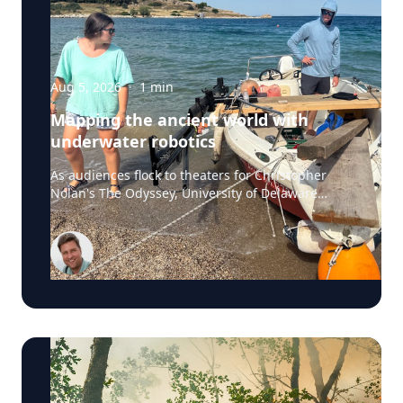
Aug 5, 2026
·
1
min
Mapping the ancient world with
underwater robotics
As audiences flock to theaters for Christopher
Nolan's The Odyssey, University of Delaware
professor Art Trembanis is leading a real-life
expedition to uncover one of ancient Greece's
most important maritime landscapes. Trembanis,
a professor in UD's School of Marine Science and
Policy and an expert in seafloor mapping, marine
robotics and underwater sensing technologies,
recently led a team of students and researchers
to the ancient harbor of Kenchreai, where they
deployed autonomous underwater vehicles,
advanced sonar systems and other cutting-edge
mapping technologies to document a harbor that