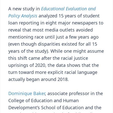
A new study in
Educational Evaluation and
Policy Analysis
analyzed 15 years of student
loan reporting in eight major newspapers to
reveal that most media outlets avoided
mentioning race until just a few years ago
(even though disparities existed for all 15
years of the study). While one might assume
this shift came after the racial justice
uprisings of 2020, the data shows that the
turn toward more explicit racial language
actually began around 2018.
Dominique Baker
, associate professor in the
College of Education and Human
Development’s School of Education and the