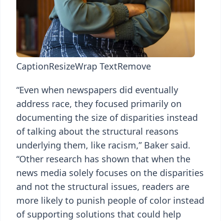
Caption
Resize
Wrap Text
Remove
“Even when newspapers did eventually
address race, they focused primarily on
documenting the size of disparities instead
of talking about the structural reasons
underlying them, like racism,” Baker said.
“Other research has shown that when the
news media solely focuses on the disparities
and not the structural issues, readers are
more likely to punish people of color instead
of supporting solutions that could help