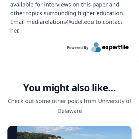
available for interviews on this paper and
other topics surrounding higher education.
Email mediarelations@udel.edu to contact
her.
Powered By
You might also like...
Check out some other posts from
University of
Delaware