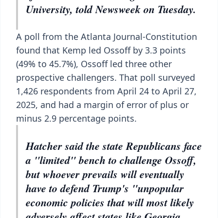
University, told Newsweek on Tuesday.
A poll from the Atlanta Journal-Constitution
found that Kemp led Ossoff by 3.3 points
(49% to 45.7%), Ossoff led three other
prospective challengers. That poll surveyed
1,426 respondents from April 24 to April 27,
2025, and had a margin of error of plus or
minus 2.9 percentage points.
Hatcher said the state Republicans face
a "limited" bench to challenge Ossoff,
but whoever prevails will eventually
have to defend Trump's "unpopular
economic policies that will most likely
adversely affect states like Georgia,