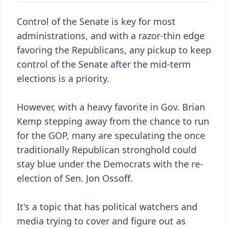
Control of the Senate is key for most
administrations, and with a razor-thin edge
favoring the Republicans, any pickup to keep
control of the Senate after the mid-term
elections is a priority.
However, with a heavy favorite in Gov. Brian
Kemp stepping away from the chance to run
for the GOP, many are speculating the once
traditionally Republican stronghold could
stay blue under the Democrats with the re-
election of Sen. Jon Ossoff.
It's a topic that has political watchers and
media trying to cover and figure out as