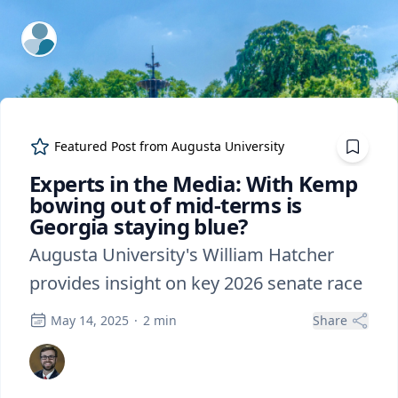
ExpertFile Inc.
Featured Post from
Augusta University
Experts in the Media: With Kemp
bowing out of mid-terms is
Georgia staying blue?
Augusta University's William Hatcher
provides insight on key 2026 senate race
May 14, 2025
·
2
min
Share