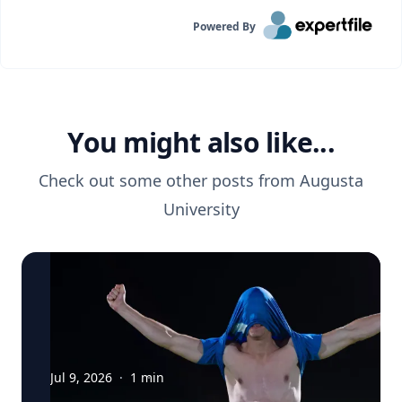
Powered By
You might also like...
Check out some other posts from
Augusta
University
Jul 9, 2026
·
1
min