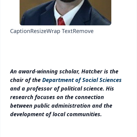
Caption
Resize
Wrap Text
Remove
An award-winning scholar, Hatcher is the
chair of the
Department of Social Sciences
and a professor of political science. His
research focuses on the connection
between public administration and the
development of local communities.