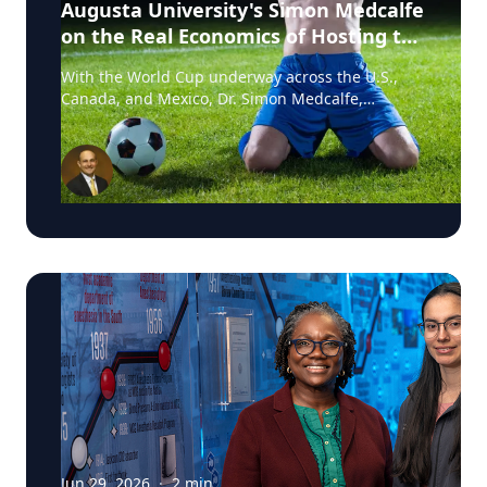
Augusta University's Simon Medcalfe
on the Real Economics of Hosting the
World Cup
With the World Cup underway across the U.S.,
Canada, and Mexico, Dr. Simon Medcalfe,
economist at Augusta University's Hull College of
Business, wrote for Augusta Business Daily about
why FIFA's headline economic projections for the
tournament don't hold up. His piece breaks down
why most of the spending tied to hosting the
event isn't new activity but rather it's money that
would have been spent elsewhere regardless. As
Medcalfe put it: "New spending is not created; it
is just moved around." Read his full column in
Augusta Business Daily : Dr. Medcalfe is a
Professor of Economics and Finance at Augusta
University, with research spanning sports
economics, community and economic
development, and social determinants of health.
He holds a PhD in Business/Managerial
Economics from Lehigh University. If you're
covering the economics of hosting major sporting
Jun 29, 2026
·
2
min