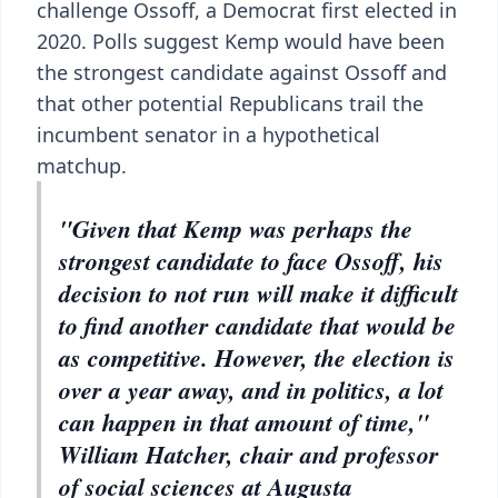
challenge Ossoff, a Democrat first elected in
2020. Polls suggest Kemp would have been
the strongest candidate against Ossoff and
that other potential Republicans trail the
incumbent senator in a hypothetical
matchup.
"Given that Kemp was perhaps the
strongest candidate to face Ossoff, his
decision to not run will make it difficult
to find another candidate that would be
as competitive. However, the election is
over a year away, and in politics, a lot
can happen in that amount of time,"
William Hatcher, chair and professor
of social sciences at Augusta