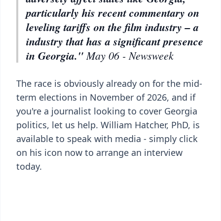
particularly his recent commentary on
leveling tariffs on the film industry – a
industry that has a significant presence
in Georgia."
May 06 - Newsweek
The race is obviously already on for the mid-
term elections in November of 2026, and if
you're a journalist looking to cover Georgia
politics, let us help. William Hatcher, PhD, is
available to speak with media - simply click
on his icon now to arrange an interview
today.