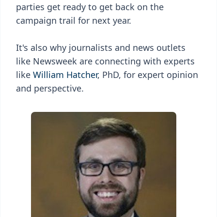
parties get ready to get back on the
campaign trail for next year.
It's also why journalists and news outlets
like Newsweek are connecting with experts
like
William Hatcher
, PhD, for expert opinion
and perspective.