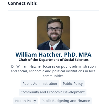
Connect with:
William Hatcher, PhD, MPA
Chair of the Department of Social Sciences
Dr. William Hatcher focuses on public administration
and social, economic and political institutions in local
communities.
Public Administration
Public Policy
Community and Economic Development
Health Policy
Public Budgeting and Finance