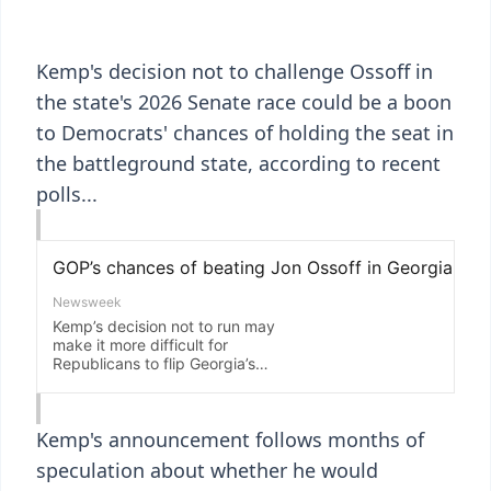
Kemp's decision not to challenge Ossoff in
the state's 2026 Senate race could be a boon
to Democrats' chances of holding the seat in
the battleground state, according to recent
polls...
Kemp's announcement follows months of
speculation about whether he would