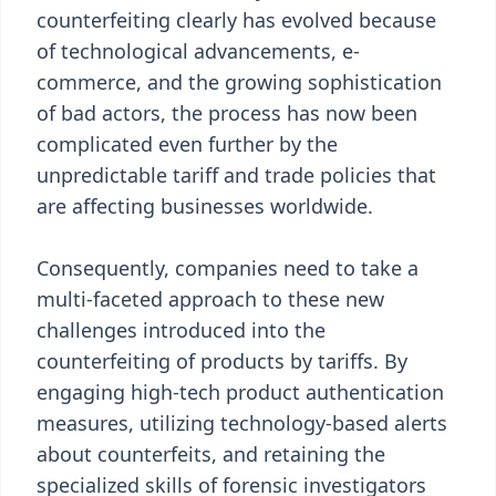
counterfeiting clearly has evolved because
of technological advancements, e-
commerce, and the growing sophistication
of bad actors, the process has now been
complicated even further by the
unpredictable tariff and trade policies that
are affecting businesses worldwide.
Consequently, companies need to take a
multi-faceted approach to these new
challenges introduced into the
counterfeiting of products by tariffs. By
engaging high-tech product authentication
measures, utilizing technology-based alerts
about counterfeits, and retaining the
specialized skills of forensic investigators