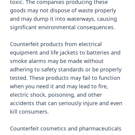
toxic. The companies producing these
goods may not dispose of waste properly
and may dump it into waterways, causing
significant environmental consequences.
Counterfeit products from electrical
equipment and life jackets to batteries and
smoke alarms may be made without
adhering to safety standards or be properly
tested. These products may fail to function
when you need it and may lead to fire,
electric shock, poisoning, and other
accidents that can seriously injure and even
kill consumers.
Counterfeit cosmetics and pharmaceuticals