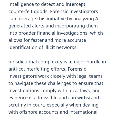
intelligence to detect and intercept
counterfeit goods. Forensic investigators
can leverage this initiative by analyzing AI-
generated alerts and incorporating them
into broader financial investigations, which
allows for faster and more accurate
identification of illicit networks.
Jurisdictional complexity is a major hurdle in
anti-counterfeiting efforts. Forensic
investigators work closely with legal teams
to navigate these challenges to ensure that
investigations comply with local laws, and
evidence is admissible and can withstand
scrutiny in court, especially when dealing
with offshore accounts and international