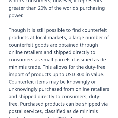
world’s consumers; however, it represents
greater than 20% of the world’s purchasing
power.
Though it is still possible to find counterfeit
products at local markets, a large number of
counterfeit goods are obtained through
online retailers and shipped directly to
consumers as small parcels classified as de
minimis trade. This allows for the duty-free
import of products up to USD 800 in value.
Counterfeit items may be knowingly or
unknowingly purchased from online retailers
and shipped directly to consumers, duty-
free. Purchased products can be shipped via
postal services, classified as de minimis