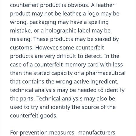
counterfeit product is obvious. A leather
product may not be leather, a logo may be
wrong, packaging may have a spelling
mistake, or a holographic label may be
missing. These products may be seized by
customs. However, some counterfeit
products are very difficult to detect. In the
case of a counterfeit memory card with less
than the stated capacity or a pharmaceutical
that contains the wrong active ingredient,
technical analysis may be needed to identify
the parts. Technical analysis may also be
used to try and identify the source of the
counterfeit goods.
For prevention measures, manufacturers