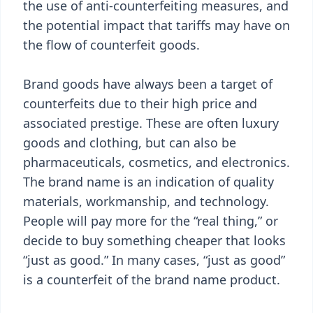
the use of anti-counterfeiting measures, and
the potential impact that tariffs may have on
the flow of counterfeit goods.
Brand goods have always been a target of
counterfeits due to their high price and
associated prestige. These are often luxury
goods and clothing, but can also be
pharmaceuticals, cosmetics, and electronics.
The brand name is an indication of quality
materials, workmanship, and technology.
People will pay more for the “real thing,” or
decide to buy something cheaper that looks
“just as good.” In many cases, “just as good”
is a counterfeit of the brand name product.