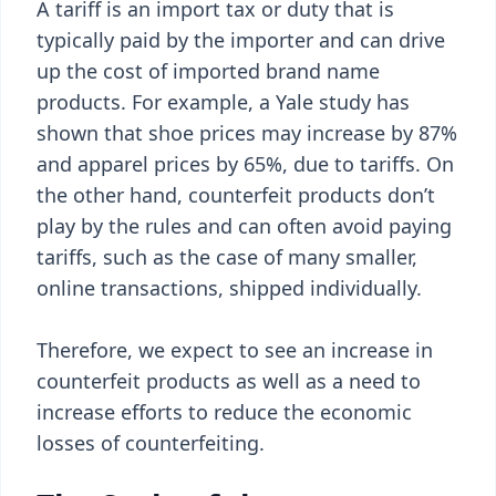
A tariff is an import tax or duty that is
typically paid by the importer and can drive
up the cost of imported brand name
products. For example, a Yale study has
shown that shoe prices may increase by 87%
and apparel prices by 65%, due to tariffs. On
the other hand, counterfeit products don’t
play by the rules and can often avoid paying
tariffs, such as the case of many smaller,
online transactions, shipped individually.
Therefore, we expect to see an increase in
counterfeit products as well as a need to
increase efforts to reduce the economic
losses of counterfeiting.