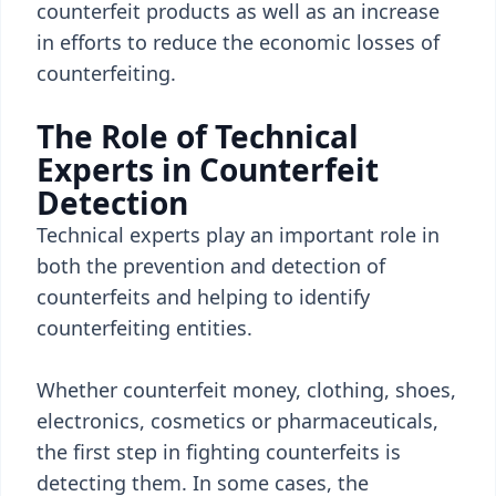
counterfeit products as well as an increase
in efforts to reduce the economic losses of
counterfeiting.
The Role of Technical
Experts in Counterfeit
Detection
Technical experts play an important role in
both the prevention and detection of
counterfeits and helping to identify
counterfeiting entities.
Whether counterfeit money, clothing, shoes,
electronics, cosmetics or pharmaceuticals,
the first step in fighting counterfeits is
detecting them. In some cases, the