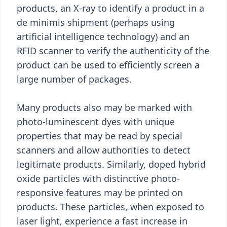
products, an X-ray to identify a product in a
de minimis shipment (perhaps using
artificial intelligence technology) and an
RFID scanner to verify the authenticity of the
product can be used to efficiently screen a
large number of packages.
Many products also may be marked with
photo-luminescent dyes with unique
properties that may be read by special
scanners and allow authorities to detect
legitimate products. Similarly, doped hybrid
oxide particles with distinctive photo-
responsive features may be printed on
products. These particles, when exposed to
laser light, experience a fast increase in