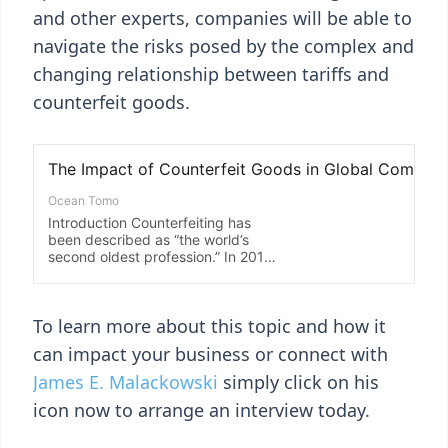
and other experts, companies will be able to
navigate the risks posed by the complex and
changing relationship between tariffs and
counterfeit goods.
To learn more about this topic and how it
can impact your business or connect with
James E. Malackowski
simply click on his
icon now to arrange an interview today.