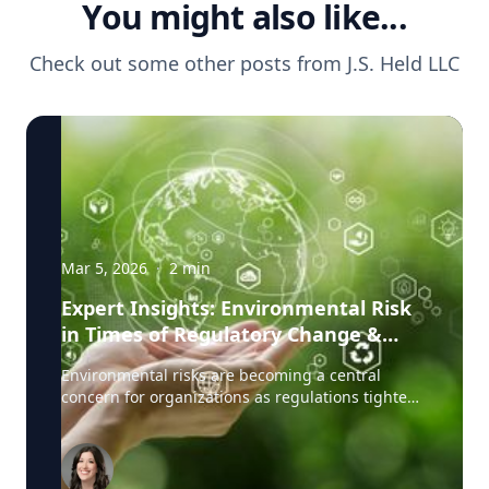
You might also like...
Check out some other posts from
J.S. Held LLC
Mar 5, 2026
·
2
min
Expert Insights: Environmental Risk
in Times of Regulatory Change &
Litigation Pressure
Environmental risks are becoming a central
concern for organizations as regulations tighten,
public expectations rise, and litigation related to
environmental claims grows more common.
Companies today must navigate a complex
landscape where regulators, investors, and