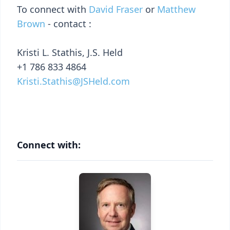
To connect with
David Fraser
or
Matthew
Brown
- contact :
Kristi L. Stathis, J.S. Held
+1 786 833 4864
Kristi.Stathis@JSHeld.com
Connect with: