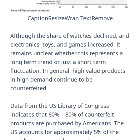
Caption
Resize
Wrap Text
Remove
Although the share of watches declined, and
electronics, toys, and games increased, it
remains unclear whether this represents a
long term trend or just a short term
fluctuation. In general, high value products
in high demand continue to be
counterfeited.
Data from the US Library of Congress
indicates that 60% – 80% of counterfeit
products are purchased by Americans. The
US accounts for approximately 5% of the