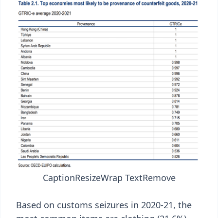
Caption
Resize
Wrap Text
Remove
Based on customs seizures in 2020-21, the