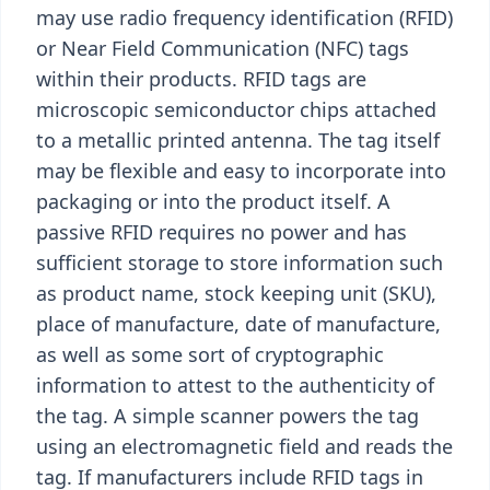
may use radio frequency identification (RFID)
or Near Field Communication (NFC) tags
within their products. RFID tags are
microscopic semiconductor chips attached
to a metallic printed antenna. The tag itself
may be flexible and easy to incorporate into
packaging or into the product itself. A
passive RFID requires no power and has
sufficient storage to store information such
as product name, stock keeping unit (SKU),
place of manufacture, date of manufacture,
as well as some sort of cryptographic
information to attest to the authenticity of
the tag. A simple scanner powers the tag
using an electromagnetic field and reads the
tag. If manufacturers include RFID tags in