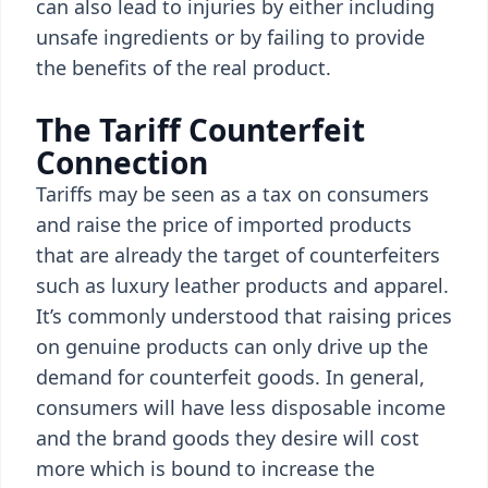
can also lead to injuries by either including
unsafe ingredients or by failing to provide
the benefits of the real product.
The Tariff Counterfeit
Connection
Tariffs may be seen as a tax on consumers
and raise the price of imported products
that are already the target of counterfeiters
such as luxury leather products and apparel.
It’s commonly understood that raising prices
on genuine products can only drive up the
demand for counterfeit goods. In general,
consumers will have less disposable income
and the brand goods they desire will cost
more which is bound to increase the