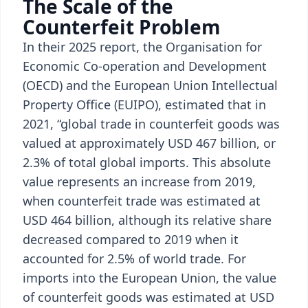
The Scale of the
Counterfeit Problem
In their 2025 report, the Organisation for
Economic Co-operation and Development
(OECD) and the European Union Intellectual
Property Office (EUIPO), estimated that in
2021, “global trade in counterfeit goods was
valued at approximately USD 467 billion, or
2.3% of total global imports. This absolute
value represents an increase from 2019,
when counterfeit trade was estimated at
USD 464 billion, although its relative share
decreased compared to 2019 when it
accounted for 2.5% of world trade. For
imports into the European Union, the value
of counterfeit goods was estimated at USD