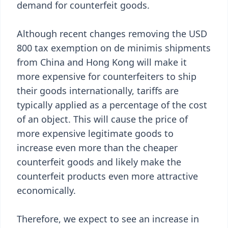
demand for counterfeit goods.
Although recent changes removing the USD
800 tax exemption on de minimis shipments
from China and Hong Kong will make it
more expensive for counterfeiters to ship
their goods internationally, tariffs are
typically applied as a percentage of the cost
of an object. This will cause the price of
more expensive legitimate goods to
increase even more than the cheaper
counterfeit goods and likely make the
counterfeit products even more attractive
economically.
Therefore, we expect to see an increase in