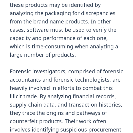
these products may be identified by
analyzing the packaging for discrepancies
from the brand name products. In other
cases, software must be used to verify the
capacity and performance of each one,
which is time-consuming when analyzing a
large number of products.
Forensic investigators, comprised of forensic
accountants and forensic technologists, are
heavily involved in efforts to combat this
illicit trade. By analyzing financial records,
supply-chain data, and transaction histories,
they trace the origins and pathways of
counterfeit products. Their work often
involves identifying suspicious procurement