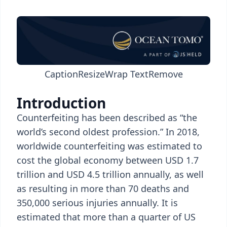
Caption
Resize
Wrap Text
Remove
Introduction
Counterfeiting has been described as “the
world’s second oldest profession.” In 2018,
worldwide counterfeiting was estimated to
cost the global economy between USD 1.7
trillion and USD 4.5 trillion annually, as well
as resulting in more than 70 deaths and
350,000 serious injuries annually. It is
estimated that more than a quarter of US