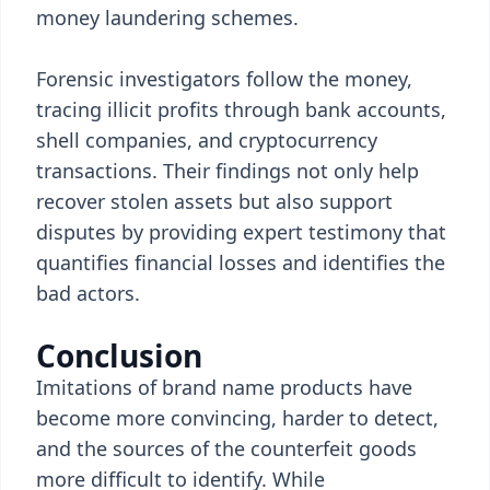
money laundering schemes.
Forensic investigators follow the money,
tracing illicit profits through bank accounts,
shell companies, and cryptocurrency
transactions. Their findings not only help
recover stolen assets but also support
disputes by providing expert testimony that
quantifies financial losses and identifies the
bad actors.
Conclusion
Imitations of brand name products have
become more convincing, harder to detect,
and the sources of the counterfeit goods
more difficult to identify. While