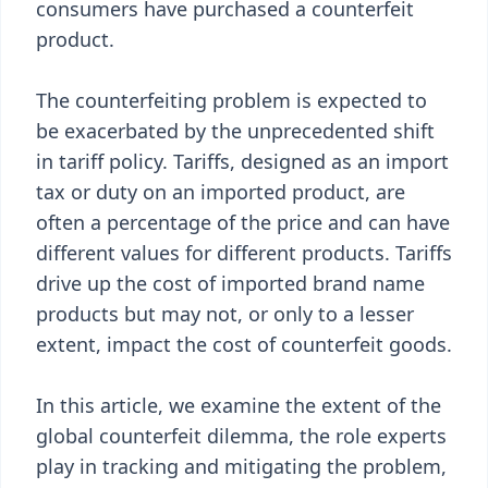
consumers have purchased a counterfeit
product.
The counterfeiting problem is expected to
be exacerbated by the unprecedented shift
in tariff policy. Tariffs, designed as an import
tax or duty on an imported product, are
often a percentage of the price and can have
different values for different products. Tariffs
drive up the cost of imported brand name
products but may not, or only to a lesser
extent, impact the cost of counterfeit goods.
In this article, we examine the extent of the
global counterfeit dilemma, the role experts
play in tracking and mitigating the problem,