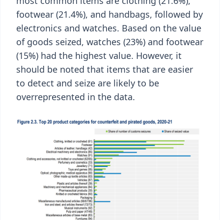
most common items are clothing (21.6%),
footwear (21.4%), and handbags, followed by
electronics and watches. Based on the value
of goods seized, watches (23%) and footwear
(15%) had the highest value. However, it
should be noted that items that are easier
to detect and seize are likely to be
overrepresented in the data.