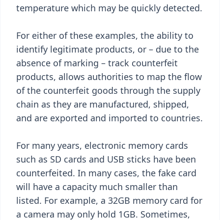
temperature which may be quickly detected.
For either of these examples, the ability to
identify legitimate products, or – due to the
absence of marking – track counterfeit
products, allows authorities to map the flow
of the counterfeit goods through the supply
chain as they are manufactured, shipped,
and are exported and imported to countries.
For many years, electronic memory cards
such as SD cards and USB sticks have been
counterfeited. In many cases, the fake card
will have a capacity much smaller than
listed. For example, a 32GB memory card for
a camera may only hold 1GB. Sometimes,