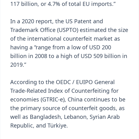
117 billion, or 4.7% of total EU imports.”
In a 2020 report, the US Patent and
Trademark Office (USPTO) estimated the size
of the international counterfeit market as
having a “range from a low of USD 200
billion in 2008 to a high of USD 509 billion in
2019.”
According to the OEDC / EUIPO General
Trade-Related Index of Counterfeiting for
economies (GTRIC-e), China continues to be
the primary source of counterfeit goods, as
well as Bangladesh, Lebanon, Syrian Arab
Republic, and Türkiye.