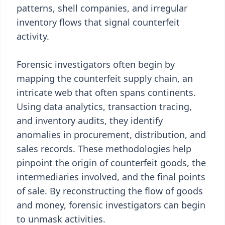
patterns, shell companies, and irregular
inventory flows that signal counterfeit
activity.
Forensic investigators often begin by
mapping the counterfeit supply chain, an
intricate web that often spans continents.
Using data analytics, transaction tracing,
and inventory audits, they identify
anomalies in procurement, distribution, and
sales records. These methodologies help
pinpoint the origin of counterfeit goods, the
intermediaries involved, and the final points
of sale. By reconstructing the flow of goods
and money, forensic investigators can begin
to unmask activities.