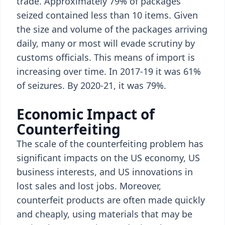
trade. Approximately 79% of packages
seized contained less than 10 items. Given
the size and volume of the packages arriving
daily, many or most will evade scrutiny by
customs officials. This means of import is
increasing over time. In 2017-19 it was 61%
of seizures. By 2020-21, it was 79%.
Economic Impact of
Counterfeiting
The scale of the counterfeiting problem has
significant impacts on the US economy, US
business interests, and US innovations in
lost sales and lost jobs. Moreover,
counterfeit products are often made quickly
and cheaply, using materials that may be