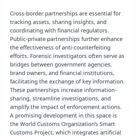
Cross-border partnerships are essential for
tracking assets, sharing insights, and
coordinating with financial regulators.
Public-private partnerships further enhance
the effectiveness of anti-counterfeiting
efforts. Forensic investigators often serve as
bridges between government agencies,
brand owners, and financial institutions,
facilitating the exchange of key information.
These partnerships increase information-
sharing, streamline investigations, and
amplify the impact of enforcement actions.
A promising development in this space is
the World Customs Organization’s Smart
Customs Project, which integrates artificial