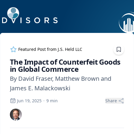
ExpertFile Inc.
Featured Post from
J.S. Held LLC
The Impact of Counterfeit Goods
in Global Commerce
By David Fraser, Matthew Brown and
James E. Malackowski
Jun 19, 2025
·
9
min
Share