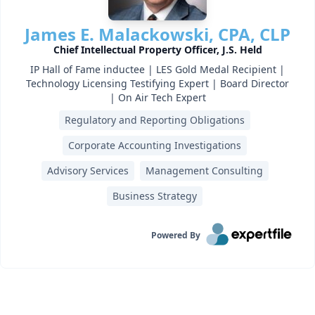
James E. Malackowski, CPA, CLP
Chief Intellectual Property Officer, J.S. Held
IP Hall of Fame inductee | LES Gold Medal Recipient |
Technology Licensing Testifying Expert | Board Director
| On Air Tech Expert
Regulatory and Reporting Obligations
Corporate Accounting Investigations
Advisory Services
Management Consulting
Business Strategy
Powered By