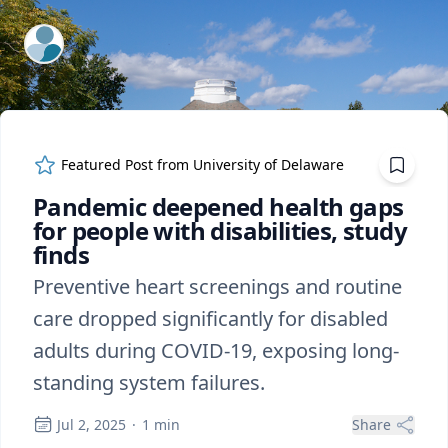
ExpertFile Inc.
Featured Post from
University of Delaware
Pandemic deepened health gaps
for people with disabilities, study
finds
Preventive heart screenings and routine
care dropped significantly for disabled
adults during COVID-19, exposing long-
standing system failures.
Jul 2, 2025
·
1
min
Share