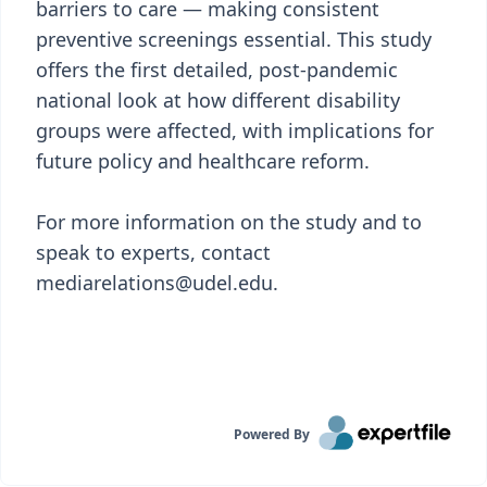
barriers to care — making consistent
preventive screenings essential. This study
offers the first detailed, post-pandemic
national look at how different disability
groups were affected, with implications for
future policy and healthcare reform.
For more information on the study and to
speak to experts, contact
mediarelations@udel.edu.
Powered By