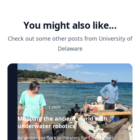
You might also like...
Check out some other posts from
University of
Delaware
Aug 5, 2026
·
1
min
Mapping the ancient world with
underwater robotics
As audiences flock to theaters for Christopher