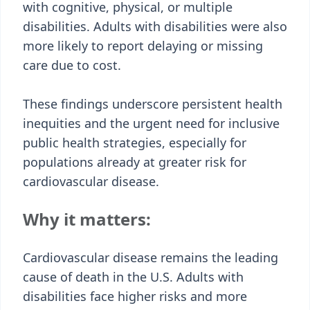
with cognitive, physical, or multiple
disabilities. Adults with disabilities were also
more likely to report delaying or missing
care due to cost.
These findings underscore persistent health
inequities and the urgent need for inclusive
public health strategies, especially for
populations already at greater risk for
cardiovascular disease.
Why it matters:
Cardiovascular disease remains the leading
cause of death in the U.S. Adults with
disabilities face higher risks and more