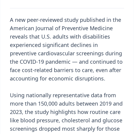
A new peer-reviewed study published in the
American Journal of Preventive Medicine
reveals that U.S. adults with disabilities
experienced significant declines in
preventive cardiovascular screenings during
the COVID-19 pandemic — and continued to
face cost-related barriers to care, even after
accounting for economic disruptions.
Using nationally representative data from
more than 150,000 adults between 2019 and
2023, the study highlights how routine care
like blood pressure, cholesterol and glucose
screenings dropped most sharply for those