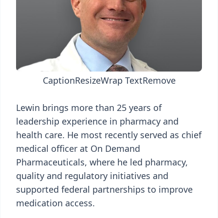
Caption
Resize
Wrap Text
Remove
Lewin brings more than 25 years of
leadership experience in pharmacy and
health care. He most recently served as chief
medical officer at On Demand
Pharmaceuticals, where he led pharmacy,
quality and regulatory initiatives and
supported federal partnerships to improve
medication access.