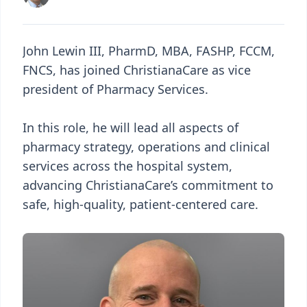
John Lewin III, PharmD, MBA, FASHP, FCCM,
FNCS, has joined ChristianaCare as vice
president of Pharmacy Services.
In this role, he will lead all aspects of
pharmacy strategy, operations and clinical
services across the hospital system,
advancing ChristianaCare’s commitment to
safe, high-quality, patient-centered care.