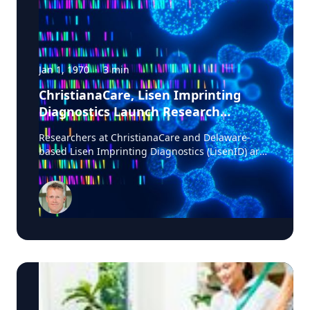
Jan 1, 1970
·
3
min
ChristianaCare, Lisen Imprinting
Diagnostics Launch Research
Collaboration to Improve Lung
Researchers at ChristianaCare and Delaware-
Cancer Diagnosis
based Lisen Imprinting Diagnostics (LisenID) are
launching a study to validate a technology
designed to detect one of the earliest molecular
markers linked to lung cancer development,
potentially helping physicians find answers when
biopsy results are unclear. The collaboration, led
by ChristianaCare’s Cawley Center for
Translational Cancer Research, will evaluate
LisenID’s QCIGISH (Quantitative Chromogenic
Imprinted Gene In-Situ Hybridization) diagnostic
platform in patients enrolled in ChristianaCare’s
lung cancer screening and diagnostics program.