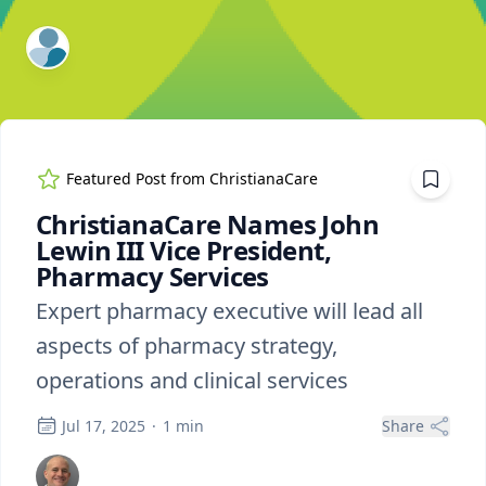
ExpertFile Inc.
Featured Post from
ChristianaCare
ChristianaCare Names John
Lewin III Vice President,
Pharmacy Services
Expert pharmacy executive will lead all
aspects of pharmacy strategy,
operations and clinical services
Jul 17, 2025
·
1
min
Share