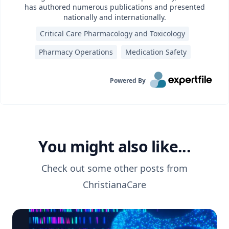
has authored numerous publications and presented
nationally and internationally.
Critical Care Pharmacology and Toxicology
Pharmacy Operations
Medication Safety
Powered By
You might also like...
Check out some other posts from
ChristianaCare