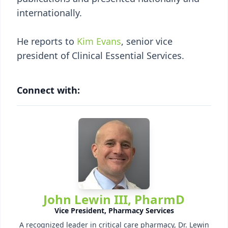
internationally.
He reports to
Kim Evans
, senior vice
president of Clinical Essential Services.
Connect with:
John Lewin III, PharmD
Vice President, Pharmacy Services
A recognized leader in critical care pharmacy, Dr. Lewin