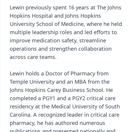
Lewin previously spent 16 years at The Johns
Hopkins Hospital and Johns Hopkins
University School of Medicine, where he held
multiple leadership roles and led efforts to
improve medication safety, streamline
operations and strengthen collaboration
across care teams.
Lewin holds a Doctor of Pharmacy from
Temple University and an MBA from the
Johns Hopkins Carey Business School. He
completed a PGY1 and a PGY2 critical care
residency at the Medical University of South
Carolina. A recognized leader in critical care
pharmacy, he has authored numerous
publications and presented nationally and