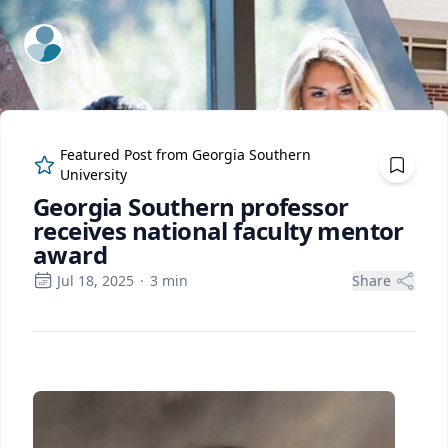
ExpertFile Inc.
Featured Post from
Georgia Southern
University
Georgia Southern professor
receives national faculty mentor
award
Jul 18, 2025
·
3
min
Share