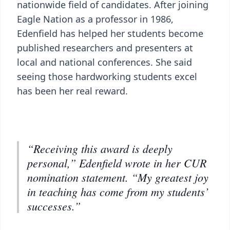
nationwide field of candidates. After joining
Eagle Nation as a professor in 1986,
Edenfield has helped her students become
published researchers and presenters at
local and national conferences. She said
seeing those hardworking students excel
has been her real reward.
“Receiving this award is deeply
personal,” Edenfield wrote in her CUR
nomination statement. “My greatest joy
in teaching has come from my students’
successes.”