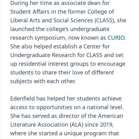
During her time as associate dean for
Student Affairs in the former College of
Liberal Arts and Social Sciences (CLASS), she
launched the college’s undergraduate
research symposium, now known as
CURIO
.
She also helped establish a Center for
Undergraduate Research for CLASS and set
up residential interest groups to encourage
students to share their love of different
subjects with each other.
Edenfield has helped her students achieve
access to opportunities on a national level.
She has served as director of the American
Literature Association (ALA) since 2019,
where she started a unique program that