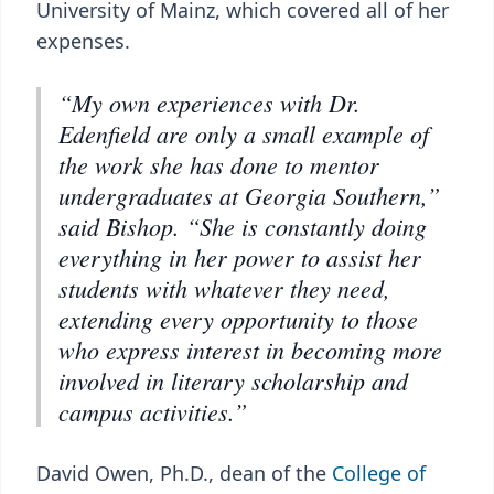
University of Mainz, which covered all of her
expenses.
“My own experiences with Dr.
Edenfield are only a small example of
the work she has done to mentor
undergraduates at Georgia Southern,”
said Bishop. “She is constantly doing
everything in her power to assist her
students with whatever they need,
extending every opportunity to those
who express interest in becoming more
involved in literary scholarship and
campus activities.”
David Owen, Ph.D., dean of the
College of