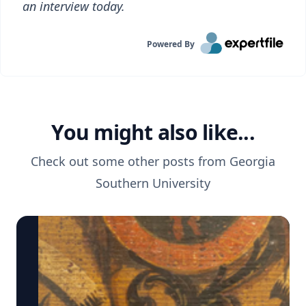
an interview today.
Powered By
You might also like...
Check out some other posts from
Georgia
Southern University