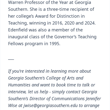
Warren Professor of the Year at Georgia
Southern. She is a three-time recipient of
her college’s Award for Distinction in
Teaching, winning in 2016, 2020 and 2024.
Edenfield was also a member of the
inaugural class of the Governor’s Teaching
Fellows program in 1995.
___
If you're interested in learning more about
Georgia Southern's College of Arts and
Humanities and want to book time to talk or
interview, let us help - simply contact Georgia
Southern's Director of Communications Jennifer
Wise at jwise@georgiasouthern.edu to arrange