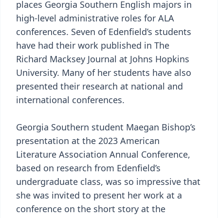
places Georgia Southern English majors in
high-level administrative roles for ALA
conferences. Seven of Edenfield’s students
have had their work published in The
Richard Macksey Journal at Johns Hopkins
University. Many of her students have also
presented their research at national and
international conferences.
Georgia Southern student Maegan Bishop’s
presentation at the 2023 American
Literature Association Annual Conference,
based on research from Edenfield’s
undergraduate class, was so impressive that
she was invited to present her work at a
conference on the short story at the