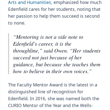
Arts and Humanities
, emphasized how much
Edenfield cares for her students, noting that
her passion to help them succeed is second
to none.
“Mentoring is not a side note to
Edenfield’s career, it is the
throughline,” said Owen. “Her students
succeed not just because of her
guidance, but because she teaches them
how to believe in their own voices.”
The Faculty Mentor Award is the latest in a
distinguished line of recognition for
Edenfield. In 2016, she was named both the
CURIO Mentor of the Year and the Wells-