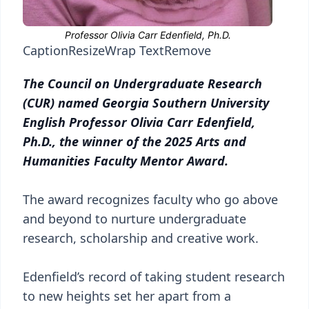
Caption
Resize
Wrap Text
Remove
The Council on Undergraduate Research
(CUR) named Georgia Southern University
English Professor Olivia Carr Edenfield,
Ph.D., the winner of the 2025 Arts and
Humanities Faculty Mentor Award.
The award recognizes faculty who go above
and beyond to nurture undergraduate
research, scholarship and creative work.
Edenfield’s record of taking student research
to new heights set her apart from a