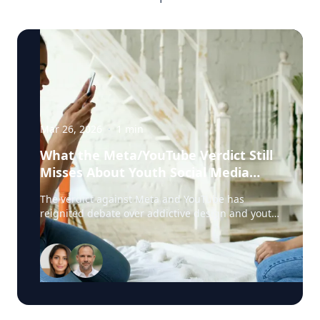
Mar 26, 2026
·
1
min
What the Meta/YouTube Verdict Still
Misses About Youth Social Media
Harm
The verdict against Meta and YouTube has
reignited debate over addictive design and youth
social media harm. But according to Harshi
Sritharan, clinician and digital dependency
expert with Offline.now, one key issue is still
being overlooked: digital emotional regulation.
Sritharan works with young people and families
dealing with the real-life fallout of harmful
platform design, including compulsive scrolling,