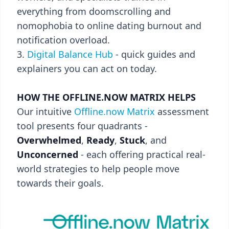
everything from doomscrolling and
nomophobia to online dating burnout and
notification overload.
Digital Balance Hub
- quick guides and
explainers you can act on today.
HOW THE OFFLINE.NOW MATRIX HELPS
Our intuitive
Offline.now Matrix
assessment
tool presents four quadrants -
Overwhelmed
,
Ready
,
Stuck
, and
Unconcerned
- each offering practical real-
world strategies to help people move
towards their goals.