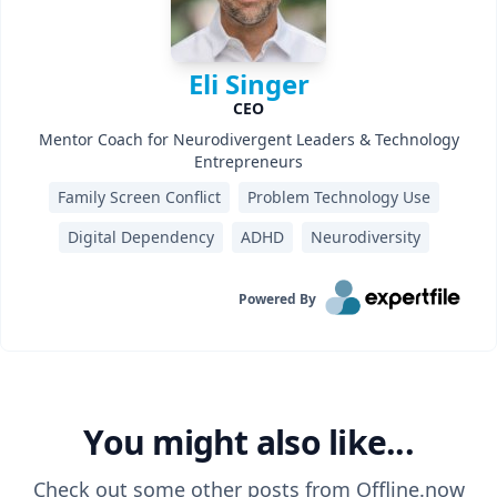
Eli Singer
CEO
Mentor Coach for Neurodivergent Leaders & Technology
Entrepreneurs
Family Screen Conflict
Problem Technology Use
Digital Dependency
ADHD
Neurodiversity
Powered By
You might also like...
Check out some other posts from
Offline.now