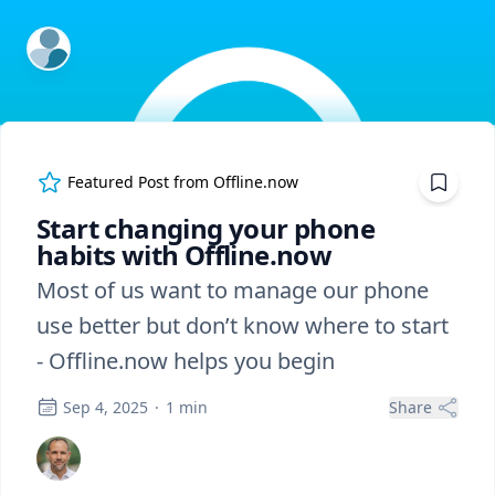
ExpertFile Inc.
Featured Post from
Offline.now
Start changing your phone
habits with Offline.now
Most of us want to manage our phone
use better but don’t know where to start
- Offline.now helps you begin
Sep 4, 2025
·
1
min
Share