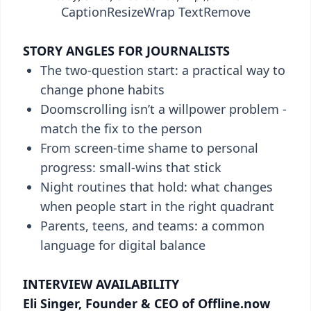
Caption
Resize
Wrap Text
Remove
STORY ANGLES FOR JOURNALISTS
The two-question start: a practical way to
change phone habits
Doomscrolling isn’t a willpower problem -
match the fix to the person
From screen-time shame to personal
progress: small-wins that stick
Night routines that hold: what changes
when people start in the right quadrant
Parents, teens, and teams: a common
language for digital balance
INTERVIEW AVAILABILITY
Eli Singer, Founder & CEO of Offline.now