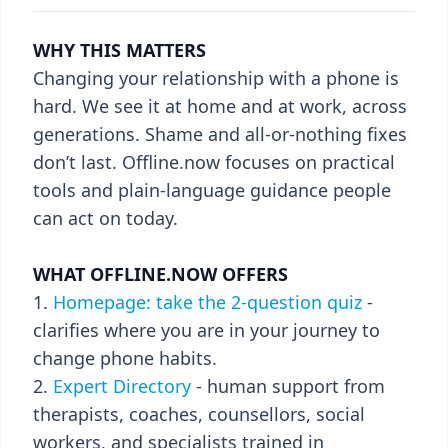
WHY THIS MATTERS
Changing your relationship with a phone is
hard. We see it at home and at work, across
generations. Shame and all-or-nothing fixes
don’t last. Offline.now focuses on practical
tools and plain-language guidance people
can act on today.
WHAT OFFLINE.NOW OFFERS
Homepage: take the 2-question quiz
-
clarifies where you are in your journey to
change phone habits.
Expert Directory
- human support from
therapists, coaches, counsellors, social
workers, and specialists trained in