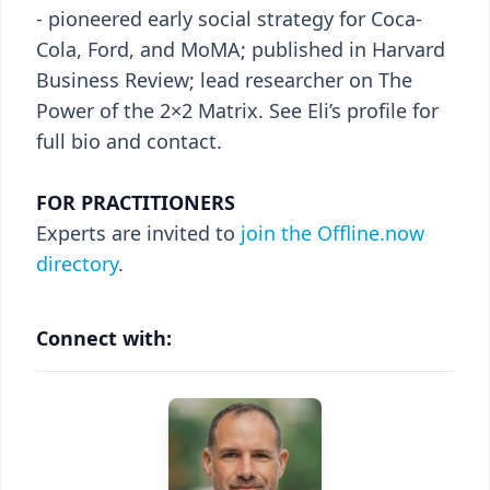
- pioneered early social strategy for Coca-
Cola, Ford, and MoMA; published in Harvard
Business Review; lead researcher on The
Power of the 2×2 Matrix. See Eli’s profile for
full bio and contact.
FOR PRACTITIONERS
Experts are invited to
join the Offline.now
directory
.
Connect with: