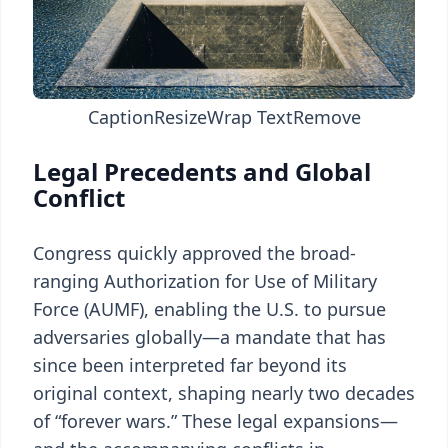
Caption
Resize
Wrap Text
Remove
Legal Precedents and Global
Conflict
Congress quickly approved the broad-
ranging Authorization for Use of Military
Force (AUMF), enabling the U.S. to pursue
adversaries globally—a mandate that has
since been interpreted far beyond its
original context, shaping nearly two decades
of “forever wars.” These legal expansions—