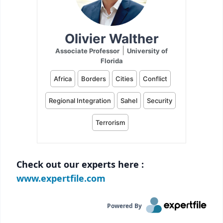
Check out our experts here :
www.expertfile.com
Powered By