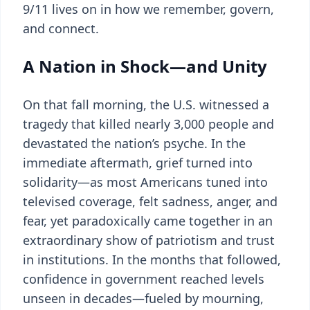
9/11 lives on in how we remember, govern,
and connect.
A Nation in Shock—and Unity
On that fall morning, the U.S. witnessed a
tragedy that killed nearly 3,000 people and
devastated the nation’s psyche. In the
immediate aftermath, grief turned into
solidarity—as most Americans tuned into
televised coverage, felt sadness, anger, and
fear, yet paradoxically came together in an
extraordinary show of patriotism and trust
in institutions. In the months that followed,
confidence in government reached levels
unseen in decades—fueled by mourning,