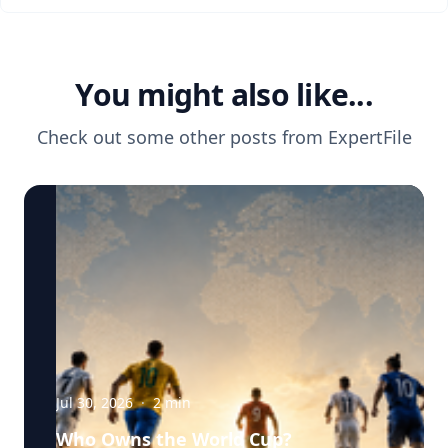
You might also like...
Check out some other posts from
ExpertFile
Jul 30, 2026
·
2
min
Who Owns the World Cup?