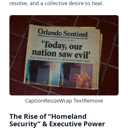
resolve, and a collective desire to heal.
Caption
Resize
Wrap Text
Remove
The Rise of “Homeland
Security” & Executive Power