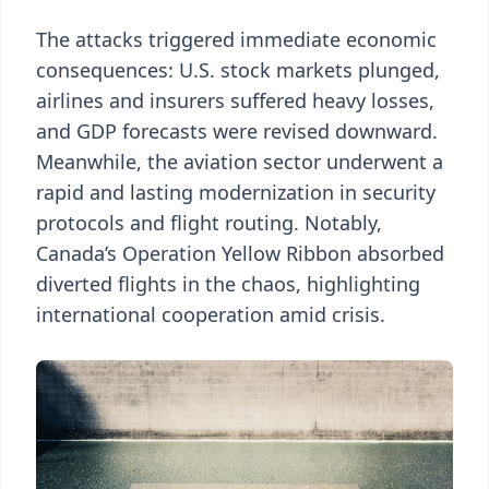
The attacks triggered immediate economic
consequences: U.S. stock markets plunged,
airlines and insurers suffered heavy losses,
and GDP forecasts were revised downward.
Meanwhile, the aviation sector underwent a
rapid and lasting modernization in security
protocols and flight routing. Notably,
Canada’s Operation Yellow Ribbon absorbed
diverted flights in the chaos, highlighting
international cooperation amid crisis.