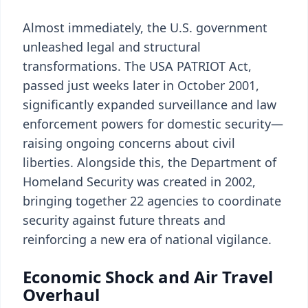
Almost immediately, the U.S. government
unleashed legal and structural
transformations. The USA PATRIOT Act,
passed just weeks later in October 2001,
significantly expanded surveillance and law
enforcement powers for domestic security—
raising ongoing concerns about civil
liberties. Alongside this, the Department of
Homeland Security was created in 2002,
bringing together 22 agencies to coordinate
security against future threats and
reinforcing a new era of national vigilance.
Economic Shock and Air Travel
Overhaul