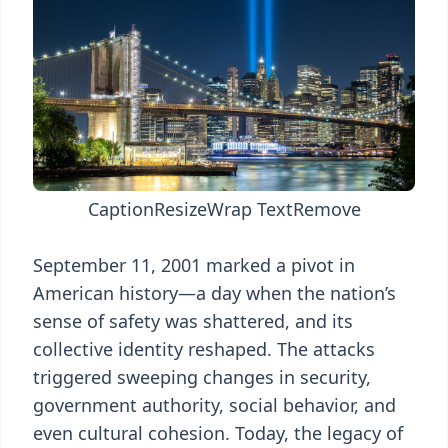
Caption
Resize
Wrap Text
Remove
September 11, 2001 marked a pivot in
American history—a day when the nation’s
sense of safety was shattered, and its
collective identity reshaped. The attacks
triggered sweeping changes in security,
government authority, social behavior, and
even cultural cohesion. Today, the legacy of