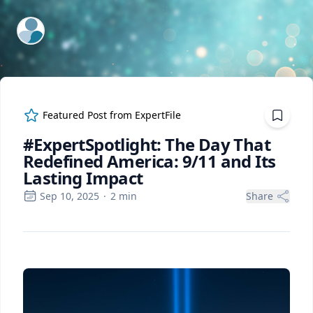
ExpertFile Inc.
Featured Post from
ExpertFile
#ExpertSpotlight: The Day That
Redefined America: 9/11 and Its
Lasting Impact
Sep 10, 2025
·
2
min
Share