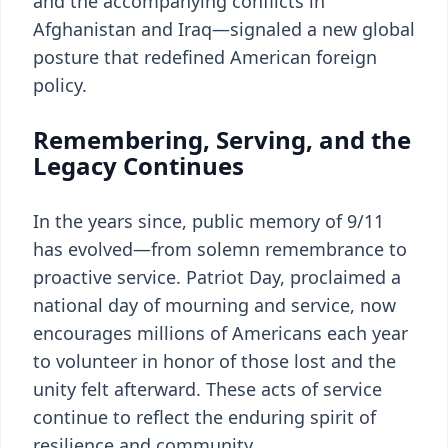
and the accompanying conflicts in
Afghanistan and Iraq—signaled a new global
posture that redefined American foreign
policy.
Remembering, Serving, and the
Legacy Continues
In the years since, public memory of 9/11
has evolved—from solemn remembrance to
proactive service. Patriot Day, proclaimed a
national day of mourning and service, now
encourages millions of Americans each year
to volunteer in honor of those lost and the
unity felt afterward. These acts of service
continue to reflect the enduring spirit of
resilience and community.