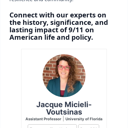
Connect with our experts on
the history, significance, and
lasting impact of 9/11 on
American life and policy.