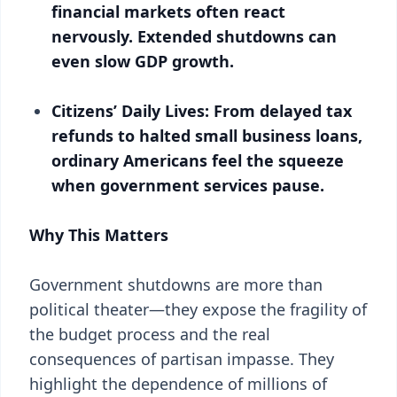
financial markets often react
nervously. Extended shutdowns can
even slow GDP growth.
Citizens’ Daily Lives: From delayed tax
refunds to halted small business loans,
ordinary Americans feel the squeeze
when government services pause.
Why This Matters
Government shutdowns are more than
political theater—they expose the fragility of
the budget process and the real
consequences of partisan impasse. They
highlight the dependence of millions of