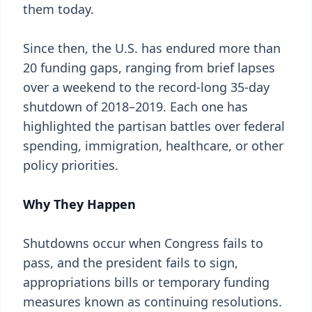
them today.
Since then, the U.S. has endured more than
20 funding gaps, ranging from brief lapses
over a weekend to the record-long 35-day
shutdown of 2018–2019. Each one has
highlighted the partisan battles over federal
spending, immigration, healthcare, or other
policy priorities.
Why They Happen
Shutdowns occur when Congress fails to
pass, and the president fails to sign,
appropriations bills or temporary funding
measures known as continuing resolutions.