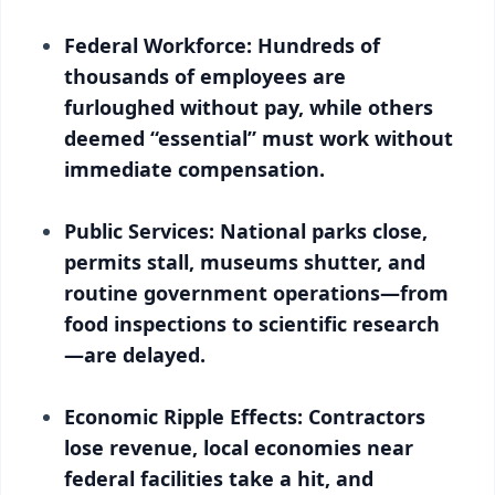
Federal Workforce: Hundreds of
thousands of employees are
furloughed without pay, while others
deemed “essential” must work without
immediate compensation.
Public Services: National parks close,
permits stall, museums shutter, and
routine government operations—from
food inspections to scientific research
—are delayed.
Economic Ripple Effects: Contractors
lose revenue, local economies near
federal facilities take a hit, and