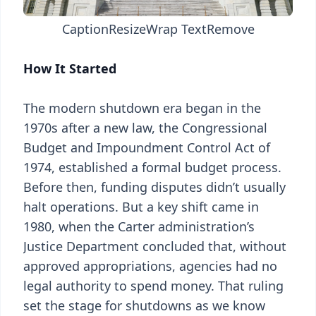
Caption
Resize
Wrap Text
Remove
How It Started
The modern shutdown era began in the
1970s after a new law, the Congressional
Budget and Impoundment Control Act of
1974, established a formal budget process.
Before then, funding disputes didn’t usually
halt operations. But a key shift came in
1980, when the Carter administration’s
Justice Department concluded that, without
approved appropriations, agencies had no
legal authority to spend money. That ruling
set the stage for shutdowns as we know