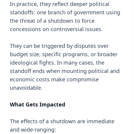
In practice, they reflect deeper political
standoffs: one branch of government using
the threat of a shutdown to force
concessions on controversial issues.
They can be triggered by disputes over
budget size, specific programs, or broader
ideological fights. In many cases, the
standoff ends when mounting political and
economic costs make compromise
unavoidable.
What Gets Impacted
The effects of a shutdown are immediate
and wide-ranging: