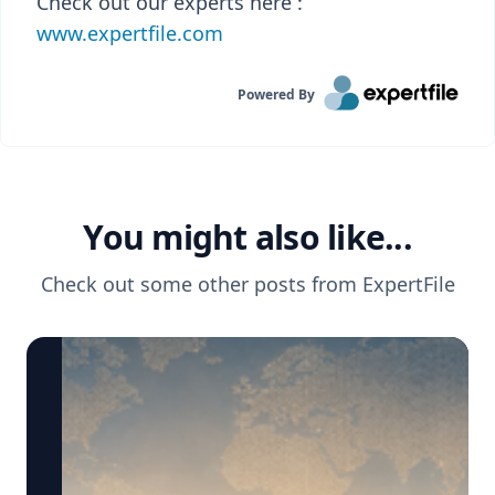
Check out our experts here :
www.expertfile.com
Powered By
You might also like...
Check out some other posts from
ExpertFile