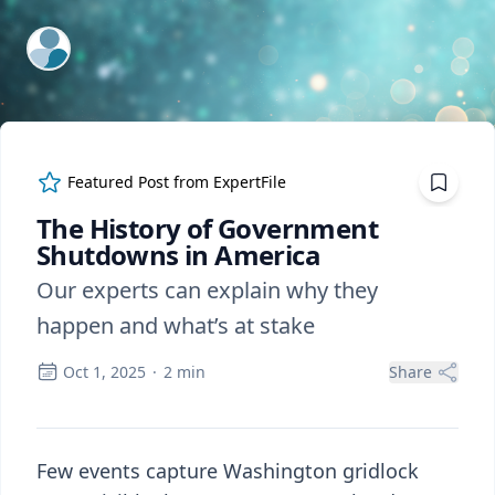
ExpertFile Inc.
Featured Post from
ExpertFile
The History of Government
Shutdowns in America
Our experts can explain why they
happen and what’s at stake
Oct 1, 2025
·
2
min
Share
Few events capture Washington gridlock