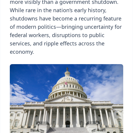
more visibly than a government shutdown.
While rare in the nation’s early history,
shutdowns have become a recurring feature
of modern politics—bringing uncertainty for
federal workers, disruptions to public
services, and ripple effects across the
economy.