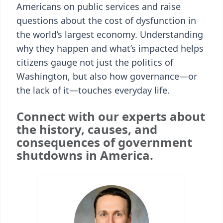
Americans on public services and raise
questions about the cost of dysfunction in
the world’s largest economy. Understanding
why they happen and what’s impacted helps
citizens gauge not just the politics of
Washington, but also how governance—or
the lack of it—touches everyday life.
Connect with our experts about
the history, causes, and
consequences of government
shutdowns in America.