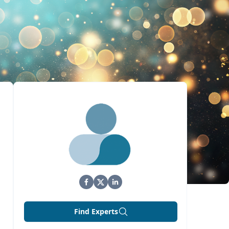
Find Experts