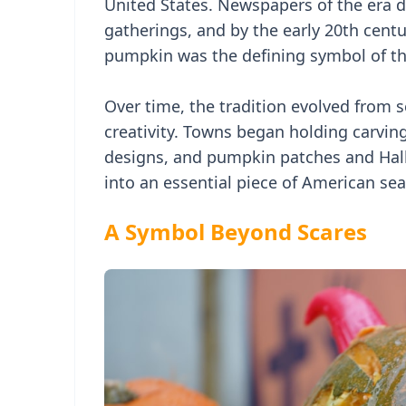
United States. Newspapers of the era 
gatherings, and by the early 20th centu
pumpkin was the defining symbol of th
Over time, the tradition evolved from 
creativity. Towns began holding carvin
designs, and pumpkin patches and Hall
into an essential piece of American sea
A Symbol Beyond Scares