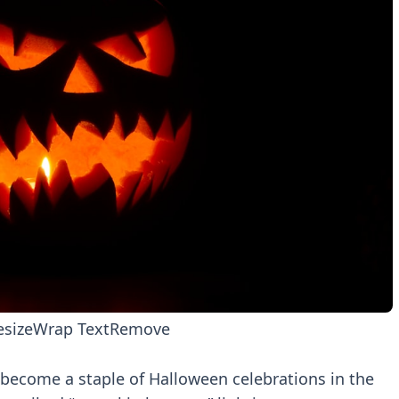
esize
Wrap Text
Remove
 become a staple of Halloween celebrations in the