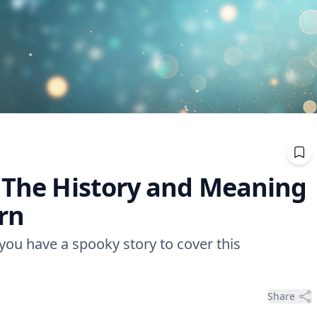
: The History and Meaning
ern
 you have a spooky story to cover this
Share