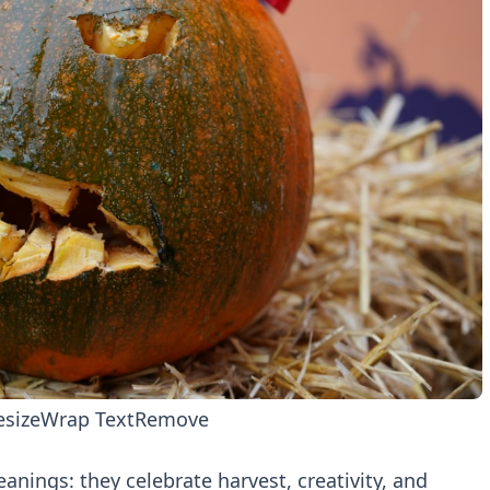
esize
Wrap Text
Remove
anings: they celebrate harvest, creativity, and