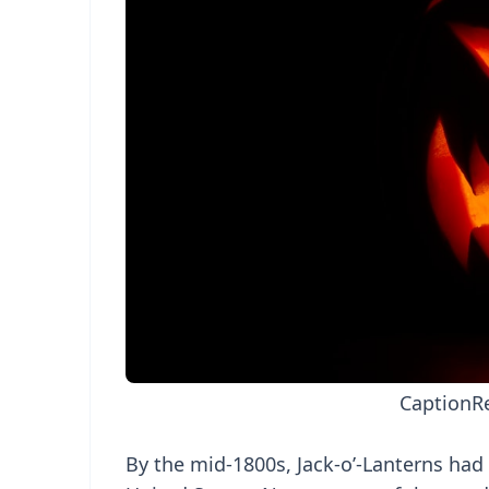
Caption
R
By the mid-1800s, Jack-o’-Lanterns had