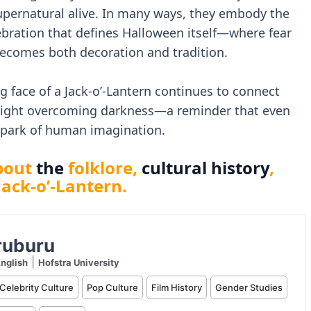
supernatural alive. In many ways, they embody the
bration that defines Halloween itself—where fear
 becomes both decoration and tradition.
g face of a Jack-o’-Lantern continues to connect
 light overcoming darkness—a reminder that even
 spark of human imagination.
bout
the
folklore,
cultural history
,
Jack-o’-Lantern.