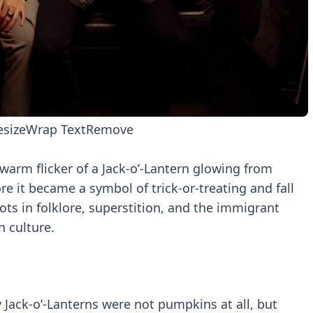
esize
Wrap Text
Remove
arm flicker of a Jack-o’-Lantern glowing from
e it became a symbol of trick-or-treating and fall
ts in folklore, superstition, and the immigrant
 culture.
y Jack-o’-Lanterns were not pumpkins at all, but