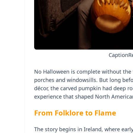
Caption
R
No Halloween is complete without the w
porches and windowsills. But long befor
décor, the carved pumpkin had deep roo
experience that shaped North American
From Folklore to Flame
The story begins in Ireland, where earl