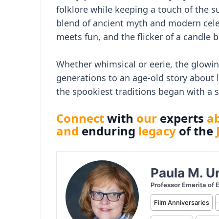
folklore while keeping a touch of the 
blend of ancient myth and modern cele
meets fun, and the flicker of a candle
Whether whimsical or eerie, the glowin
generations to an age-old story about
the spookiest traditions began with a
Connect
with
our
experts
a
and
enduring
legacy
of the