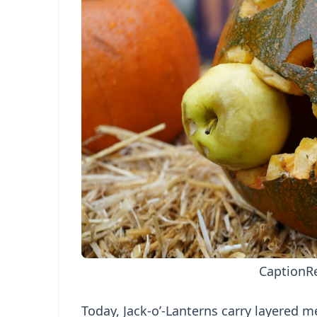
Caption
R
Today, Jack-o’-Lanterns carry layered me