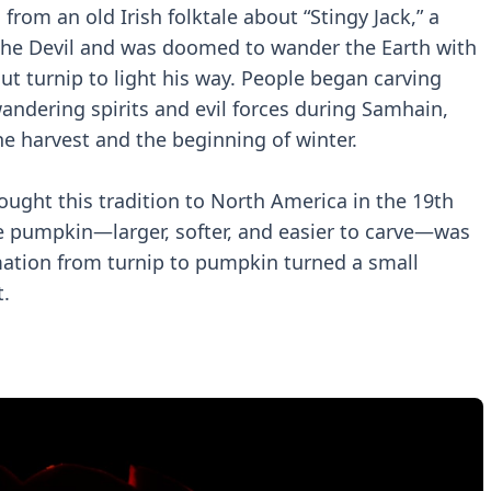
from an old Irish folktale about “Stingy Jack,” a
the Devil and was doomed to wander the Earth with
ut turnip to light his way. People began carving
 wandering spirits and evil forces during Samhain,
the harvest and the beginning of winter.
ught this tradition to North America in the 19th
ve pumpkin—larger, softer, and easier to carve—was
mation from turnip to pumpkin turned a small
t.