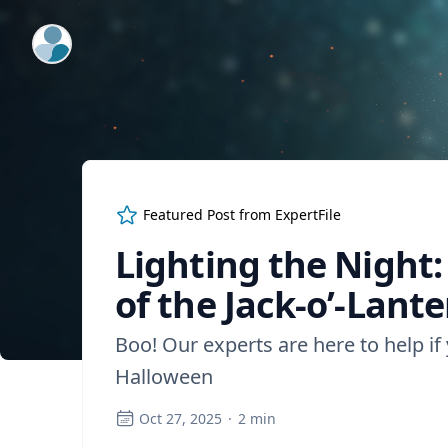
ExpertFile Inc.
Featured Post from
ExpertFile
Lighting the Night
of the Jack-o’-Lant
Boo! Our experts are here to help if
Halloween
Oct 27, 2025
·
2
min