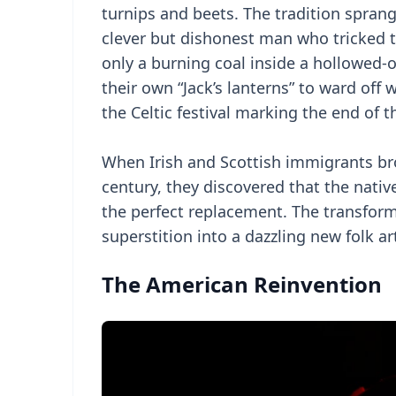
turnips and beets. The tradition sprang 
clever but dishonest man who tricked 
only a burning coal inside a hollowed-o
their own “Jack’s lanterns” to ward off
the Celtic festival marking the end of 
When Irish and Scottish immigrants bro
century, they discovered that the nati
the perfect replacement. The transfor
superstition into a dazzling new folk ar
The American Reinvention