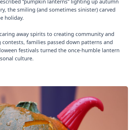
described “pumpkin lanterns” lighting up autumn
ry, the smiling (and sometimes sinister) carved
e holiday.
scaring away spirits to creating community and
g contests, families passed down patterns and
oween festivals turned the once-humble lantern
sonal culture.