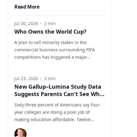
Read More
Jul 30, 2026
·
2
min
Who Owns the World Cup?
A plan to sell minority stakes in the
commercial business surrounding FIFA
competitions has triggered a major
confrontation with European soccer. UEFA
and its 55 national associations have
Jul 23, 2026
·
3
min
reportedly agreed to boycott FIFA
New Gallup–Lumina Study Data
competitions while the proposal remains
Suggests Parents Can't See What
active. The dispute touches on sports
a University Degree Is Really
governance, private investment, legal
Sixty-three percent of Americans say four-
Worth
authority, media rights and the growing
year colleges are doing a poor job of
commercialization of the World Cup.
making education affordable. Twelve
Writing a story around this unprecedented
percent say they're doing well. That figure
event? Connect with leading experts below
is getting a lot of attention along with other