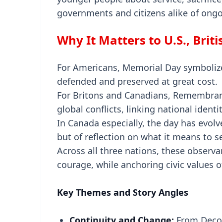
governments and citizens alike of ongo
Why It Matters to U.S., Brit
For Americans, Memorial Day symboliz
defended and preserved at great cost.
For Britons and Canadians, Remembrance
global conflicts, linking national identi
In Canada especially, the day has evol
but of reflection on what it means to 
Across all three nations, these observ
courage, while anchoring civic values o
Key Themes and Story Angles
Continuity and Change:
From Decor