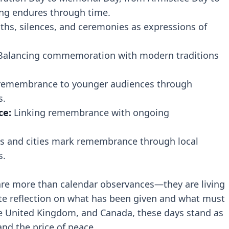
 endures through time.
ths, silences, and ceremonies as expressions of
alancing commemoration with modern traditions
remembrance to younger audiences through
s.
ce:
Linking remembrance with ongoing
 and cities mark remembrance through local
s.
e more than calendar observances—they are living
nvite reflection on what has been given and what must
he United Kingdom, and Canada, these days stand as
and the price of peace.