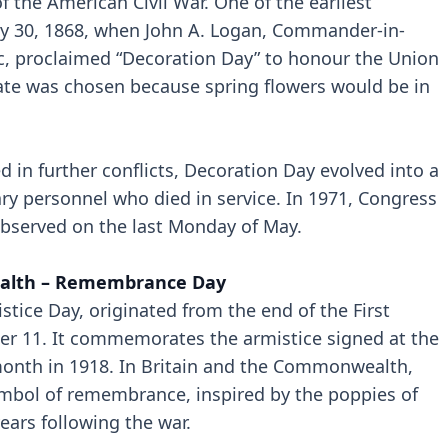
 the American Civil War. One of the earliest
y 30, 1868, when John A. Logan, Commander-in-
ic, proclaimed “Decoration Day” to honour the Union
date was chosen because spring flowers would be in
 in further conflicts, Decoration Day evolved into a
ary personnel who died in service. In 1971, Congress
bserved on the last Monday of May.
alth – Remembrance Day
ice Day, originated from the end of the First
r 11. It commemorates the armistice signed at the
 month in 1918. In Britain and the Commonwealth,
mbol of remembrance, inspired by the poppies of
ears following the war.