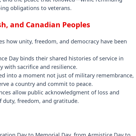
ing obligations to veterans.
ish, and Canadian Peoples
es how unity, freedom, and democracy have been
 Day binds their shared histories of service in
ty with sacrifice and resilience.
ved into a moment not just of military remembrance,
serve a country and commit to peace.
ances allow public acknowledgment of loss and
f duty, freedom, and gratitude.
ation Day to Memorial Day, from Armistice Day to