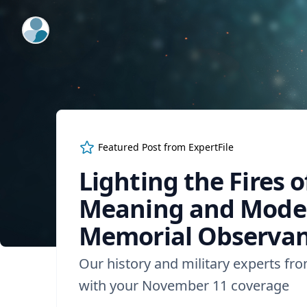
ExpertFile Inc.
Featured Post from
ExpertFile
Lighting the Fires 
Meaning and Modern
Memorial Observa
Our history and military experts fr
with your November 11 coverage