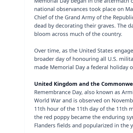
Memorial Day began in the aftermath of
national observances took place on Ma
Chief of the Grand Army of the Republ
dead by decorating their graves. The 
bloom across much of the country.
Over time, as the United States engaged
broader day of honouring all U.S. milit
made Memorial Day a federal holiday o
United Kingdom and the Commonwe
Remembrance Day, also known as Armist
World War and is observed on Novembe
11th hour of the 11th day of the 11th
the red poppy became the enduring sy
Flanders fields and popularized in the y