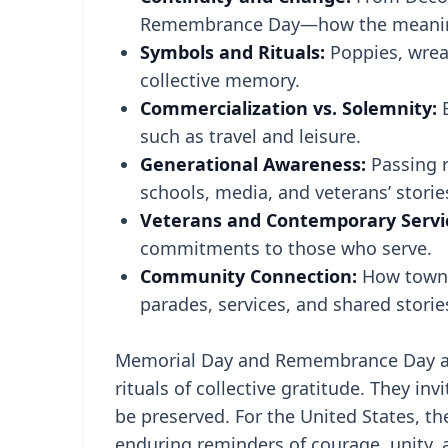
Remembrance Day—how the meaning
Symbols and Rituals:
Poppies, wrea
collective memory.
Commercialization vs. Solemnity:
B
such as travel and leisure.
Generational Awareness:
Passing 
schools, media, and veterans’ storie
Veterans and Contemporary Servi
commitments to those who serve.
Community Connection:
How towns
parades, services, and shared storie
Memorial Day and Remembrance Day ar
rituals of collective gratitude. They i
be preserved. For the United States, t
enduring reminders of courage, unity, 