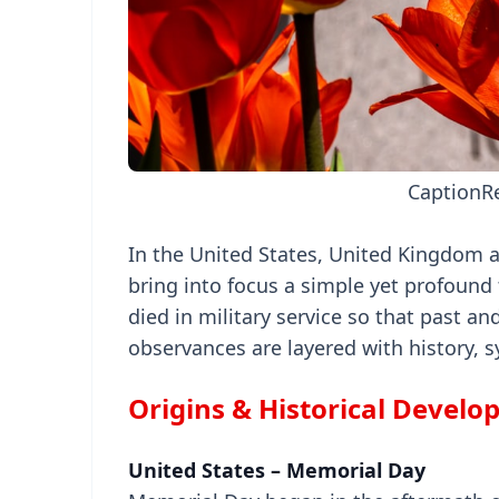
Caption
R
In the United States, United Kingdom 
bring into focus a simple yet profound 
died in military service so that past an
observances are layered with history, 
Origins & Historical Devel
United States – Memorial Day