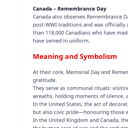
Canada – Remembrance Day
Canada also observes Remembrance Da
post-WWI traditions and was officially
than 118,000 Canadians who have made 
have served in uniform.
Meaning and Symbolism
At their core, Memorial Day and Remem
gratitude.
They serve as communal rituals: visiti
wreaths, holding moments of silence, 
In the United States, the act of decor
but also civic pride—honouring those wh
In the United Kingdom and Canada, the