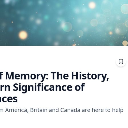
of Memory: The History,
 Significance of
nces
om America, Britain and Canada are here to help