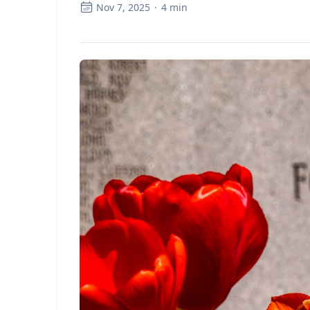
Nov 7, 2025
·
4
min