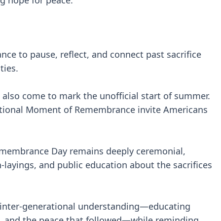
g hope for peace.
nce to pause, reflect, and connect past sacrifice
ties.
 also come to mark the unofficial start of summer.
e National Moment of Remembrance invite Americans
emembrance Day remains deeply ceremonial,
layings, and public education about the sacrifices
er inter-generational understanding—educating
e, and the peace that followed—while reminding