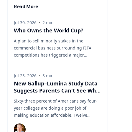
Read More
Jul 30, 2026
·
2
min
Who Owns the World Cup?
A plan to sell minority stakes in the
commercial business surrounding FIFA
competitions has triggered a major
confrontation with European soccer. UEFA
and its 55 national associations have
Jul 23, 2026
·
3
min
reportedly agreed to boycott FIFA
New Gallup–Lumina Study Data
competitions while the proposal remains
Suggests Parents Can't See What
active. The dispute touches on sports
a University Degree Is Really
governance, private investment, legal
Sixty-three percent of Americans say four-
Worth
authority, media rights and the growing
year colleges are doing a poor job of
commercialization of the World Cup.
making education affordable. Twelve
Writing a story around this unprecedented
percent say they're doing well. That figure
event? Connect with leading experts below
is getting a lot of attention along with other