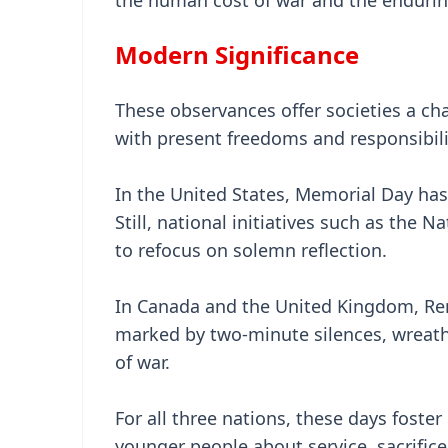
the human cost of war and the endurin
Modern Significance
These observances offer societies a cha
with present freedoms and responsibili
In the United States, Memorial Day has
Still, national initiatives such as th
to refocus on solemn reflection.
In Canada and the United Kingdom, R
marked by two-minute silences, wreath-
of war.
For all three nations, these days fost
younger people about service, sacrific