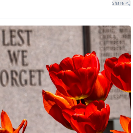
Share