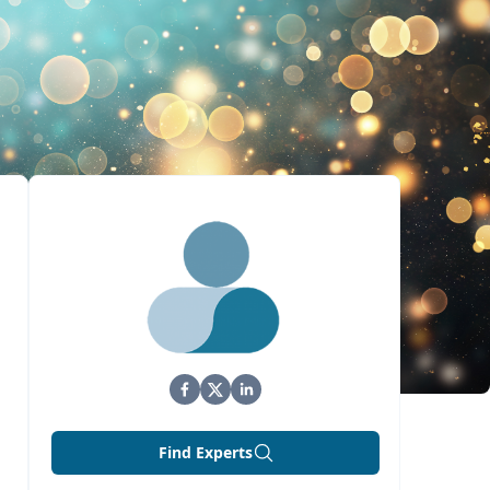
Find Experts