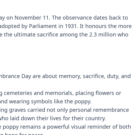
y on November 11. The observance dates back to
 adopted by Parliament in 1931. It honours the more
the ultimate sacrifice among the 2.3 million who
brance Day are about memory, sacrifice, duty, and
ng cemeteries and memorials, placing flowers or
and wearing symbols like the poppy.
ating graves carried not only personal remembrance
o laid down their lives for their country.
 poppy remains a powerful visual reminder of both