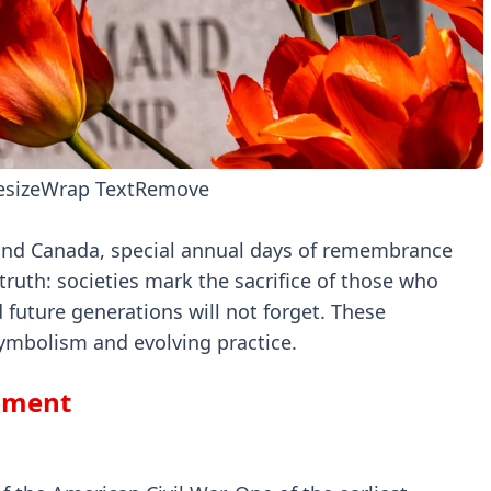
esize
Wrap Text
Remove
and Canada, special annual days of remembrance
truth: societies mark the sacrifice of those who
d future generations will not forget. These
symbolism and evolving practice.
opment