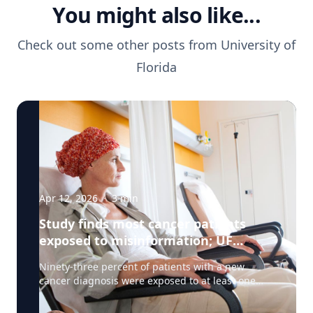
You might also like...
Check out some other posts from
University of
Florida
Apr 12, 2026
·
3
min
Study finds most cancer patients
exposed to misinformation; UF
researchers pilot 'information
Ninety-three percent of patients with a new
prescription'
cancer diagnosis were exposed to at least one
type of misinformation about cancer treatments,
a UF Health Cancer Center study has found. Most