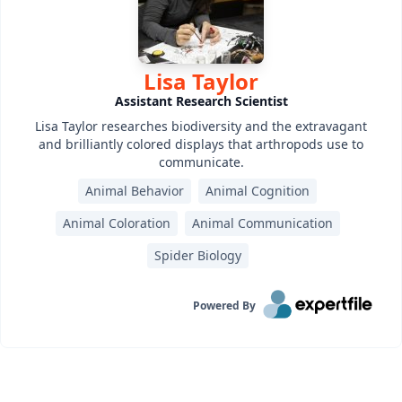
Lisa Taylor
Assistant Research Scientist
Lisa Taylor researches biodiversity and the extravagant
and brilliantly colored displays that arthropods use to
communicate.
Animal Behavior
Animal Cognition
Animal Coloration
Animal Communication
Spider Biology
Powered By