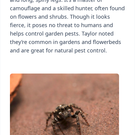
camouflage and a skilled hunter, often found
on flowers and shrubs. Though it looks
fierce, it poses no threat to humans and
helps control garden pests. Taylor noted
they’re common in gardens and flowerbeds
and are great for natural pest control.