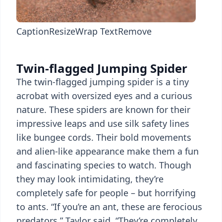
Caption
Resize
Wrap Text
Remove
Twin-flagged Jumping Spider
The twin-flagged jumping spider is a tiny
acrobat with oversized eyes and a curious
nature. These spiders are known for their
impressive leaps and use silk safety lines
like bungee cords. Their bold movements
and alien-like appearance make them a fun
and fascinating species to watch. Though
they may look intimidating, they’re
completely safe for people – but horrifying
to ants. “If you’re an ant, these are ferocious
predators,” Taylor said. “They’re completely