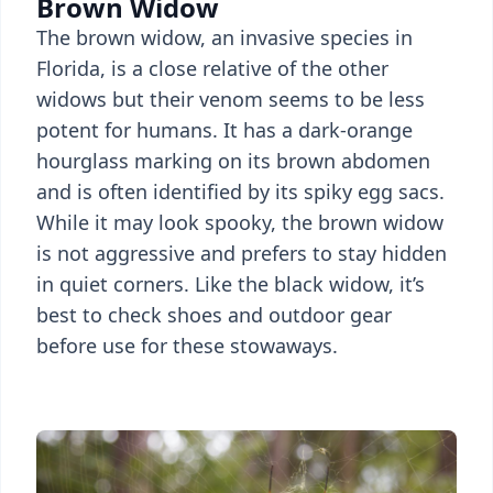
Brown Widow
The brown widow, an invasive species in
Florida, is a close relative of the other
widows but their venom seems to be less
potent for humans. It has a dark-orange
hourglass marking on its brown abdomen
and is often identified by its spiky egg sacs.
While it may look spooky, the brown widow
is not aggressive and prefers to stay hidden
in quiet corners. Like the black widow, it’s
best to check shoes and outdoor gear
before use for these stowaways.