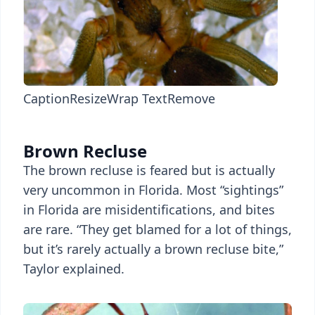
Caption
Resize
Wrap Text
Remove
Brown Recluse
The brown recluse is feared but is actually
very uncommon in Florida. Most “sightings”
in Florida are misidentifications, and bites
are rare. “They get blamed for a lot of things,
but it’s rarely actually a brown recluse bite,”
Taylor explained.