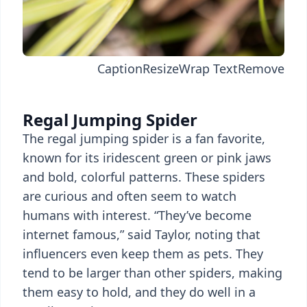
Caption
Resize
Wrap Text
Remove
Regal Jumping Spider
The regal jumping spider is a fan favorite,
known for its iridescent green or pink jaws
and bold, colorful patterns. These spiders
are curious and often seem to watch
humans with interest. “They’ve become
internet famous,” said Taylor, noting that
influencers even keep them as pets. They
tend to be larger than other spiders, making
them easy to hold, and they do well in a