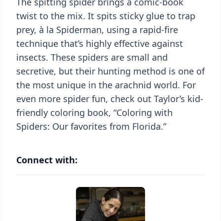
The spitting spider brings a comic-book
twist to the mix. It spits sticky glue to trap
prey, à la Spiderman, using a rapid-fire
technique that’s highly effective against
insects. These spiders are small and
secretive, but their hunting method is one of
the most unique in the arachnid world. For
even more spider fun, check out Taylor’s kid-
friendly coloring book, “Coloring with
Spiders: Our favorites from Florida.”
Connect with: