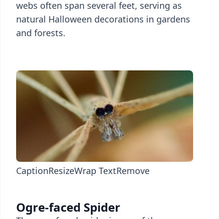
webs often span several feet, serving as
natural Halloween decorations in gardens
and forests.
Caption
Resize
Wrap Text
Remove
Ogre-faced Spider