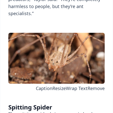
harmless to people, but they’re ant
specialists.”
Caption
Resize
Wrap Text
Remove
Spitting Spider