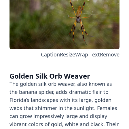
Caption
Resize
Wrap Text
Remove
Golden Silk Orb Weaver
The golden silk orb weaver, also known as
the banana spider, adds dramatic flair to
Florida’s landscapes with its large, golden
webs that shimmer in the sunlight. Females
can grow impressively large and display
vibrant colors of gold, white and black. Their