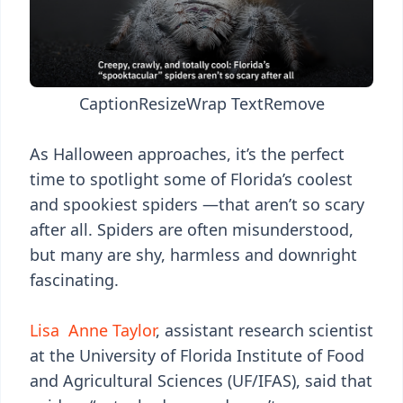
Caption
Resize
Wrap Text
Remove
As Halloween approaches, it’s the perfect
time to spotlight some of Florida’s coolest
and spookiest spiders —that aren’t so scary
after all. Spiders are often misunderstood,
but many are shy, harmless and downright
fascinating.
Lisa Anne Taylor
, assistant research scientist
at the University of Florida Institute of Food
and Agricultural Sciences (UF/IFAS), said that