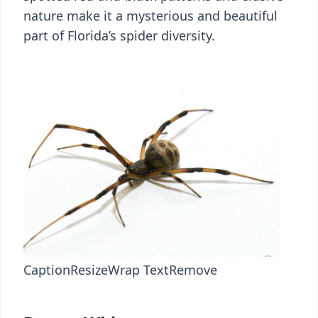
nature make it a mysterious and beautiful
part of Florida’s spider diversity.
Caption
Resize
Wrap Text
Remove