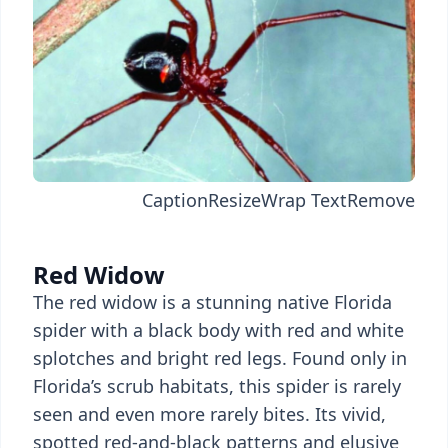
Caption
Resize
Wrap Text
Remove
Red Widow
The red widow is a stunning native Florida
spider with a black body with red and white
splotches and bright red legs. Found only in
Florida’s scrub habitats, this spider is rarely
seen and even more rarely bites. Its vivid,
spotted red-and-black patterns and elusive