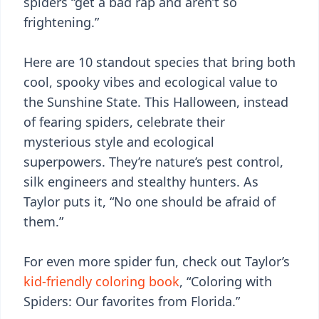
spiders “get a bad rap and aren’t so
frightening.”
Here are 10 standout species that bring both
cool, spooky vibes and ecological value to
the Sunshine State. This Halloween, instead
of fearing spiders, celebrate their
mysterious style and ecological
superpowers. They’re nature’s pest control,
silk engineers and stealthy hunters. As
Taylor puts it, “No one should be afraid of
them.”
For even more spider fun, check out Taylor’s
kid-friendly coloring book
, “Coloring with
Spiders: Our favorites from Florida.”