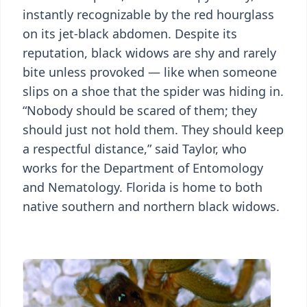
instantly recognizable by the red hourglass
on its jet-black abdomen. Despite its
reputation, black widows are shy and rarely
bite unless provoked — like when someone
slips on a shoe that the spider was hiding in.
“Nobody should be scared of them; they
should just not hold them. They should keep
a respectful distance,” said Taylor, who
works for the Department of Entomology
and Nematology. Florida is home to both
native southern and northern black widows.