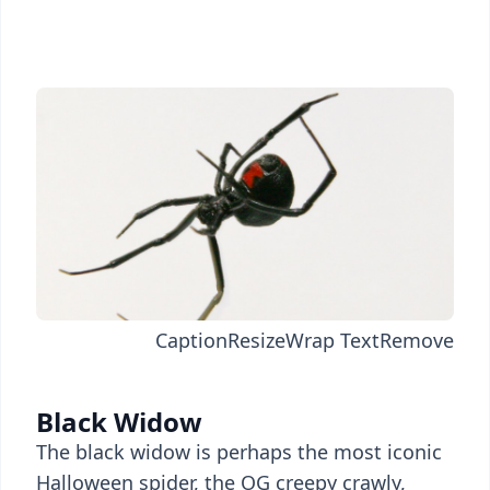
Caption
Resize
Wrap Text
Remove
Black Widow
The black widow is perhaps the most iconic
Halloween spider, the OG creepy crawly,