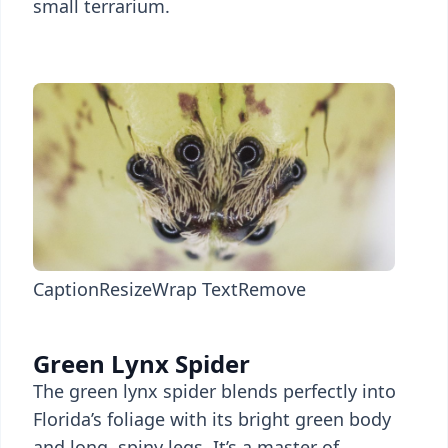
small terrarium.
Caption
Resize
Wrap Text
Remove
Green Lynx Spider
The green lynx spider blends perfectly into
Florida’s foliage with its bright green body
and long, spiny legs. It’s a master of