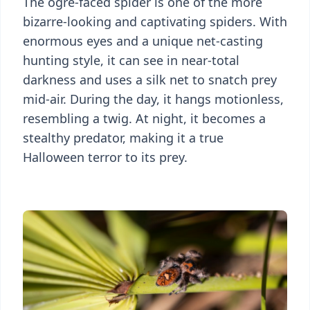
The ogre-faced spider is one of the more
bizarre-looking and captivating spiders. With
enormous eyes and a unique net-casting
hunting style, it can see in near-total
darkness and uses a silk net to snatch prey
mid-air. During the day, it hangs motionless,
resembling a twig. At night, it becomes a
stealthy predator, making it a true
Halloween terror to its prey.