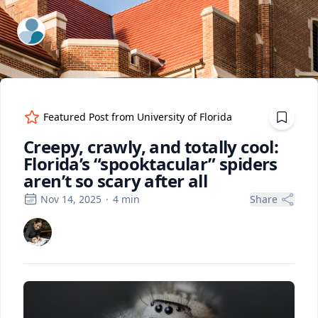
ExpertFile Inc.
Featured Post from
University of Florida
Creepy, crawly, and totally cool:
Florida’s “spooktacular” spiders
aren’t so scary after all
Nov 14, 2025
·
4
min
Share