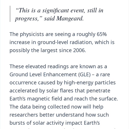
“This is a significant event, still in
progress,” said Mangeard.
The physicists are seeing a roughly 65%
increase in ground-level radiation, which is
possibly the largest since 2006.
These elevated readings are known as a
Ground Level Enhancement (GLE) – a rare
occurrence caused by high-energy particles
accelerated by solar flares that penetrate
Earth’s magnetic field and reach the surface.
The data being collected now will help
researchers better understand how such
bursts of solar activity impact Earth’s