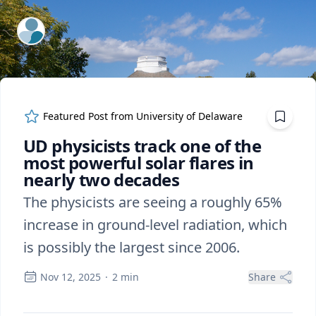
ExpertFile Inc.
Featured Post from
University of Delaware
UD physicists track one of the
most powerful solar flares in
nearly two decades
The physicists are seeing a roughly 65%
increase in ground-level radiation, which
is possibly the largest since 2006.
Nov 12, 2025
·
2
min
Share