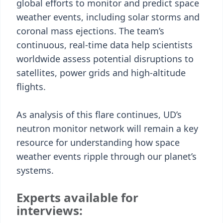
global efforts to monitor and predict space
weather events, including solar storms and
coronal mass ejections. The team’s
continuous, real-time data help scientists
worldwide assess potential disruptions to
satellites, power grids and high-altitude
flights.
As analysis of this flare continues, UD’s
neutron monitor network will remain a key
resource for understanding how space
weather events ripple through our planet’s
systems.
Experts available for
interviews: