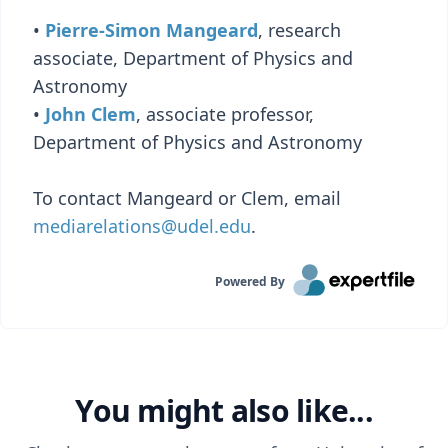
•
Pierre-Simon Mangeard
, research
associate, Department of Physics and
Astronomy
•
John Clem
, associate professor,
Department of Physics and Astronomy
To contact Mangeard or Clem, email
mediarelations@udel.edu
.
Powered By
You might also like...