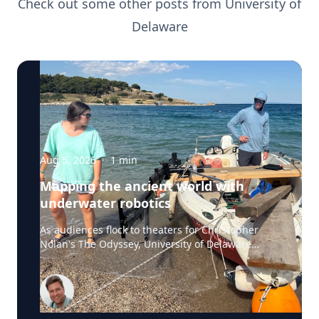
Check out some other posts from
University of
Delaware
Aug 5, 2026
·
1
min
Mapping the ancient world with
underwater robotics
As audiences flock to theaters for Christopher
Nolan's The Odyssey, University of Delaware
professor Art Trembanis is leading a real-life
expedition to uncover one of ancient Greece's
most important maritime landscapes. Trembanis,
a professor in UD's School of Marine Science and
Policy and an expert in seafloor mapping, marine