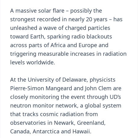
A massive solar flare – possibly the
strongest recorded in nearly 20 years – has
unleashed a wave of charged particles
toward Earth, sparking radio blackouts
across parts of Africa and Europe and
triggering measurable increases in radiation
levels worldwide.
At the University of Delaware, physicists
Pierre-Simon Mangeard and John Clem are
closely monitoring the event through UD’s
neutron monitor network, a global system
that tracks cosmic radiation from
observatories in Newark, Greenland,
Canada, Antarctica and Hawaii.