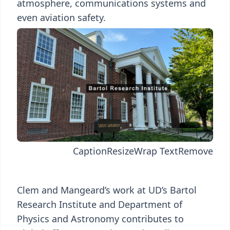
atmosphere, communications systems and
even aviation safety.
Caption
Resize
Wrap Text
Remove
Clem and Mangeard’s work at UD’s Bartol
Research Institute and Department of
Physics and Astronomy contributes to