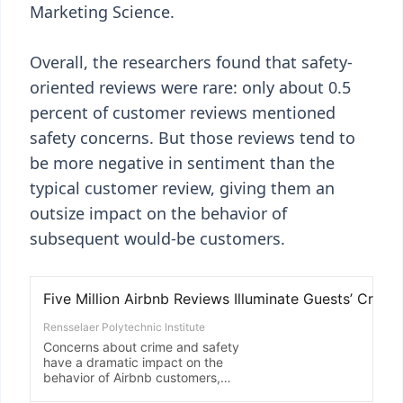
Marketing Science.
Overall, the researchers found that safety-
oriented reviews were rare: only about 0.5
percent of customer reviews mentioned
safety concerns. But those reviews tend to
be more negative in sentiment than the
typical customer review, giving them an
outsize impact on the behavior of
subsequent would-be customers.