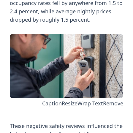
occupancy rates fell by anywhere from 1.5 to
2.4 percent, while average nightly prices
dropped by roughly 1.5 percent.
Caption
Resize
Wrap Text
Remove
These negative safety reviews influenced the