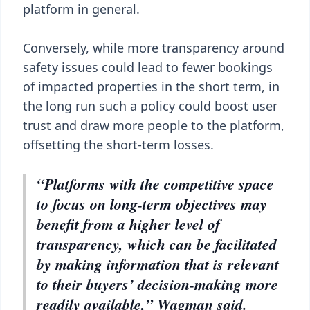
platform in general.
Conversely, while more transparency around
safety issues could lead to fewer bookings
of impacted properties in the short term, in
the long run such a policy could boost user
trust and draw more people to the platform,
offsetting the short-term losses.
“Platforms with the competitive space
to focus on long-term objectives may
benefit from a higher level of
transparency, which can be facilitated
by making information that is relevant
to their buyers’ decision-making more
readily available,” Wagman said.