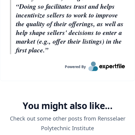
“Doing so facilitates trust and helps
incentivize sellers to work to improve
the quality of their offerings, as well as
help shape sellers' decisions to enter a
market (e.g., offer their listings) in the
first place.”
Powered By
You might also like...
Check out some other posts from
Rensselaer
Polytechnic Institute