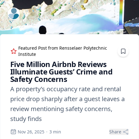
ExpertFile Inc.
Featured Post from
Rensselaer Polytechnic
Institute
Five Million Airbnb Reviews
Illuminate Guests’ Crime and
Safety Concerns
A property’s occupancy rate and rental
price drop sharply after a guest leaves a
review mentioning safety concerns,
study finds
Nov 26, 2025
·
3
min
Share