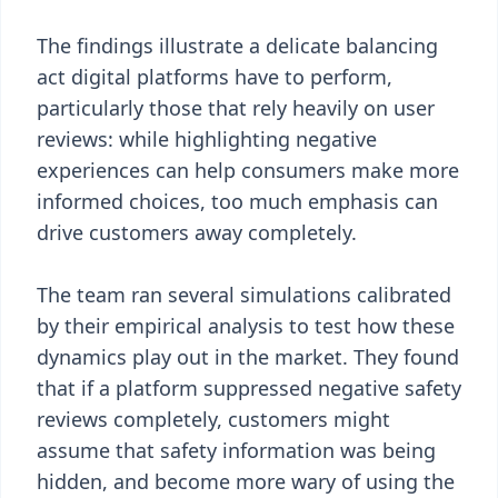
The findings illustrate a delicate balancing
act digital platforms have to perform,
particularly those that rely heavily on user
reviews: while highlighting negative
experiences can help consumers make more
informed choices, too much emphasis can
drive customers away completely.
The team ran several simulations calibrated
by their empirical analysis to test how these
dynamics play out in the market. They found
that if a platform suppressed negative safety
reviews completely, customers might
assume that safety information was being
hidden, and become more wary of using the