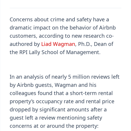
Concerns about crime and safety have a
dramatic impact on the behavior of Airbnb
customers, according to new research co-
authored by
Liad Wagman
, Ph.D., Dean of
the RPI Lally School of Management.
In an analysis of nearly 5 million reviews left
by Airbnb guests, Wagman and his
colleagues found that a short-term rental
property’s occupancy rate and rental price
dropped by significant amounts after a
guest left a review mentioning safety
concerns at or around the property: