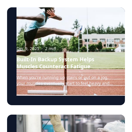
Dec 9, 2025
·
2
min
Built-In Backup System Helps
Muscles Counteract Fatigue
When you're running up stairs or out on a jog,
your muscles eventually start to feel heavy and
weak. That's fatigue setting in, a sign that the
muscles’ energy reserves are becoming depleted.
But a team of researchers led by Rensselaer
Polytechnic Institute (RPI) biology professor Doug
Swank, Ph.D., have discovered something
surprising: certain muscle fibers have a built-in
backup system that fights back against fatigue,
potentially helping us keep going when we'd