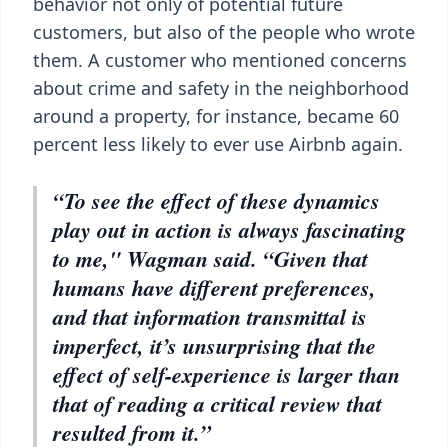
behavior not only of potential future
customers, but also of the people who wrote
them. A customer who mentioned concerns
about crime and safety in the neighborhood
around a property, for instance, became 60
percent less likely to ever use Airbnb again.
“To see the effect of these dynamics
play out in action is always fascinating
to me," Wagman said. “Given that
humans have different preferences,
and that information transmittal is
imperfect, it’s unsurprising that the
effect of self-experience is larger than
that of reading a critical review that
resulted from it.”