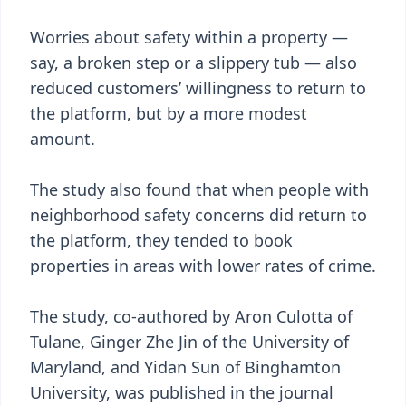
Worries about safety within a property —
say, a broken step or a slippery tub — also
reduced customers’ willingness to return to
the platform, but by a more modest
amount.
The study also found that when people with
neighborhood safety concerns did return to
the platform, they tended to book
properties in areas with lower rates of crime.
The study, co-authored by Aron Culotta of
Tulane, Ginger Zhe Jin of the University of
Maryland, and Yidan Sun of Binghamton
University, was published in the journal