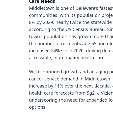
Care Needs
Middletown is one of Delaware’s faste
communities, with its population proje
8% by 2029, nearly twice the statewide 
according to the US Census Bureau. Sin
town’s population has grown more tha
the number of residents age 65 and ol
increased 24% since 2020, driving dem
accessible, high-quality health care.
With continued growth and an aging p
cancer service demand in Middletown i
increase by 11% over the next decade, 
health care forecasts from Sg2, a Vizi
underscoring the need for expanded lo
options.