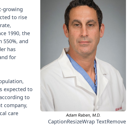
st-growing
cted to rise
rate,
ce 1990, the
n 550%, and
der has
and for
opulation,
s expected to
according to
ent company,
cal care
Caption
Resize
Wrap Text
Remove