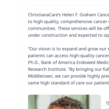
ChristianaCare’s Helen F. Graham Cance
to high-quality, comprehensive cancer 
communities. These services will be o
under construction and expected to op
“Our vision is to expand and grow our 
patients can access high-quality cance
Ph.D., Bank of America Endowed Medica
Research Institute. “By bringing our f
Middletown, we can provide highly pre
same high standard of care our patient
T