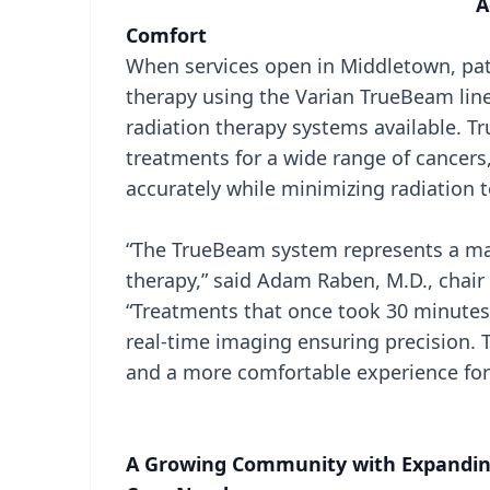
A
Comfort
When services open in Middletown, pati
therapy using the Varian TrueBeam line
radiation therapy systems available. T
treatments for a wide range of cancers
accurately while minimizing radiation t
“The TrueBeam system represents a maj
therapy,” said Adam Raben, M.D., chair
“Treatments that once took 30 minutes
real-time imaging ensuring precision. 
and a more comfortable experience for 
A Growing Community with Expandin