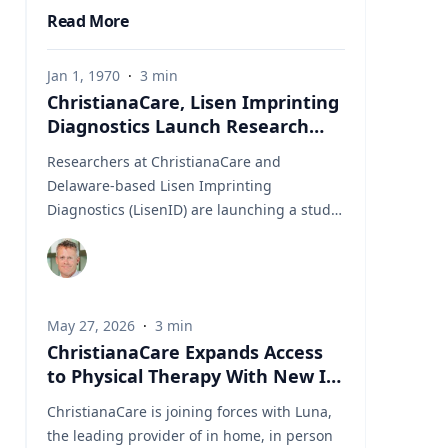
Read More
Jan 1, 1970
·
3
min
ChristianaCare, Lisen Imprinting
Diagnostics Launch Research
Collaboration to Improve Lung
Researchers at ChristianaCare and
Cancer Diagnosis
Delaware-based Lisen Imprinting
Diagnostics (LisenID) are launching a study
to validate a technology designed to detect
one of the earliest molecular markers linked
to lung cancer development, potentially
helping physicians find answers when
May 27, 2026
·
3
min
biopsy results are unclear. The
ChristianaCare Expands Access
collaboration, led by ChristianaCare’s
to Physical Therapy With New In
Cawley Center for Translational Cancer
Home Collaboration With Luna
Research, will evaluate LisenID’s QCIGISH
ChristianaCare is joining forces with Luna,
(Quantitative Chromogenic Imprinted Gene
the leading provider of in home, in person