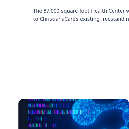
The 87,000-square-foot Health Center 
to ChristianaCare’s existing freestan