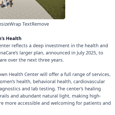
esize
Wrap Text
Remove
n’s Health
nter reflects a deep investment in the health and
tianaCare’s larger plan, announced in July 2025, to
are over the next three years.
wn Health Center will offer a full range of services,
omen’s health, behavioral health, cardiovascular
iagnostics and lab testing. The center’s healing
trails and abundant natural light, making high-
are more accessible and welcoming for patients and