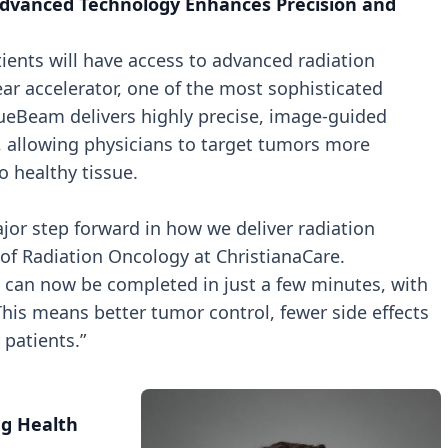
dvanced Technology Enhances Precision and
ents will have access to advanced radiation
ar accelerator, one of the most sophisticated
rueBeam delivers highly precise, image-guided
, allowing physicians to target tumors more
o healthy tissue.
or step forward in how we deliver radiation
 of Radiation Oncology at ChristianaCare.
 can now be completed in just a few minutes, with
This means better tumor control, fewer side effects
patients.”
g Health