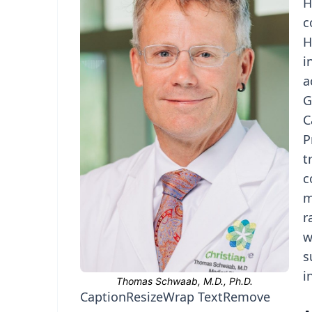
H
c
H
i
a
G
C
P
t
c
m
r
w
s
i
Caption
Resize
Wrap Text
Remove