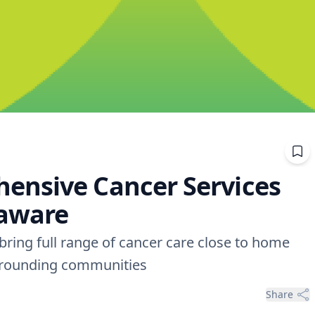
ensive Cancer Services
laware
ring full range of cancer care close to home
urrounding communities
Share