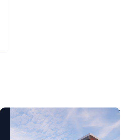
centered rehabilitation care across a wide
science-based startups. Tina Cheng, M.D.,
range of settings, including outpatient
co-founder of LisenID, said the collaboration
clinics, inpatient facilities, community
will help evaluate the technology in real-
locations and now in the home.
world clinical settings. “Some of the earliest
changes in cancer occur at a molecular
level before they can be seen under a
microscope,” Cheng said. “Our goal is to
validate the applicability of our test in
clinical cases to see how the test can help
physicians when standard testing does not
provide clear answers.” The collaboration
highlights growing ties between Delaware’s
health care and biotechnology
communities. By combining
ChristianaCare’s cancer expertise with
LisenID’s diagnostic technology, the
organizations aim to improve tools that may
help physicians diagnose lung cancer more