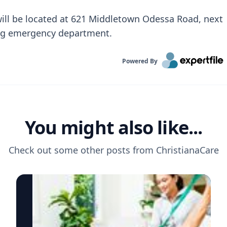
will be located at 621 Middletown Odessa Road, next
ding emergency department.
Powered By
You might also like...
Check out some other posts from
ChristianaCare