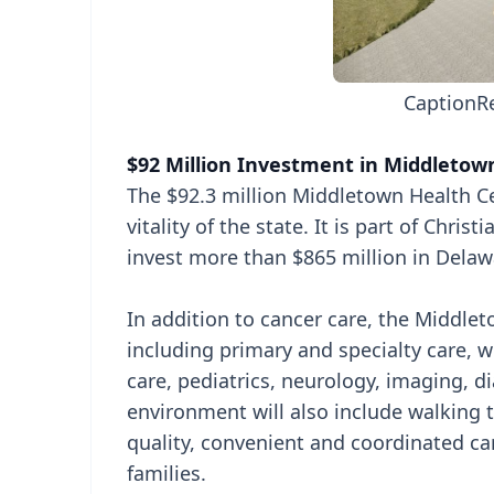
Caption
R
$92 Million Investment in Middletow
The $92.3 million Middletown Health Ce
vitality of the state. It is part of Chris
invest more than $865 million in Delaw
In addition to cancer care, the Middleto
including primary and specialty care, w
care, pediatrics, neurology, imaging, d
environment will also include walking 
quality, convenient and coordinated c
families.