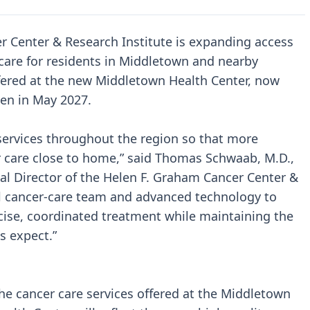
r Center & Research Institute is expanding access
care for residents in Middletown and nearby
ffered at the new Middletown Health Center, now
en in May 2027.
services throughout the region so that more
r care close to home,” said Thomas Schwaab, M.D.,
l Director of the Helen F. Graham Cancer Center &
ull cancer-care team and advanced technology to
cise, coordinated treatment while maintaining the
s expect.”
he cancer care services offered at the Middletown