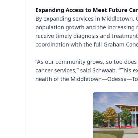
Expanding Access to Meet Future C
By expanding services in Middletown, C
population growth and the increasing ne
receive timely diagnosis and treatment
coordination with the full Graham Can
“As our community grows, so too does th
cancer services,” said Schwaab. “This e
health of the Middletown—Odessa—Tow