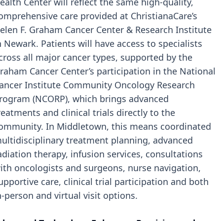
ealth Center will reflect the same high-quality,
omprehensive care provided at ChristianaCare’s
elen F. Graham Cancer Center & Research Institute
n Newark. Patients will have access to specialists
cross all major cancer types, supported by the
raham Cancer Center’s participation in the National
ancer Institute Community Oncology Research
rogram (NCORP), which brings advanced
reatments and clinical trials directly to the
ommunity. In Middletown, this means coordinated
ultidisciplinary treatment planning, advanced
adiation therapy, infusion services, consultations
ith oncologists and surgeons, nurse navigation,
upportive care, clinical trial participation and both
n-person and virtual visit options.