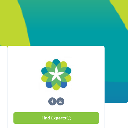
Find Experts