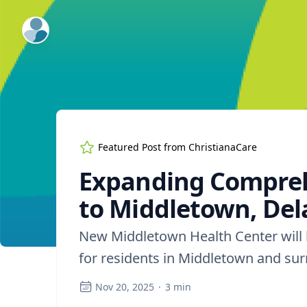
ExpertFile Inc.
Featured Post from
ChristianaCare
Expanding Compreh
to Middletown, De
New Middletown Health Center will b
for residents in Middletown and s
Nov 20, 2025
·
3
min