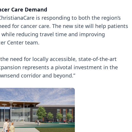
ancer Care Demand
hristianaCare is responding to both the region’s
ed for cancer care. The new site will help patients
 while reducing travel time and improving
cer Center team.
e need for locally accessible, state-of-the-art
xpansion represents a pivotal investment in the
nsend corridor and beyond.”