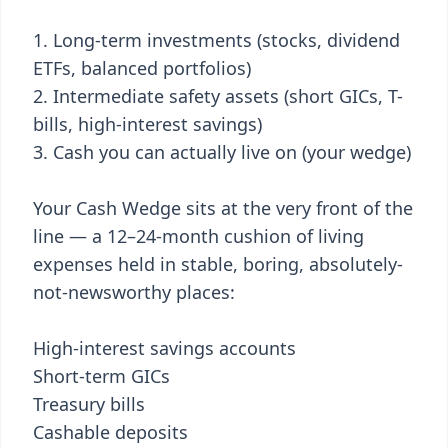
Long-term investments (stocks, dividend
ETFs, balanced portfolios)
Intermediate safety assets (short GICs, T-
bills, high-interest savings)
Cash you can actually live on (your wedge)
Your Cash Wedge sits at the very front of the
line — a 12–24-month cushion of living
expenses held in stable, boring, absolutely-
not-newsworthy places:
High-interest savings accounts
Short-term GICs
Treasury bills
Cashable deposits