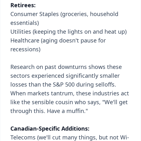
Retirees:
Consumer Staples (groceries, household
essentials)
Utilities (keeping the lights on and heat up)
Healthcare (aging doesn't pause for
recessions)
Research on past downturns shows these
sectors experienced significantly smaller
losses than the S&P 500 during selloffs.
When markets tantrum, these industries act
like the sensible cousin who says, "We'll get
through this. Have a muffin."
Canadian-Specific Additions:
Telecoms (we'll cut many things, but not Wi-