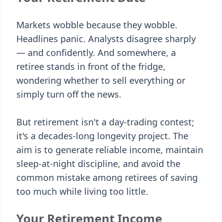
Markets wobble because they wobble.
Headlines panic. Analysts disagree sharply
— and confidently. And somewhere, a
retiree stands in front of the fridge,
wondering whether to sell everything or
simply turn off the news.
But retirement isn't a day-trading contest;
it's a decades-long longevity project. The
aim is to generate reliable income, maintain
sleep-at-night discipline, and avoid the
common mistake among retirees of saving
too much while living too little.
Your Retirement Income