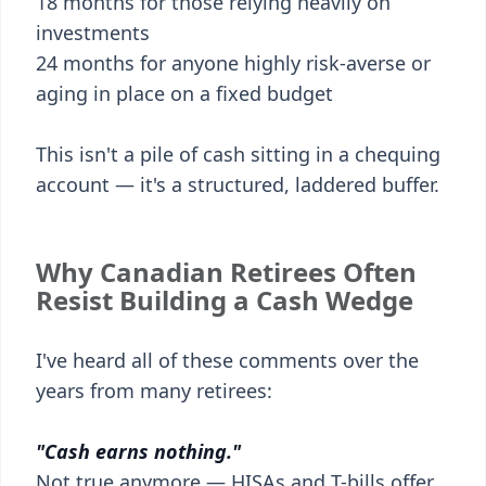
18 months for those relying heavily on
investments
24 months for anyone highly risk-averse or
aging in place on a fixed budget
This isn't a pile of cash sitting in a chequing
account — it's a structured, laddered buffer.
Why Canadian Retirees Often
Resist Building a Cash Wedge
I've heard all of these comments over the
years from many retirees:
"Cash earns nothing."
Not true anymore — HISAs and T-bills offer