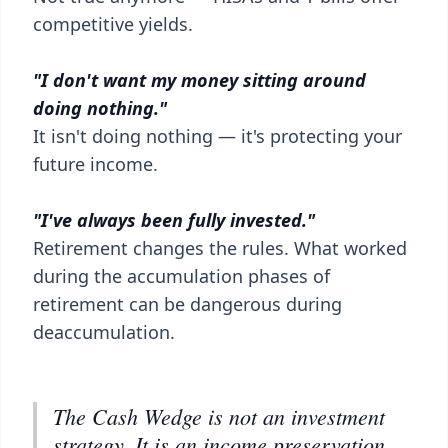
competitive yields.
"I don't want my money sitting around
doing nothing."
It isn't doing nothing — it's protecting your
future income.
"I've always been fully invested."
Retirement changes the rules. What worked
during the accumulation phases of
retirement can be dangerous during
deaccumulation.
The Cash Wedge is not an investment
strategy. It is an income preservation