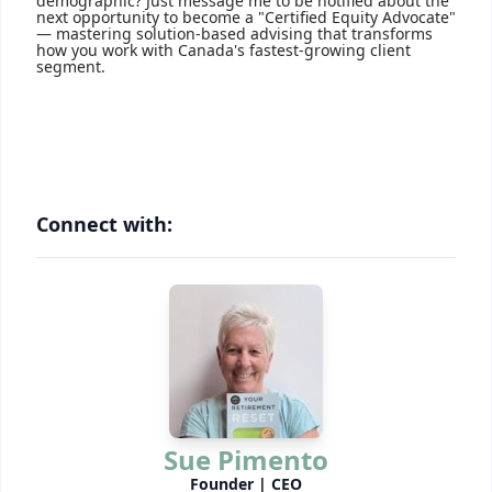
demographic? Just message me to be notified about the
next opportunity to become a "Certified Equity Advocate"
— mastering solution-based advising that transforms
how you work with Canada's fastest-growing client
segment.
Connect with:
Sue Pimento
Founder | CEO