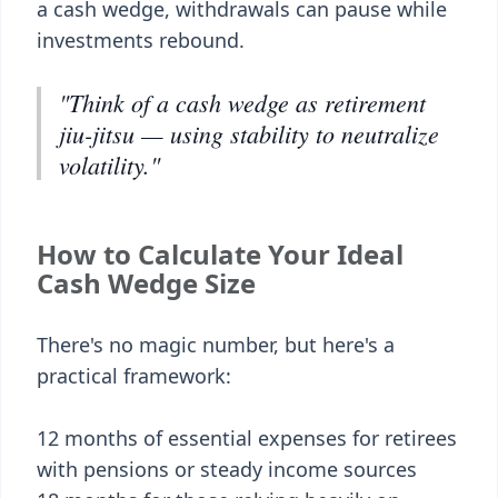
a cash wedge, withdrawals can pause while
investments rebound.
"Think of a cash wedge as retirement
jiu-jitsu — using stability to neutralize
volatility."
How to Calculate Your Ideal
Cash Wedge Size
There's no magic number, but here's a
practical framework:
12 months of essential expenses for retirees
with pensions or steady income sources