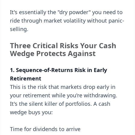
It's essentially the "dry powder" you need to
ride through market volatility without panic-
selling.
Three Critical Risks Your Cash
Wedge Protects Against
1. Sequence-of-Returns Risk in Early
Retirement
This is the risk that markets drop early in
your retirement while you're withdrawing.
It's the silent killer of portfolios. A cash
wedge buys you:
Time for dividends to arrive