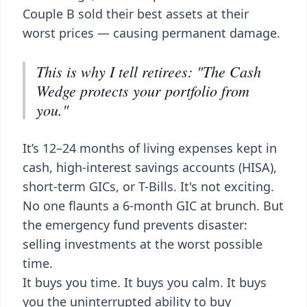
Couple B sold their best assets at their
worst prices — causing permanent damage.
This is why I tell retirees: "The Cash
Wedge protects your portfolio from
you."
It’s 12–24 months of living expenses kept in
cash, high-interest savings accounts (HISA),
short-term GICs, or T-Bills. It's not exciting.
No one flaunts a 6-month GIC at brunch. But
the emergency fund prevents disaster:
selling investments at the worst possible
time.
It buys you time. It buys you calm. It buys
you the uninterrupted ability to buy