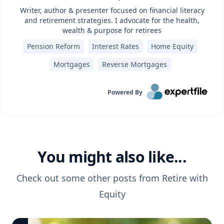
Writer, author & presenter focused on financial literacy
and retirement strategies. I advocate for the health,
wealth & purpose for retirees
Pension Reform
Interest Rates
Home Equity
Mortgages
Reverse Mortgages
Powered By
You might also like...
Check out some other posts from
Retire with
Equity