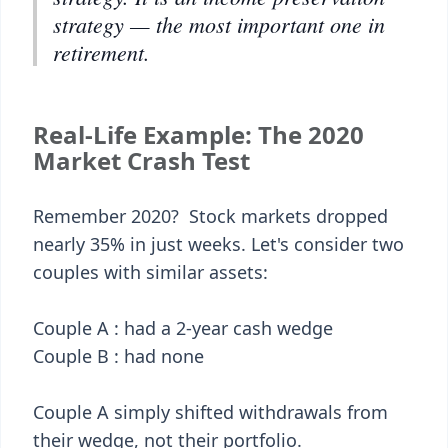
strategy — the most important one in
retirement.
Real-Life Example: The 2020
Market Crash Test
Remember 2020? Stock markets dropped
nearly 35% in just weeks. Let's consider two
couples with similar assets:
Couple A : had a 2-year cash wedge
Couple B : had none
Couple A simply shifted withdrawals from
their wedge, not their portfolio.