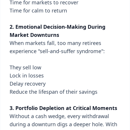
Time for markets to recover
Time for calm to return
2. Emotional Decision-Making During
Market Downturns
When markets fall, too many retirees
experience "sell-and-suffer syndrome":
They sell low
Lock in losses
Delay recovery
Reduce the lifespan of their savings
3. Portfolio Depletion at Critical Moments
Without a cash wedge, every withdrawal
during a downturn digs a deeper hole. With