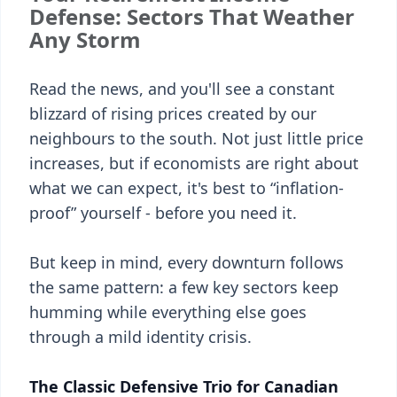
Defense: Sectors That Weather
Any Storm
Read the news, and you'll see a constant
blizzard of rising prices created by our
neighbours to the south. Not just little price
increases, but if economists are right about
what we can expect, it's best to “inflation-
proof” yourself - before you need it.
But keep in mind, every downturn follows
the same pattern: a few key sectors keep
humming while everything else goes
through a mild identity crisis.
The Classic Defensive Trio for Canadian