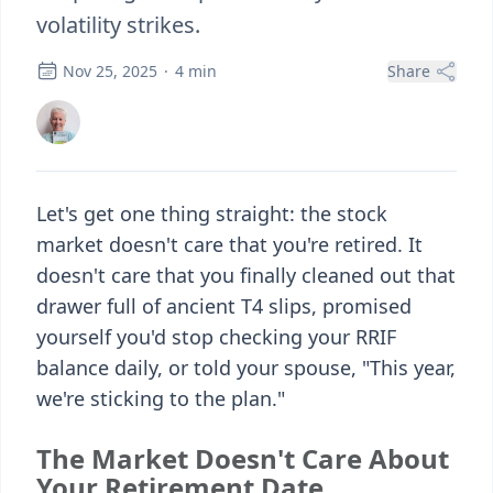
volatility strikes.
Nov 25, 2025
·
4
min
Share
Let's get one thing straight: the stock
market doesn't care that you're retired. It
doesn't care that you finally cleaned out that
drawer full of ancient T4 slips, promised
yourself you'd stop checking your RRIF
balance daily, or told your spouse, "This year,
we're sticking to the plan."
The Market Doesn't Care About
Your Retirement Date