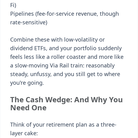
Fi)
Pipelines (fee-for-service revenue, though
rate-sensitive)
Combine these with low-volatility or
dividend ETFs, and your portfolio suddenly
feels less like a roller coaster and more like
a slow-moving Via Rail train: reasonably
steady, unfussy, and you still get to where
you're going.
The Cash Wedge: And Why You
Need One
Think of your retirement plan as a three-
layer cake: