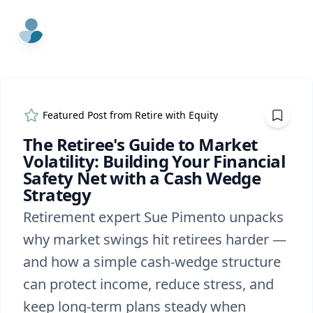
ExpertFile Inc.
Featured Post from
Retire with Equity
The Retiree's Guide to Market
Volatility: Building Your Financial
Safety Net with a Cash Wedge
Strategy
Retirement expert Sue Pimento unpacks
why market swings hit retirees harder —
and how a simple cash-wedge structure
can protect income, reduce stress, and
keep long-term plans steady when