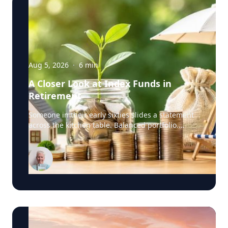
Aug 5, 2026
·
6
min
A Closer Look at Index Funds in
Retirement
Someone in their early sixties slides a statement
across the kitchen table. Balanced portfolio.
Broad index funds. Low annual fees. They did
everything the industry told them to do, in the
order the industry prescribed. Then they ask the
question that has nothing to do with the
statement: "Will it last?" I call that FORO. Fear Of
Running Out. People tell me it's just nerves. It
isn't. Here's what I think is really happening. An
index fund is a very good machine for one job:
growing money over thirty years. It assumes you
have time. It assumes you're buying, not selling.