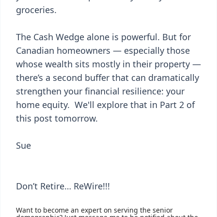
groceries.
The Cash Wedge alone is powerful. But for
Canadian homeowners — especially those
whose wealth sits mostly in their property —
there’s a second buffer that can dramatically
strengthen your financial resilience: your
home equity. We'll explore that in Part 2 of
this post tomorrow.
Sue
Don’t Retire… ReWire!!!
Want to become an expert on serving the senior