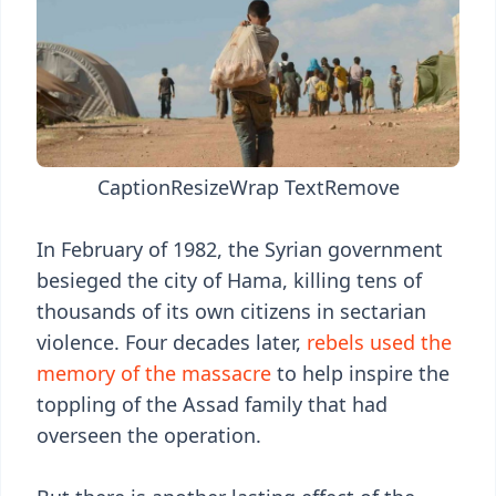
Caption
Resize
Wrap Text
Remove
In February of 1982, the Syrian government
besieged the city of Hama, killing tens of
thousands of its own citizens in sectarian
violence. Four decades later,
rebels used the
memory of the massacre
to help inspire the
toppling of the Assad family that had
overseen the operation.