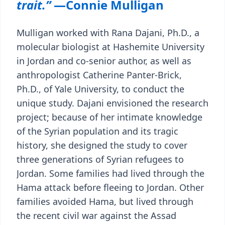
trait.”
—Connie Mulligan
Mulligan worked with Rana Dajani, Ph.D., a
molecular biologist at Hashemite University
in Jordan and co-senior author, as well as
anthropologist Catherine Panter-Brick,
Ph.D., of Yale University, to conduct the
unique study. Dajani envisioned the research
project; because of her intimate knowledge
of the Syrian population and its tragic
history, she designed the study to cover
three generations of Syrian refugees to
Jordan. Some families had lived through the
Hama attack before fleeing to Jordan. Other
families avoided Hama, but lived through
the recent civil war against the Assad