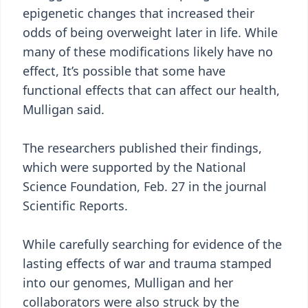
epigenetic changes that increased their
odds of being overweight later in life. While
many of these modifications likely have no
effect, It’s possible that some have
functional effects that can affect our health,
Mulligan said.
The researchers published their findings,
which were supported by the National
Science Foundation, Feb. 27 in the journal
Scientific Reports.
While carefully searching for evidence of the
lasting effects of war and trauma stamped
into our genomes, Mulligan and her
collaborators were also struck by the