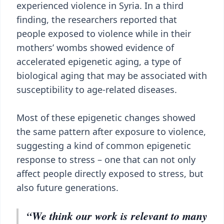
experienced violence in Syria. In a third
finding, the researchers reported that
people exposed to violence while in their
mothers’ wombs showed evidence of
accelerated epigenetic aging, a type of
biological aging that may be associated with
susceptibility to age-related diseases.
Most of these epigenetic changes showed
the same pattern after exposure to violence,
suggesting a kind of common epigenetic
response to stress – one that can not only
affect people directly exposed to stress, but
also future generations.
“We think our work is relevant to many