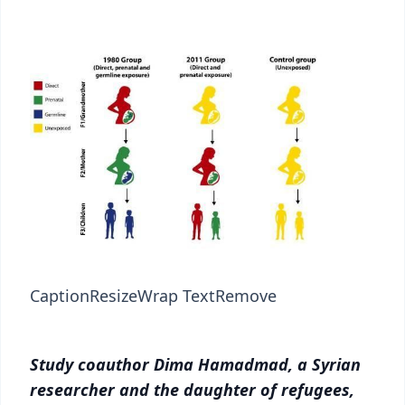
Caption
Resize
Wrap Text
Remove
Study coauthor Dima Hamadmad, a Syrian
researcher and the daughter of refugees,