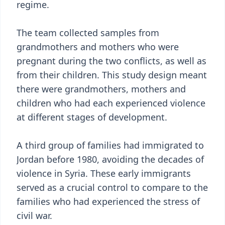
regime.
The team collected samples from
grandmothers and mothers who were
pregnant during the two conflicts, as well as
from their children. This study design meant
there were grandmothers, mothers and
children who had each experienced violence
at different stages of development.
A third group of families had immigrated to
Jordan before 1980, avoiding the decades of
violence in Syria. These early immigrants
served as a crucial control to compare to the
families who had experienced the stress of
civil war.