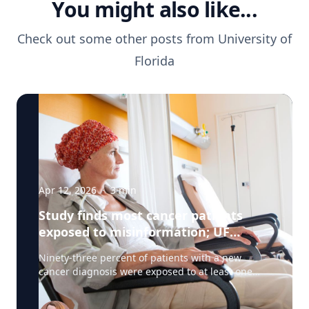
You might also like...
Check out some other posts from
University of
Florida
Apr 12, 2026
·
3
min
Study finds most cancer patients
exposed to misinformation; UF
researchers pilot 'information
Ninety-three percent of patients with a new
prescription'
cancer diagnosis were exposed to at least one
type of misinformation about cancer treatments,
a UF Health Cancer Center study has found. Most