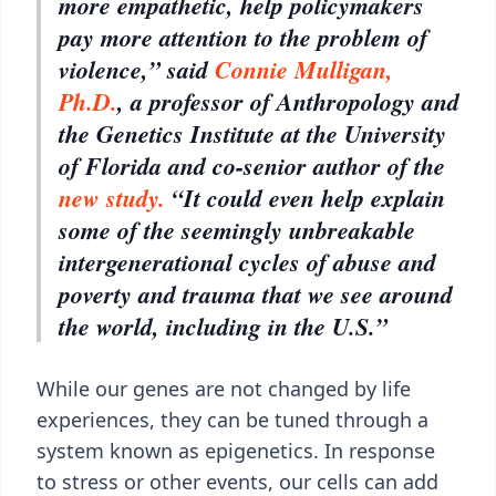
more empathetic, help policymakers
pay more attention to the problem of
violence,” said
Connie Mulligan,
Ph.D.
, a professor of Anthropology and
the Genetics Institute at the University
of Florida and co-senior author of the
new study.
“It could even help explain
some of the seemingly unbreakable
intergenerational cycles of abuse and
poverty and trauma that we see around
the world, including in the U.S.”
While our genes are not changed by life
experiences, they can be tuned through a
system known as epigenetics. In response
to stress or other events, our cells can add