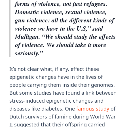
forms of violence, not just refugees.
Domestic violence, sexual violence,
gun violence: all the different kinds of
violence we have in the U.S,” said
Mulligan. “We should study the effects
of violence. We should take it more
seriously.”
It’s not clear what, if any, effect these
epigenetic changes have in the lives of
people carrying them inside their genomes.
But some studies have found a link between
stress-induced epigenetic changes and
diseases like diabetes. One
famous study
of
Dutch survivors of famine during World War
II suggested that their offspring carried