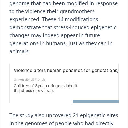
genome that had been modified in response
to the violence their grandmothers
experienced. These 14 modifications
demonstrate that stress-induced epigenetic
changes may indeed appear in future
generations in humans, just as they can in
animals.
The study also uncovered 21 epigenetic sites
in the genomes of people who had directly