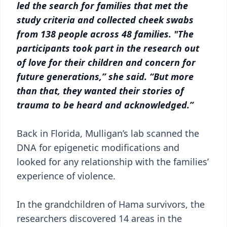
led the search for families that met the
study criteria and collected cheek swabs
from 138 people across 48 families. "The
participants took part in the research out
of love for their children and concern for
future generations,” she said. “But more
than that, they wanted their stories of
trauma to be heard and acknowledged.”
Back in Florida, Mulligan’s lab scanned the
DNA for epigenetic modifications and
looked for any relationship with the families’
experience of violence.
In the grandchildren of Hama survivors, the
researchers discovered 14 areas in the