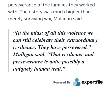
perseverance of the families they worked
with. Their story was much bigger than
merely surviving war, Mulligan said.
“In the midst of all this violence we
can still celebrate their extraordinary
resilience. They have persevered,”
Mulligan said. “That resilience and
perseverance is quite possibly a
uniquely human trait.”
Powered By