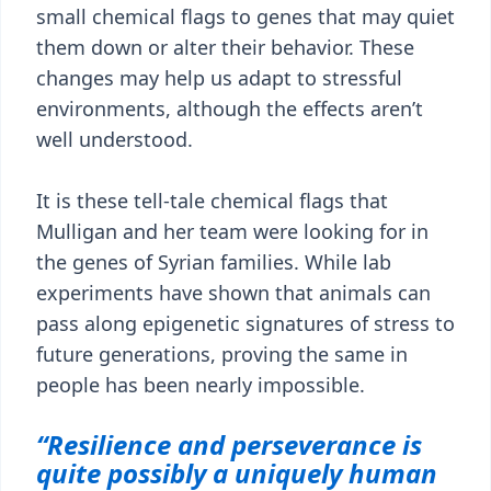
small chemical flags to genes that may quiet
them down or alter their behavior. These
changes may help us adapt to stressful
environments, although the effects aren’t
well understood.
It is these tell-tale chemical flags that
Mulligan and her team were looking for in
the genes of Syrian families. While lab
experiments have shown that animals can
pass along epigenetic signatures of stress to
future generations, proving the same in
people has been nearly impossible.
“Resilience and perseverance is
quite possibly a uniquely human