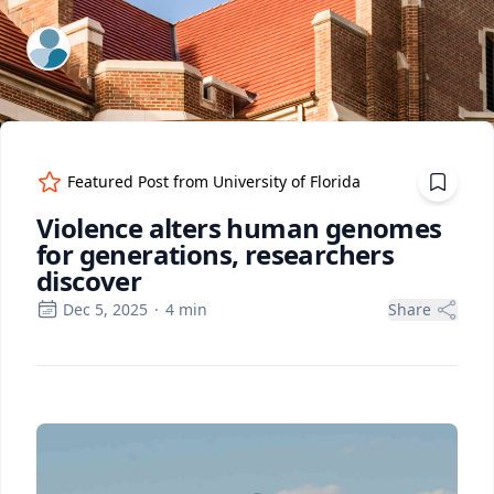
ExpertFile Inc.
Featured Post from
University of Florida
Violence alters human genomes
for generations, researchers
discover
Dec 5, 2025
·
4
min
Share