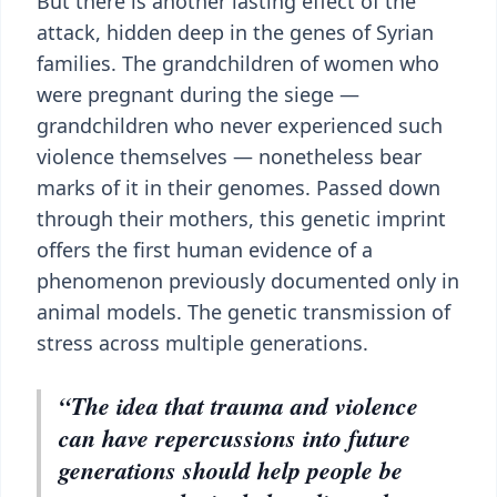
But there is another lasting effect of the
attack, hidden deep in the genes of Syrian
families. The grandchildren of women who
were pregnant during the siege —
grandchildren who never experienced such
violence themselves — nonetheless bear
marks of it in their genomes. Passed down
through their mothers, this genetic imprint
offers the first human evidence of a
phenomenon previously documented only in
animal models. The genetic transmission of
stress across multiple generations.
“The idea that trauma and violence
can have repercussions into future
generations should help people be