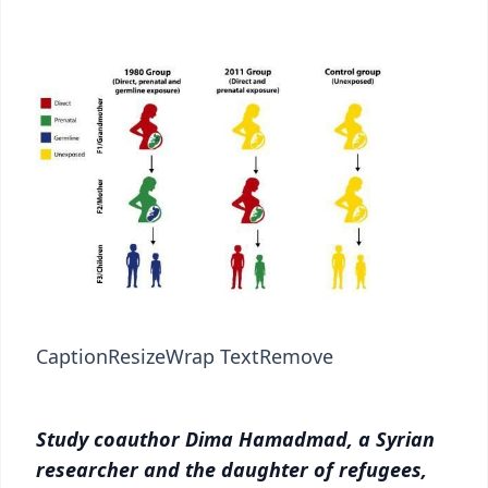
Caption
Resize
Wrap Text
Remove
Study coauthor Dima Hamadmad, a Syrian
researcher and the daughter of refugees,