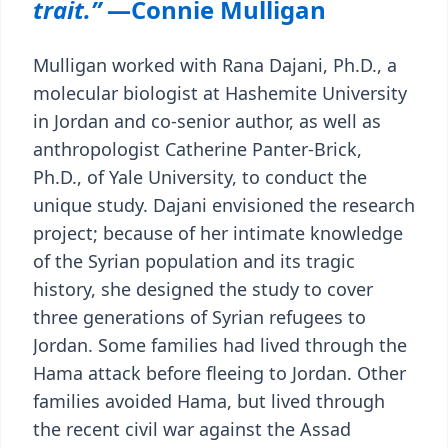
trait.”
—Connie Mulligan
Mulligan worked with Rana Dajani, Ph.D., a
molecular biologist at Hashemite University
in Jordan and co-senior author, as well as
anthropologist Catherine Panter-Brick,
Ph.D., of Yale University, to conduct the
unique study. Dajani envisioned the research
project; because of her intimate knowledge
of the Syrian population and its tragic
history, she designed the study to cover
three generations of Syrian refugees to
Jordan. Some families had lived through the
Hama attack before fleeing to Jordan. Other
families avoided Hama, but lived through
the recent civil war against the Assad