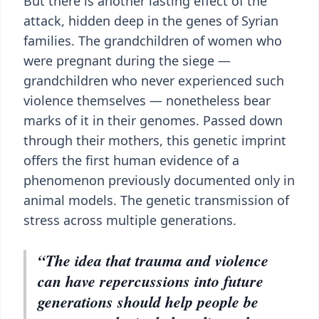
But there is another lasting effect of the
attack, hidden deep in the genes of Syrian
families. The grandchildren of women who
were pregnant during the siege —
grandchildren who never experienced such
violence themselves — nonetheless bear
marks of it in their genomes. Passed down
through their mothers, this genetic imprint
offers the first human evidence of a
phenomenon previously documented only in
animal models. The genetic transmission of
stress across multiple generations.
“The idea that trauma and violence
can have repercussions into future
generations should help people be