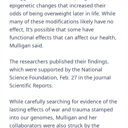
epigenetic changes that increased their
odds of being overweight later in life. While
many of these modifications likely have no
effect, It’s possible that some have
functional effects that can affect our health,
Mulligan said.
The researchers published their findings,
which were supported by the National
Science Foundation, Feb. 27 in the journal
Scientific Reports.
While carefully searching for evidence of the
lasting effects of war and trauma stamped
into our genomes, Mulligan and her
collaborators were also struck by the