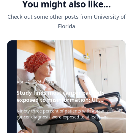
You might also like...
Check out some other posts from
University of
Florida
Apr 12, 2026
·
3
min
Study finds most cancer patients
exposed to misinformation; UF
researchers pilot 'information
Ninety-three percent of patients with a new
prescription'
cancer diagnosis were exposed to at least one
type of misinformation about cancer treatments,
a UF Health Cancer Center study has found. Most