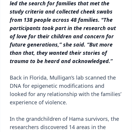
led the search for families that met the
study criteria and collected cheek swabs
from 138 people across 48 families. "The
participants took part in the research out
of love for their children and concern for
future generations,” she said. “But more
than that, they wanted their stories of
trauma to be heard and acknowledged.”
Back in Florida, Mulligan’s lab scanned the
DNA for epigenetic modifications and
looked for any relationship with the families’
experience of violence.
In the grandchildren of Hama survivors, the
researchers discovered 14 areas in the