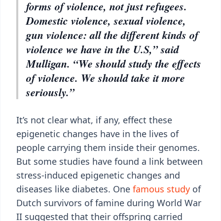
forms of violence, not just refugees.
Domestic violence, sexual violence,
gun violence: all the different kinds of
violence we have in the U.S,” said
Mulligan. “We should study the effects
of violence. We should take it more
seriously.”
It’s not clear what, if any, effect these
epigenetic changes have in the lives of
people carrying them inside their genomes.
But some studies have found a link between
stress-induced epigenetic changes and
diseases like diabetes. One
famous study
of
Dutch survivors of famine during World War
II suggested that their offspring carried