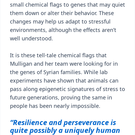
small chemical flags to genes that may quiet
them down or alter their behavior. These
changes may help us adapt to stressful
environments, although the effects aren’t
well understood.
It is these tell-tale chemical flags that
Mulligan and her team were looking for in
the genes of Syrian families. While lab
experiments have shown that animals can
pass along epigenetic signatures of stress to
future generations, proving the same in
people has been nearly impossible.
“Resilience and perseverance is
quite possibly a uniquely human