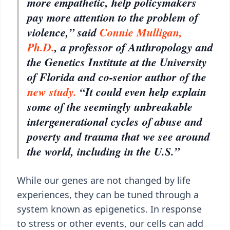
more empathetic, help policymakers
pay more attention to the problem of
violence,” said
Connie Mulligan,
Ph.D.
, a professor of Anthropology and
the Genetics Institute at the University
of Florida and co-senior author of the
new study.
“It could even help explain
some of the seemingly unbreakable
intergenerational cycles of abuse and
poverty and trauma that we see around
the world, including in the U.S.”
While our genes are not changed by life
experiences, they can be tuned through a
system known as epigenetics. In response
to stress or other events, our cells can add