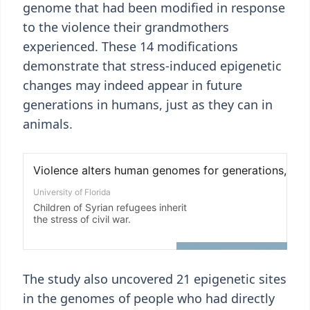
genome that had been modified in response
to the violence their grandmothers
experienced. These 14 modifications
demonstrate that stress-induced epigenetic
changes may indeed appear in future
generations in humans, just as they can in
animals.
The study also uncovered 21 epigenetic sites
in the genomes of people who had directly