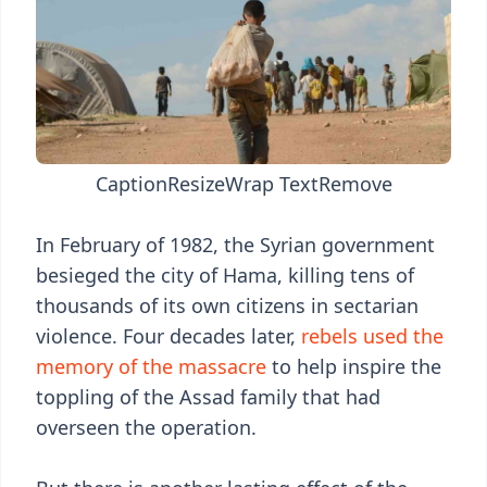
Caption
Resize
Wrap Text
Remove
In February of 1982, the Syrian government
besieged the city of Hama, killing tens of
thousands of its own citizens in sectarian
violence. Four decades later,
rebels used the
memory of the massacre
to help inspire the
toppling of the Assad family that had
overseen the operation.