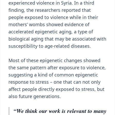
experienced violence in Syria. In a third
finding, the researchers reported that
people exposed to violence while in their
mothers’ wombs showed evidence of
accelerated epigenetic aging, a type of
biological aging that may be associated with
susceptibility to age-related diseases.
Most of these epigenetic changes showed
the same pattern after exposure to violence,
suggesting a kind of common epigenetic
response to stress – one that can not only
affect people directly exposed to stress, but
also future generations.
“We think our work is relevant to many