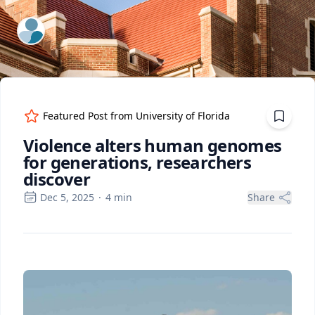
ExpertFile Inc.
Featured Post from
University of Florida
Violence alters human genomes
for generations, researchers
discover
Dec 5, 2025
·
4
min
Share