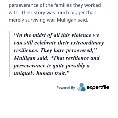
perseverance of the families they worked
with. Their story was much bigger than
merely surviving war, Mulligan said.
“In the midst of all this violence we
can still celebrate their extraordinary
resilience. They have persevered,”
Mulligan said. “That resilience and
perseverance is quite possibly a
uniquely human trait.”
Powered By