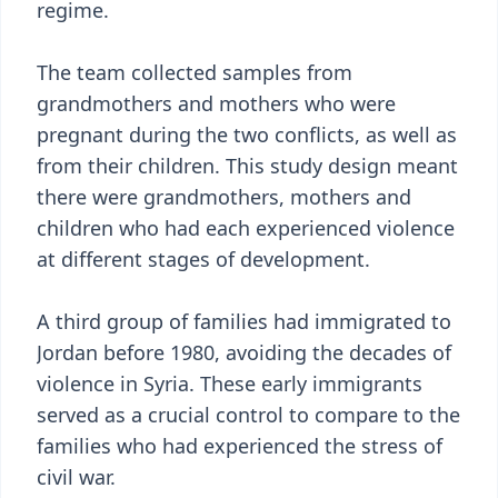
regime.
The team collected samples from
grandmothers and mothers who were
pregnant during the two conflicts, as well as
from their children. This study design meant
there were grandmothers, mothers and
children who had each experienced violence
at different stages of development.
A third group of families had immigrated to
Jordan before 1980, avoiding the decades of
violence in Syria. These early immigrants
served as a crucial control to compare to the
families who had experienced the stress of
civil war.