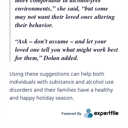
environments,” she said, “but some
may not want their loved ones altering
their behavior.
“Ask – don’t assume – and let your
loved one tell you what might work best
for them,” Dolan added.
Using these suggestions can help both
individuals with substance and alcohol use
disorders and their families have a healthy
and happy holiday season.
Powered By