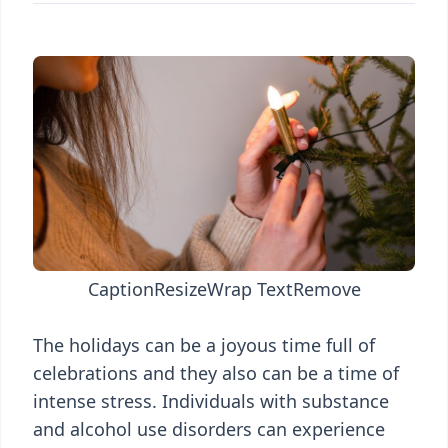
Caption
Resize
Wrap Text
Remove
The holidays can be a joyous time full of
celebrations and they also can be a time of
intense stress. Individuals with substance
and alcohol use disorders can experience