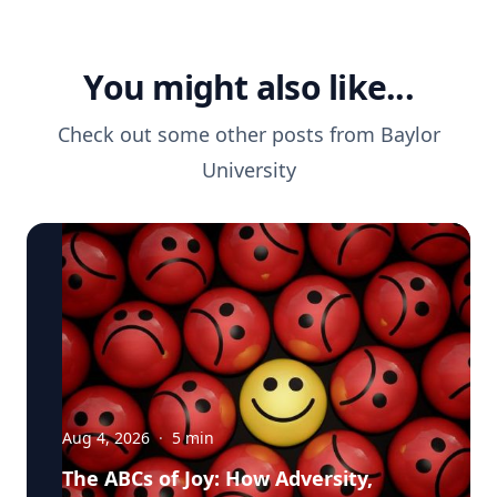
You might also like...
Check out some other posts from
Baylor
University
Aug 4, 2026
·
5
min
The ABCs of Joy: How Adversity,