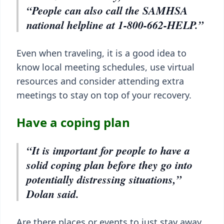
“People can also call the SAMHSA
national helpline at 1-800-662-HELP.”
Even when traveling, it is a good idea to
know local meeting schedules, use virtual
resources and consider attending extra
meetings to stay on top of your recovery.
Have a coping plan
“It is important for people to have a
solid coping plan before they go into
potentially distressing situations,”
Dolan said.
Are there places or events to just stay away