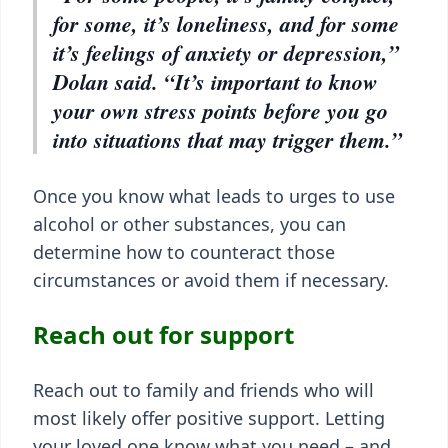
for some, it’s loneliness, and for some
it’s feelings of anxiety or depression,”
Dolan said. “It’s important to know
your own stress points before you go
into situations that may trigger them.”
Once you know what leads to urges to use
alcohol or other substances, you can
determine how to counteract those
circumstances or avoid them if necessary.
Reach out for support
Reach out to family and friends who will
most likely offer positive support. Letting
your loved one know what you need – and