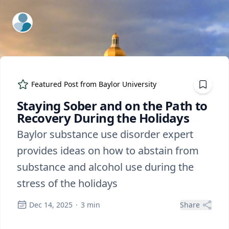
ExpertFile Inc.
Featured Post from
Baylor University
Staying Sober and on the Path to
Recovery During the Holidays
Baylor substance use disorder expert
provides ideas on how to abstain from
substance and alcohol use during the
stress of the holidays
Dec 14, 2025
·
3
min
Share