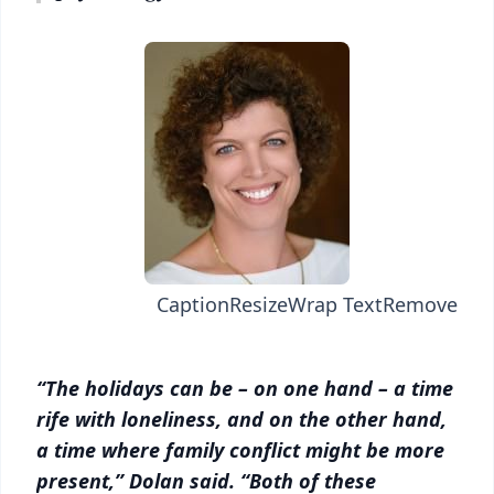
Caption
Resize
Wrap Text
Remove
“The holidays can be – on one hand – a time
rife with loneliness, and on the other hand,
a time where family conflict might be more
present,” Dolan said. “Both of these