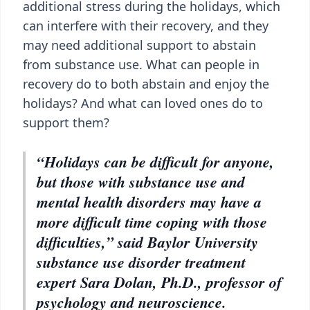
additional stress during the holidays, which
can interfere with their recovery, and they
may need additional support to abstain
from substance use. What can people in
recovery do to both abstain and enjoy the
holidays? And what can loved ones do to
support them?
“Holidays can be difficult for anyone,
but those with substance use and
mental health disorders may have a
more difficult time coping with those
difficulties,” said Baylor University
substance use disorder treatment
expert Sara Dolan, Ph.D., professor of
psychology and neuroscience.