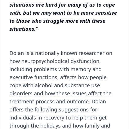
situations are hard for many of us to cope
with, but we may want to be more sensitive
to those who struggle more with these
situations.”
Dolan is a nationally known researcher on
how neuropsychological dysfunction,
including problems with memory and
executive functions, affects how people
cope with alcohol and substance use
disorders and how these issues affect the
treatment process and outcome. Dolan
offers the following suggestions for
individuals in recovery to help them get
through the holidays and how family and