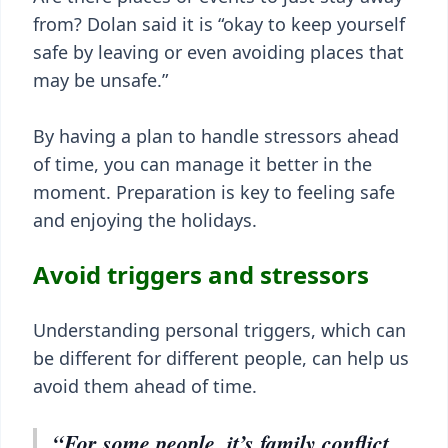
from? Dolan said it is “okay to keep yourself
safe by leaving or even avoiding places that
may be unsafe.”
By having a plan to handle stressors ahead
of time, you can manage it better in the
moment. Preparation is key to feeling safe
and enjoying the holidays.
Avoid triggers and stressors
Understanding personal triggers, which can
be different for different people, can help us
avoid them ahead of time.
“For some people, it’s family conflict,