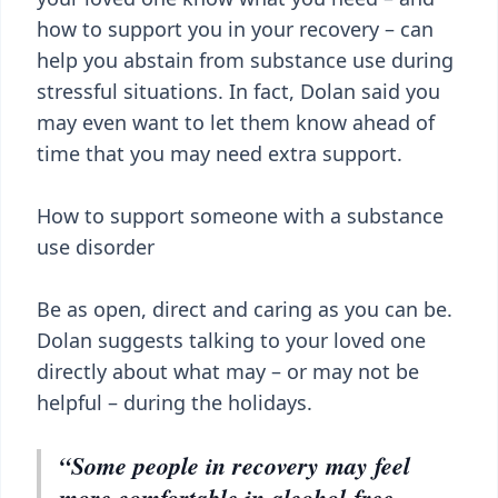
how to support you in your recovery – can
help you abstain from substance use during
stressful situations. In fact, Dolan said you
may even want to let them know ahead of
time that you may need extra support.
How to support someone with a substance
use disorder
Be as open, direct and caring as you can be.
Dolan suggests talking to your loved one
directly about what may – or may not be
helpful – during the holidays.
“Some people in recovery may feel
more comfortable in alcohol-free