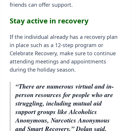
friends can offer support.
Stay active in recovery
If the individual already has a recovery plan
in place such as a 12-step program or
Celebrate Recovery, make sure to continue
attending meetings and appointments
during the holiday season.
“There are numerous virtual and in-
person resources for people who are
struggling, including mutual aid
support groups like Alcoholics
Anonymous, Narcotics Anonymous
and Smart Recovery,” Dolan said.