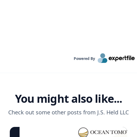
Powered By
You might also like...
Check out some other posts from
J.S. Held LLC