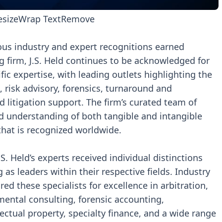
esize
Wrap Text
Remove
ous industry and expert recognitions earned
g firm, J.S. Held continues to be acknowledged for
ific expertise, with leading outlets highlighting the
s, risk advisory, forensics, turnaround and
d litigation support. The firm’s curated team of
d understanding of both tangible and intangible
 that is recognized worldwide.
. Held’s experts received individual distinctions
as leaders within their respective fields. Industry
d these specialists for excellence in arbitration,
ental consulting, forensic accounting,
llectual property, specialty finance, and a wide range