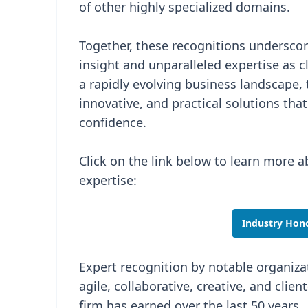
of other highly specialized domains.
Together, these recognitions underscor
insight and unparalleled expertise as c
a rapidly evolving business landscape,
innovative, and practical solutions th
confidence.
Click on the link below to learn more a
expertise:
Industry Hono
Expert recognition by notable organizat
agile, collaborative, creative, and clien
firm has earned over the last 50 years.