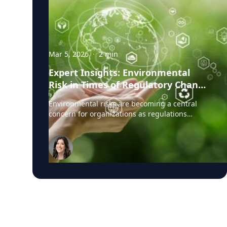
Mar 5, 2026
·
2
min
Expert Insights: Environmental
Risk in Times of Regulatory Change
& Litigation Pressure
Environmental risks are becoming a central
concern for organizations as regulations
tighten, public expectations rise, and litigation
related to environmental claims grows more
common. Companies today must navigate a
complex landscape where regulators,
investors, and advocacy groups are paying
closer attention to how environmental impacts
are managed and reported. Recently, J.S. Held
published the article, Environmental Claims
and Disputes: Navigating Regulatory Change
and Litigation Pressure, led by environmental
risk and compliance expert Kimberly Logue