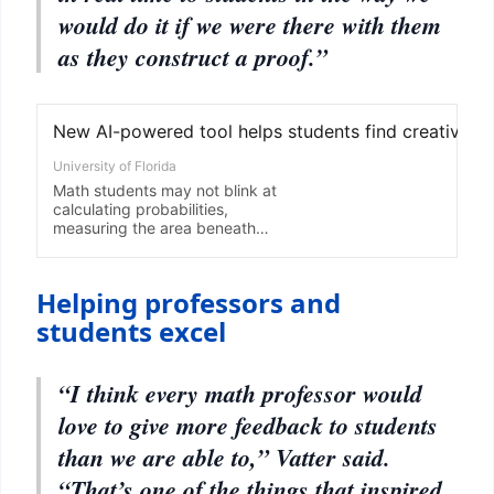
would do it if we were there with them
as they construct a proof.”
Helping professors and
students excel
“I think every math professor would
love to give more feedback to students
than we are able to,” Vatter said.
“That’s one of the things that inspired