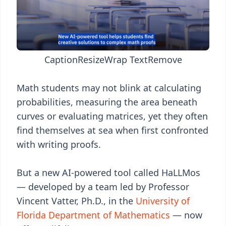
Caption
Resize
Wrap Text
Remove
Math students may not blink at calculating
probabilities, measuring the area beneath
curves or evaluating matrices, yet they often
find themselves at sea when first confronted
with writing proofs.
But a new AI-powered tool called HaLLMos
— developed by a team led by Professor
Vincent Vatter, Ph.D., in the
University of
Florida Department of Mathematics
— now