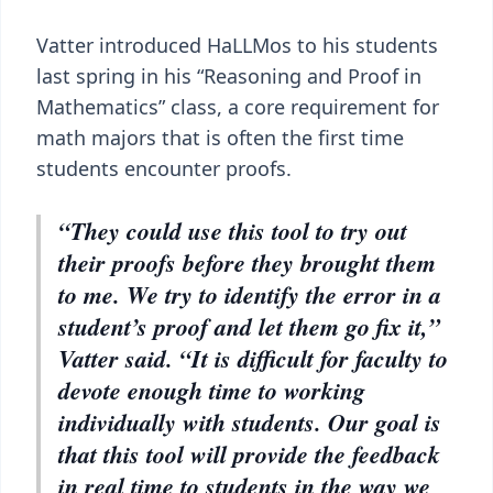
Vatter introduced HaLLMos to his students
last spring in his “Reasoning and Proof in
Mathematics” class, a core requirement for
math majors that is often the first time
students encounter proofs.
“They could use this tool to try out
their proofs before they brought them
to me. We try to identify the error in a
student’s proof and let them go fix it,”
Vatter said. “It is difficult for faculty to
devote enough time to working
individually with students. Our goal is
that this tool will provide the feedback
in real time to students in the way we