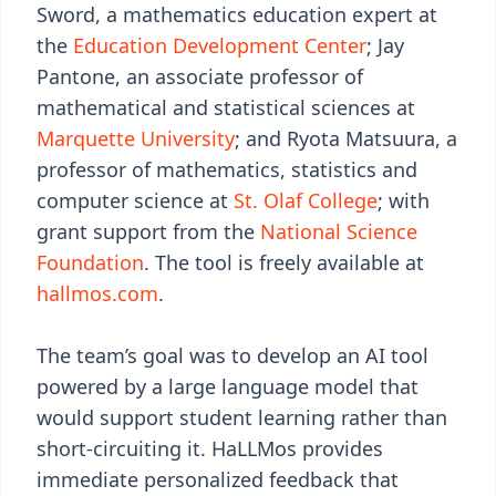
Sword, a mathematics education expert at
the
Education Development Center
; Jay
Pantone, an associate professor of
mathematical and statistical sciences at
Marquette University
; and Ryota Matsuura, a
professor of mathematics, statistics and
computer science at
St. Olaf College
; with
grant support from the
National Science
Foundation
. The tool is freely available at
hallmos.com
.
The team’s goal was to develop an AI tool
powered by a large language model that
would support student learning rather than
short-circuiting it. HaLLMos provides
immediate personalized feedback that