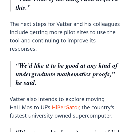
this.”
The next steps for Vatter and his colleagues
include getting more pilot sites to use the
tool and continuing to improve its
responses.
“We’d like it to be good at any kind of
undergraduate mathematics proofs,”
he said.
Vatter also intends to explore moving
HaLLMos to UF’s
HiPerGator
, the country's
fastest university-owned supercomputer.