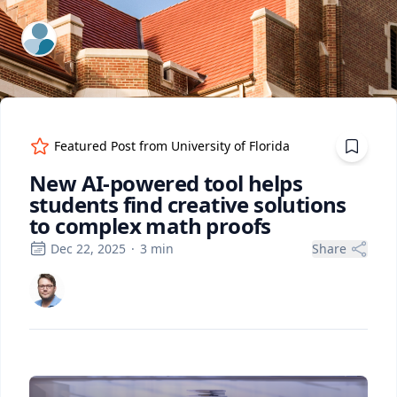
ExpertFile Inc.
Featured Post from
University of Florida
New AI-powered tool helps
students find creative solutions
to complex math proofs
Dec 22, 2025
·
3
min
Share