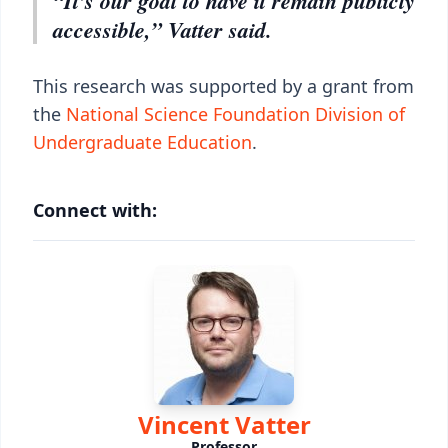
“It’s our goal to have it remain publicly
accessible,” Vatter said.
This research was supported by a grant from
the
National Science Foundation Division of
Undergraduate Education
.
Connect with:
Vincent Vatter
Professor