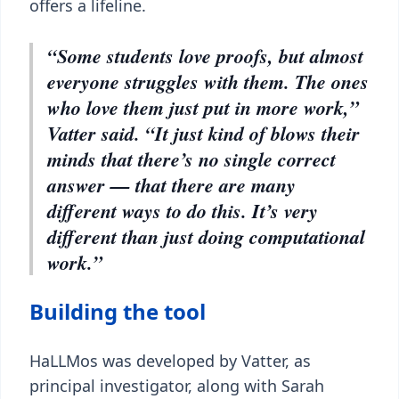
offers a lifeline.
“Some students love proofs, but almost
everyone struggles with them. The ones
who love them just put in more work,”
Vatter said. “It just kind of blows their
minds that there’s no single correct
answer — that there are many
different ways to do this. It’s very
different than just doing computational
work.”
Building the tool
HaLLMos was developed by Vatter, as
principal investigator, along with Sarah