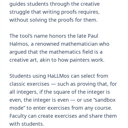
guides students through the creative
struggle that writing proofs requires,
without solving the proofs for them.
The tool’s name honors the late Paul
Halmos, a renowned mathematician who
argued that the mathematics field is a
creative art, akin to how painters work.
Students using HaLLMos can select from
classic exercises — such as proving that, for
all integers, if the square of the integer is
even, the integer is even — or use “sandbox
mode” to enter exercises from any course.
Faculty can create exercises and share them
with students.