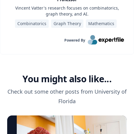
Vincent Vatter's research focuses on combinatorics,
graph theory, and AI.
Combinatorics
Graph Theory
Mathematics
Powered By
You might also like...
Check out some other posts from
University of
Florida