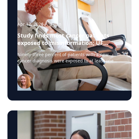
Apr 12, 2026
·
3
min
Study finds most cancer patients
exposed to misinformation; UF
researchers pilot 'information
Ninety-three percent of patients with a new
prescription'
cancer diagnosis were exposed to at least one
type of misinformation about cancer treatments,
a UF Health Cancer Center study has found. Most
patients encountered the misinformation —
defined as unproven or disproven cancer
treatments and myths or misconceptions — even
when they weren’t looking for it. The findings
have major implications for cancer treatment
decision-making. Specifically, doctors should
assume the patient has seen or heard
misinformation. “Clinicians should assume when
their patients are coming to them for a treatment
discussion that they have been exposed to