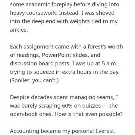
some academic foreplay before diving into
heavy coursework. Instead, I was shoved
into the deep end with weights tied to my
ankles.
Each assignment came with a forest's worth
of readings, PowerPoint slides, and
discussion board posts. I was up at 5 a.m.,
trying to squeeze in extra hours in the day.
(Spoiler: you can't.)
Despite decades spent managing teams, I
was barely scraping 60% on quizzes — the
open-book ones. How is that even possible?
Accounting became my personal Everest.