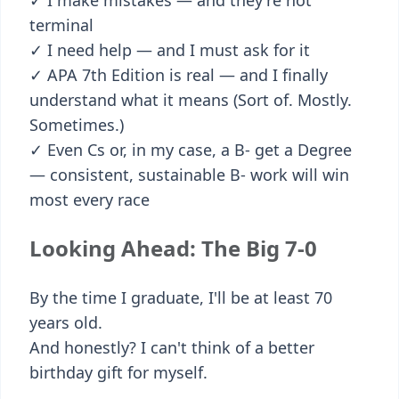
✓ I make mistakes — and they're not
terminal
✓ I need help — and I must ask for it
✓ APA 7th Edition is real — and I finally
understand what it means (Sort of. Mostly.
Sometimes.)
✓ Even Cs or, in my case, a B- get a Degree
— consistent, sustainable B- work will win
most every race
Looking Ahead: The Big 7-0
By the time I graduate, I'll be at least 70
years old.
And honestly? I can't think of a better
birthday gift for myself.