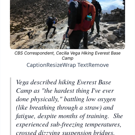
Caption
Resize
Wrap Text
Remove
Vega described hiking Everest Base
Camp as "the hardest thing I've ever
done physically," battling low oxygen
(like breathing through a straw) and
fatigue, despite months of training. She
experienced sub-freezing temperatures,
crossed dizzying suspension bridges,