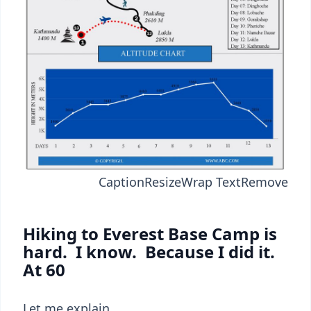
Caption
Resize
Wrap Text
Remove
Hiking to Everest Base Camp is
hard. I know. Because I did it.
At 60
Let me explain.