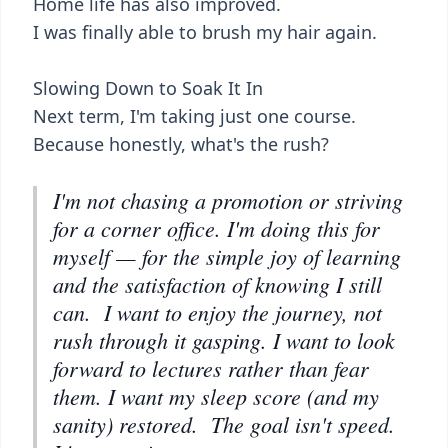
Home life has also improved.
I was finally able to brush my hair again.
Slowing Down to Soak It In
Next term, I'm taking just one course.
Because honestly, what's the rush?
I'm not chasing a promotion or striving
for a corner office. I'm doing this for
myself — for the simple joy of learning
and the satisfaction of knowing I still
can. I want to enjoy the journey, not
rush through it gasping. I want to look
forward to lectures rather than fear
them. I want my sleep score (and my
sanity) restored. The goal isn't speed.