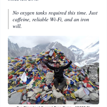
No oxygen tanks required this time. Just
caffeine, reliable Wi-Fi, and an iron
will.