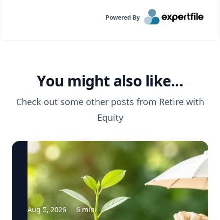
Powered By
You might also like...
Check out some other posts from
Retire with
Equity
Aug 5, 2026
·
6
min