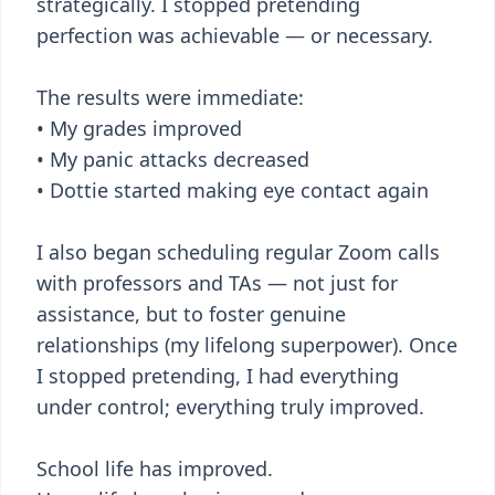
strategically. I stopped pretending
perfection was achievable — or necessary.
The results were immediate:
• My grades improved
• My panic attacks decreased
• Dottie started making eye contact again
I also began scheduling regular Zoom calls
with professors and TAs — not just for
assistance, but to foster genuine
relationships (my lifelong superpower). Once
I stopped pretending, I had everything
under control; everything truly improved.
School life has improved.