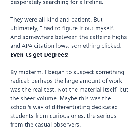
desperately searching for a lifeline.
They were all kind and patient. But
ultimately, I had to figure it out myself.
And somewhere between the caffeine highs
and APA citation lows, something clicked.
Even Cs get Degrees!
By midterm, I began to suspect something
radical: perhaps the large amount of work
was the real test. Not the material itself, but
the sheer volume. Maybe this was the
school's way of differentiating dedicated
students from curious ones, the serious
from the casual observers.