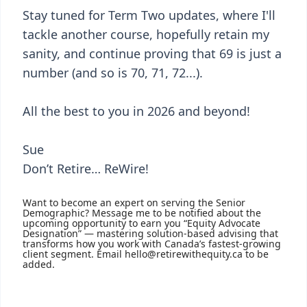
Stay tuned for Term Two updates, where I'll
tackle another course, hopefully retain my
sanity, and continue proving that 69 is just a
number (and so is 70, 71, 72...).
All the best to you in 2026 and beyond!
Sue
Don’t Retire… ReWire!
Want to become an expert on serving the Senior
Demographic? Message me to be notified about the
upcoming opportunity to earn you “Equity Advocate
Designation” — mastering solution-based advising that
transforms how you work with Canada’s fastest-growing
client segment. Email hello@retirewithequity.ca to be
added.