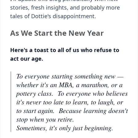
stories, fresh insights, and probably more
tales of Dottie's disappointment.
As We Start the New Year
Here's a toast to all of us who refuse to
act our age.
To everyone starting something new —
whether it's an MBA, a marathon, or a
pottery class. To everyone who believes
it's never too late to learn, to laugh, or
to start again. Because learning doesn't
stop when you retire.
Sometimes, it's only just beginning.