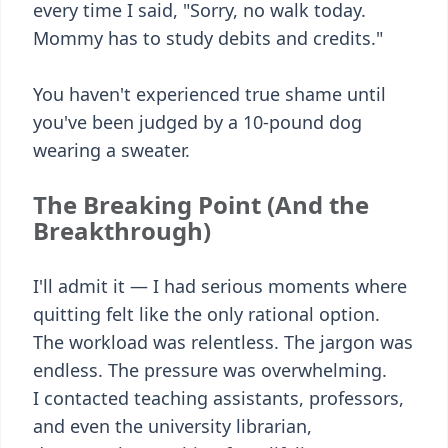
every time I said, "Sorry, no walk today.
Mommy has to study debits and credits."
You haven't experienced true shame until
you've been judged by a 10-pound dog
wearing a sweater.
The Breaking Point (And the
Breakthrough)
I'll admit it — I had serious moments where
quitting felt like the only rational option.
The workload was relentless. The jargon was
endless. The pressure was overwhelming.
I contacted teaching assistants, professors,
and even the university librarian,