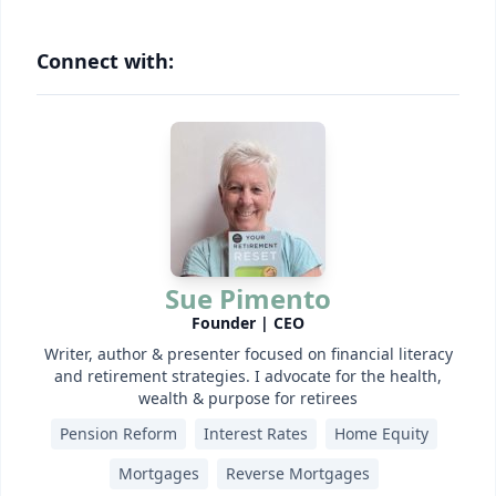
Connect with:
Sue Pimento
Founder | CEO
Writer, author & presenter focused on financial literacy
and retirement strategies. I advocate for the health,
wealth & purpose for retirees
Pension Reform
Interest Rates
Home Equity
Mortgages
Reverse Mortgages