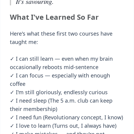
It's savouring.
What I've Learned So Far
Here's what these first two courses have
taught me:
✓ I can still learn — even when my brain
occasionally reboots mid-sentence
✓ I can focus — especially with enough
coffee
✓ I'm still gloriously, endlessly curious
✓ I need sleep (The 5 a.m. club can keep
their membership)
✓ I need fun (Revolutionary concept, I know)
✓ I love to learn (Turns out, I always have)