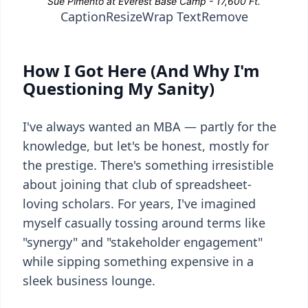
Caption
Resize
Wrap Text
Remove
How I Got Here (And Why I'm
Questioning My Sanity)
I've always wanted an MBA — partly for the
knowledge, but let's be honest, mostly for
the prestige. There's something irresistible
about joining that club of spreadsheet-
loving scholars. For years, I've imagined
myself casually tossing around terms like
"synergy" and "stakeholder engagement"
while sipping something expensive in a
sleek business lounge.