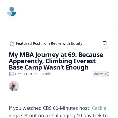
ExpertFile Inc.
Featured Post from
Retire with Equity
My MBA Journey at 69: Because
Apparently, Climbing Everest
Base Camp Wasn't Enough
Dec 30, 2025
·
6
min
Share
If you watched CBS 60-Minutes host,
Cecilia
Vega
set out on a challenging 10-day trek to