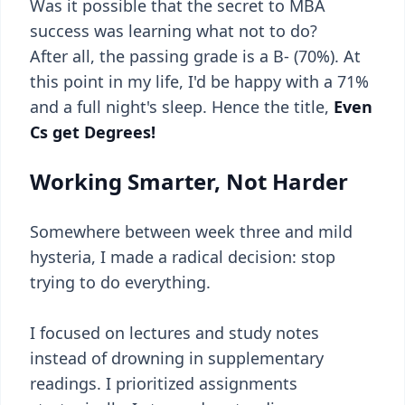
Was it possible that the secret to MBA
success was learning what not to do?
After all, the passing grade is a B- (70%). At
this point in my life, I'd be happy with a 71%
and a full night's sleep. Hence the title,
Even
Cs get Degrees!
Working Smarter, Not Harder
Somewhere between week three and mild
hysteria, I made a radical decision: stop
trying to do everything.
I focused on lectures and study notes
instead of drowning in supplementary
readings. I prioritized assignments