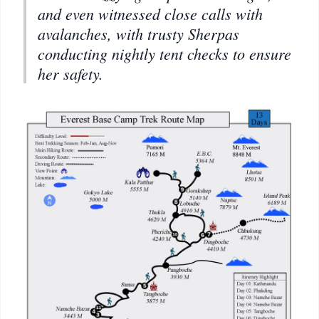
and even witnessed close calls with
avalanches, with trusty Sherpas
conducting nightly tent checks to ensure
her safety.