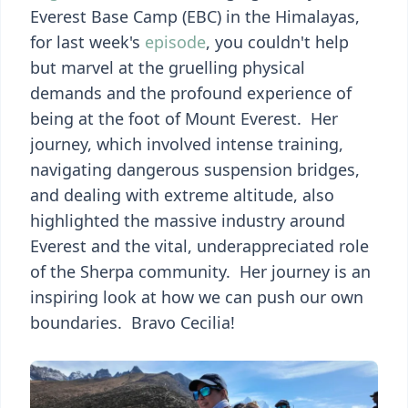
Everest Base Camp (EBC) in the Himalayas,
for last week's
episode
, you couldn't help
but marvel at the gruelling physical
demands and the profound experience of
being at the foot of Mount Everest. Her
journey, which involved intense training,
navigating dangerous suspension bridges,
and dealing with extreme altitude, also
highlighted the massive industry around
Everest and the vital, underappreciated role
of the Sherpa community. Her journey is an
inspiring look at how we can push our own
boundaries. Bravo Cecilia!