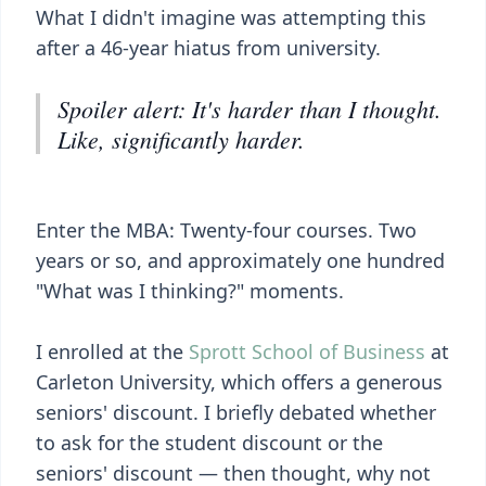
What I didn't imagine was attempting this
after a 46-year hiatus from university.
Spoiler alert: It's harder than I thought.
Like, significantly harder.
Enter the MBA: Twenty-four courses. Two
years or so, and approximately one hundred
"What was I thinking?" moments.
I enrolled at the
Sprott School of Business
at
Carleton University, which offers a generous
seniors' discount. I briefly debated whether
to ask for the student discount or the
seniors' discount — then thought, why not