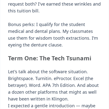
request both? I've earned these wrinkles and
this tuition bill.
Bonus perks: I qualify for the student
medical and dental plans. My classmates
use them for wisdom tooth extractions. I'm
eyeing the denture clause.
Term One: The Tech Tsunami
Let's talk about the software situation.
Brightspace. Turnitin. eProctor. Excel (the
betrayer). Word. APA 7th Edition. And about
a dozen other platforms that might as well
have been written in Klingon.
I expected a gentle introduction — maybe