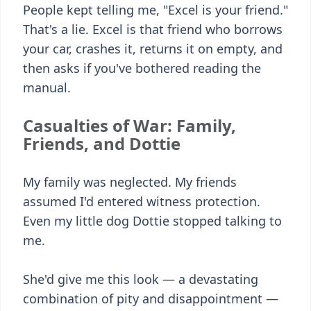
People kept telling me, "Excel is your friend."
That's a lie. Excel is that friend who borrows
your car, crashes it, returns it on empty, and
then asks if you've bothered reading the
manual.
Casualties of War: Family,
Friends, and Dottie
My family was neglected. My friends
assumed I'd entered witness protection.
Even my little dog Dottie stopped talking to
me.
She'd give me this look — a devastating
combination of pity and disappointment —