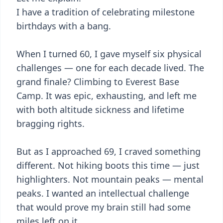
I have a tradition of celebrating milestone
birthdays with a bang.
When I turned 60, I gave myself six physical
challenges — one for each decade lived. The
grand finale? Climbing to Everest Base
Camp. It was epic, exhausting, and left me
with both altitude sickness and lifetime
bragging rights.
But as I approached 69, I craved something
different. Not hiking boots this time — just
highlighters. Not mountain peaks — mental
peaks. I wanted an intellectual challenge
that would prove my brain still had some
miles left on it.