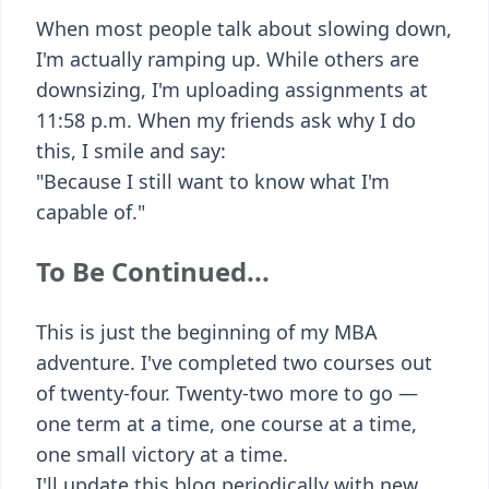
When most people talk about slowing down,
I'm actually ramping up. While others are
downsizing, I'm uploading assignments at
11:58 p.m. When my friends ask why I do
this, I smile and say:
"Because I still want to know what I'm
capable of."
To Be Continued...
This is just the beginning of my MBA
adventure. I've completed two courses out
of twenty-four. Twenty-two more to go —
one term at a time, one course at a time,
one small victory at a time.
I'll update this blog periodically with new