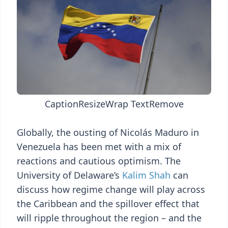
Caption
Resize
Wrap Text
Remove
Globally, the ousting of Nicolás Maduro in
Venezuela has been met with a mix of
reactions and cautious optimism. The
University of Delaware’s
Kalim Shah
can
discuss how regime change will play across
the Caribbean and the spillover effect that
will ripple throughout the region – and the