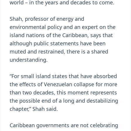
world – in the years and decades to come.
Shah, professor of energy and
environmental policy and an expert on the
island nations of the Caribbean, says that
although public statements have been
muted and restrained, there is a shared
understanding.
“For small island states that have absorbed
the effects of Venezuelan collapse for more
than two decades, this moment represents
the possible end of a long and destabilizing
chapter,” Shah said.
Caribbean governments are not celebrating