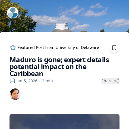
ExpertFile Inc.
Featured Post from
University of Delaware
Maduro is gone; expert details
potential impact on the
Caribbean
Jan 5, 2026
·
2
min
Share