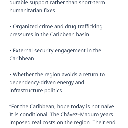
durable support rather than short-term
humanitarian fixes.
• Organized crime and drug trafficking
pressures in the Caribbean basin.
• External security engagement in the
Caribbean.
• Whether the region avoids a return to
dependency-driven energy and
infrastructure politics.
“For the Caribbean, hope today is not naïve.
It is conditional. The Chávez–Maduro years
imposed real costs on the region. Their end