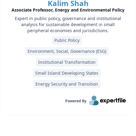
Kalim Shah
Associate Professor, Energy and Environmental Policy
Expert in public policy, governance and institutional
analysis for sustainable development in small
peripheral economies and jurisdictions.
Public Policy
Environment, Social, Governance (ESG)
Institutional Transformation
Small Island Developing States
Energy Security and Transition
Powered By