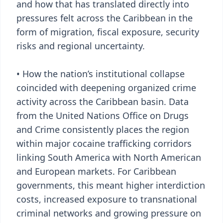
and how that has translated directly into
pressures felt across the Caribbean in the
form of migration, fiscal exposure, security
risks and regional uncertainty.
• How the nation’s institutional collapse
coincided with deepening organized crime
activity across the Caribbean basin. Data
from the United Nations Office on Drugs
and Crime consistently places the region
within major cocaine trafficking corridors
linking South America with North American
and European markets. For Caribbean
governments, this meant higher interdiction
costs, increased exposure to transnational
criminal networks and growing pressure on