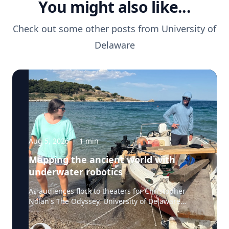
You might also like...
Check out some other posts from
University of
Delaware
Aug 5, 2026
·
1
min
Mapping the ancient world with
underwater robotics
As audiences flock to theaters for Christopher
Nolan's The Odyssey, University of Delaware
professor Art Trembanis is leading a real-life
expedition to uncover one of ancient Greece's