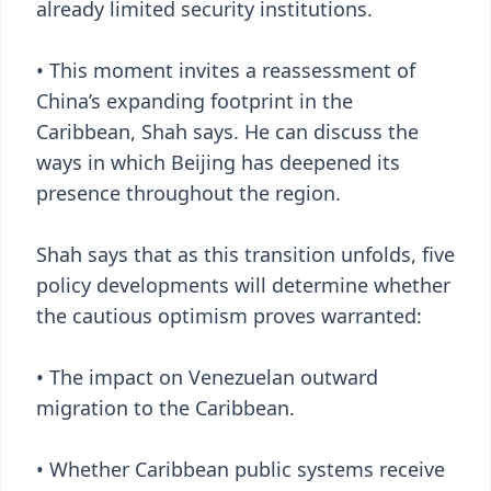
already limited security institutions.
• This moment invites a reassessment of
China’s expanding footprint in the
Caribbean, Shah says. He can discuss the
ways in which Beijing has deepened its
presence throughout the region.
Shah says that as this transition unfolds, five
policy developments will determine whether
the cautious optimism proves warranted:
• The impact on Venezuelan outward
migration to the Caribbean.
• Whether Caribbean public systems receive