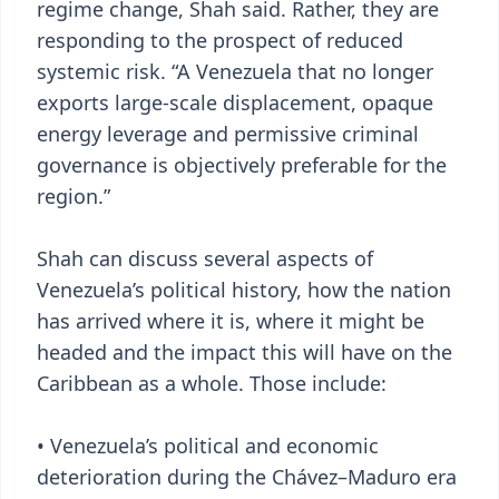
regime change, Shah said. Rather, they are
responding to the prospect of reduced
systemic risk. “A Venezuela that no longer
exports large-scale displacement, opaque
energy leverage and permissive criminal
governance is objectively preferable for the
region.”
Shah can discuss several aspects of
Venezuela’s political history, how the nation
has arrived where it is, where it might be
headed and the impact this will have on the
Caribbean as a whole. Those include:
• Venezuela’s political and economic
deterioration during the Chávez–Maduro era