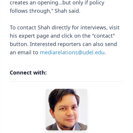
creates an opening…but only if policy
follows through,” Shah said.
To contact Shah directly for interviews, visit
his expert page and click on the "contact"
button. Interested reporters can also send
an email to
mediarelations@udel.edu
.
Connect with: