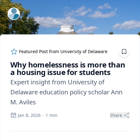
ExpertFile Inc.
Featured Post from
University of Delaware
Why homelessness is more than
a housing issue for students
Expert insight from University of
Delaware education policy scholar Ann
M. Aviles
Jan 8, 2026
·
1
min
Share