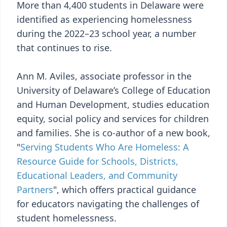
More than 4,400 students in Delaware were
identified as experiencing homelessness
during the 2022–23 school year, a number
that continues to rise.
Ann M. Aviles, associate professor in the
University of Delaware’s College of Education
and Human Development, studies education
equity, social policy and services for children
and families. She is co-author of a new book,
"
Serving Students Who Are Homeless: A
Resource Guide for Schools, Districts,
Educational Leaders, and Community
Partners
", which offers practical guidance
for educators navigating the challenges of
student homelessness.