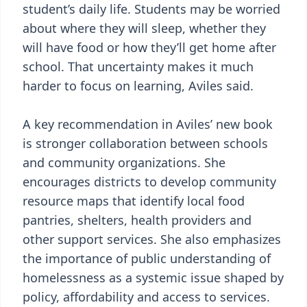
student’s daily life. Students may be worried
about where they will sleep, whether they
will have food or how they’ll get home after
school. That uncertainty makes it much
harder to focus on learning, Aviles said.
A key recommendation in Aviles’ new book
is stronger collaboration between schools
and community organizations. She
encourages districts to develop community
resource maps that identify local food
pantries, shelters, health providers and
other support services. She also emphasizes
the importance of public understanding of
homelessness as a systemic issue shaped by
policy, affordability and access to services.