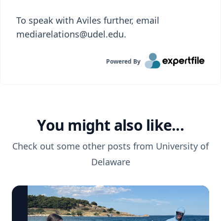
To speak with Aviles further, email
mediarelations@udel.edu.
Powered By
You might also like...
Check out some other posts from
University of
Delaware