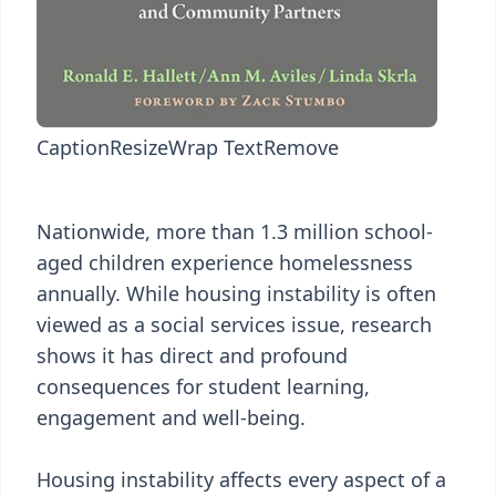
Caption
Resize
Wrap Text
Remove
Nationwide, more than 1.3 million school-
aged children experience homelessness
annually. While housing instability is often
viewed as a social services issue, research
shows it has direct and profound
consequences for student learning,
engagement and well-being.
Housing instability affects every aspect of a