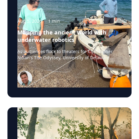
Aug 5, 2026
·
1
min
Mapping the ancient world with
underwater robotics
As audiences flock to theaters for Christopher
Nolan's The Odyssey, University of Delaware
professor Art Trembanis is leading a real-life
expedition to uncover one of ancient Greece's
most important maritime landscapes. Trembanis,
a professor in UD's School of Marine Science and
Policy and an expert in seafloor mapping, marine
robotics and underwater sensing technologies,
recently led a team of students and researchers
to the ancient harbor of Kenchreai, where they
deployed autonomous underwater vehicles,
advanced sonar systems and other cutting-edge
mapping technologies to document a harbor that
has remained hidden beneath the Mediterranean
Sea for centuries. The expedition collected