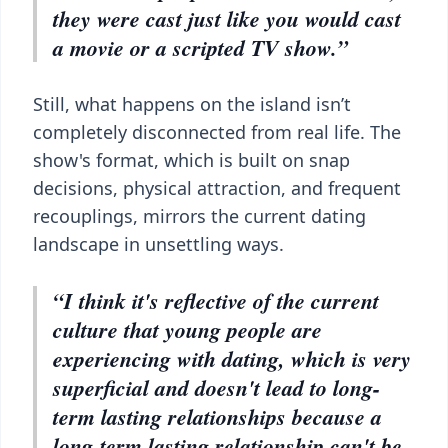
they were cast just like you would cast
a movie or a scripted TV show.”
Still, what happens on the island isn’t
completely disconnected from real life. The
show's format, which is built on snap
decisions, physical attraction, and frequent
recouplings, mirrors the current dating
landscape in unsettling ways.
“I think it's reflective of the current
culture that young people are
experiencing with dating, which is very
superficial and doesn't lead to long-
term lasting relationships because a
long-term lasting relationship can't be