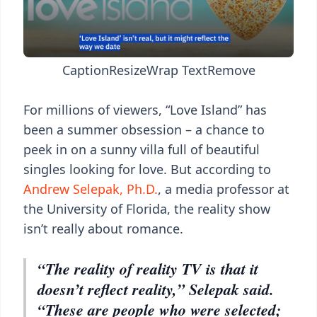
Caption
Resize
Wrap Text
Remove
For millions of viewers, “Love Island” has
been a summer obsession – a chance to
peek in on a sunny villa full of beautiful
singles looking for love. But according to
Andrew Selepak, Ph.D.
, a media professor at
the University of Florida, the reality show
isn’t really about romance.
“The reality of reality TV is that it
doesn’t reflect reality,” Selepak said.
“These are people who were selected;