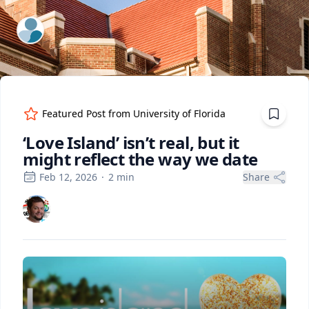
ExpertFile Inc.
Featured Post from
University of Florida
‘Love Island’ isn’t real, but it
might reflect the way we date
Feb 12, 2026
·
2
min
Share