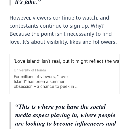
it’s fake.”
However, viewers continue to watch, and
contestants continue to sign up. Why?
Because the point isn't necessarily to find
love. It's about visibility, likes and followers.
“This is where you have the social
media aspect playing in, where people
are looking to become influencers and