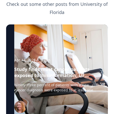
Check out some other posts from
University of
Florida
Apr 12, 2026
·
3
min
Study finds most cancer patients
exposed to misinformation; UF
researchers pilot 'information
Ninety-three percent of patients with a new
prescription'
cancer diagnosis were exposed to at least one
type of misinformation about cancer treatments,
a UF Health Cancer Center study has found. Most
patients encountered the misinformation —
defined as unproven or disproven cancer