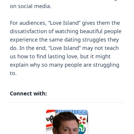
on social media.
For audiences, “Love Island” gives them the
dissatisfaction of watching beautiful people
experience the same dating struggles they
do. In the end, “Love Island” may not teach
us how to find lasting love, but it might
explain why so many people are struggling
to.
Connect with: