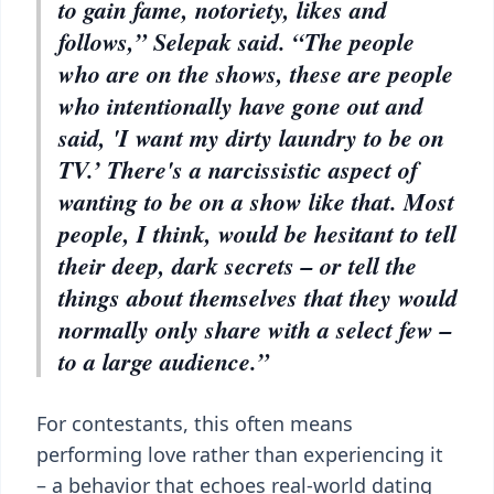
to gain fame, notoriety, likes and
follows,” Selepak said. “The people
who are on the shows, these are people
who intentionally have gone out and
said, 'I want my dirty laundry to be on
TV.’ There's a narcissistic aspect of
wanting to be on a show like that. Most
people, I think, would be hesitant to tell
their deep, dark secrets – or tell the
things about themselves that they would
normally only share with a select few –
to a large audience.”
For contestants, this often means
performing love rather than experiencing it
– a behavior that echoes real-world dating