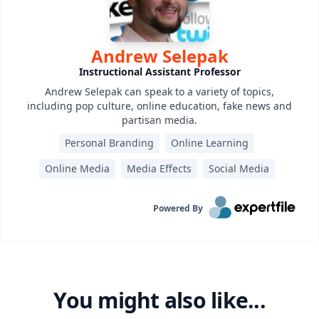
Andrew Selepak
Instructional Assistant Professor
Andrew Selepak can speak to a variety of topics,
including pop culture, online education, fake news and
partisan media.
Personal Branding
Online Learning
Online Media
Media Effects
Social Media
Powered By
You might also like...