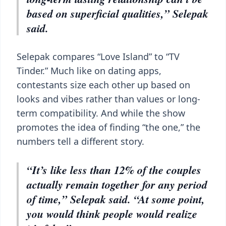
based on superficial qualities,” Selepak
said.
Selepak compares “Love Island” to “TV
Tinder.” Much like on dating apps,
contestants size each other up based on
looks and vibes rather than values or long-
term compatibility. And while the show
promotes the idea of finding “the one,” the
numbers tell a different story.
“It’s like less than 12% of the couples
actually remain together for any period
of time,” Selepak said. “At some point,
you would think people would realize