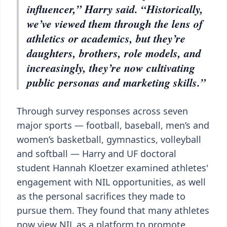
influencer,” Harry said. “Historically,
we’ve viewed them through the lens of
athletics or academics, but they’re
daughters, brothers, role models, and
increasingly, they’re now cultivating
public personas and marketing skills.”
Through survey responses across seven
major sports — football, baseball, men’s and
women’s basketball, gymnastics, volleyball
and softball — Harry and UF doctoral
student Hannah Kloetzer examined athletes'
engagement with NIL opportunities, as well
as the personal sacrifices they made to
pursue them. They found that many athletes
now view NIL as a platform to promote