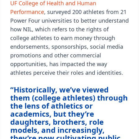
UF College of Health and Human
Performance
, surveyed 200 athletes from 21
Power Four universities to better understand
how NIL, which refers to the rights of
college athletes to earn money through
endorsements, sponsorships, social media
promotions and other commercial
opportunities, has impacted the way
athletes perceive their roles and identities.
“Historically, we’ve viewed
them (college athletes) through
the lens of athletics or
academics, but they’re
daughters, brothers, role
models, and increasingly,
they’re now cultivating public