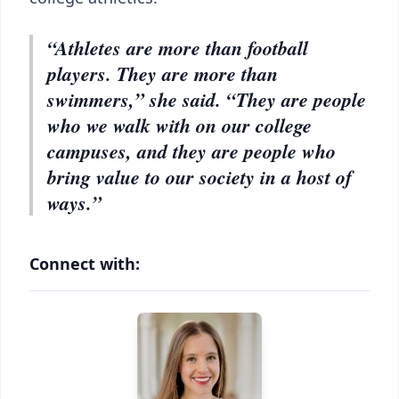
“Athletes are more than football
players. They are more than
swimmers,” she said. “They are people
who we walk with on our college
campuses, and they are people who
bring value to our society in a host of
ways.”
Connect with: