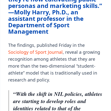
personas and marketing skills.”
—Molly Harry, Ph.D., an
assistant professor in the
Department of Sport
Management
The findings, published Friday in the
Sociology of Sport Journal
, reveal a growing
recognition among athletes that they are
more than the two-dimensional “student-
athlete” model that is traditionally used in
research and policy.
“With the shift in NIL policies, athletes
are starting to develop roles and
identities related to that of the