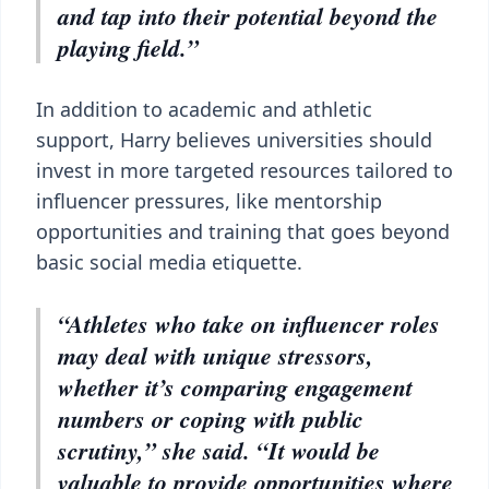
and tap into their potential beyond the
playing field.”
In addition to academic and athletic
support, Harry believes universities should
invest in more targeted resources tailored to
influencer pressures, like mentorship
opportunities and training that goes beyond
basic social media etiquette.
“Athletes who take on influencer roles
may deal with unique stressors,
whether it’s comparing engagement
numbers or coping with public
scrutiny,” she said. “It would be
valuable to provide opportunities where