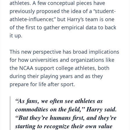
athletes. A few conceptual pieces have
previously proposed the idea of a “student-
athlete-influencer,” but Harry’s team is one
of the first to gather empirical data to back
it up.
This new perspective has broad implications
for how universities and organizations like
the NCAA support college athletes, both
during their playing years and as they
prepare for life after sport.
“As fans, we often see athletes as
commodities on the field,” Harry said.
“But they’re humans first, and they’re
starting to recognize their own value