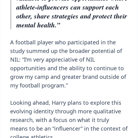
athlete-influencers can support each
other, share strategies and protect their
mental health.”
A football player who participated in the
study summed up the broader potential of
NIL: “I’m very appreciative of NIL
opportunities and the ability to continue to
grow my camp and greater brand outside of
my football program.”
Looking ahead, Harry plans to explore this
evolving identity through more qualitative
research, with a focus on what it truly
means to be an “influencer” in the context of
college athletics.