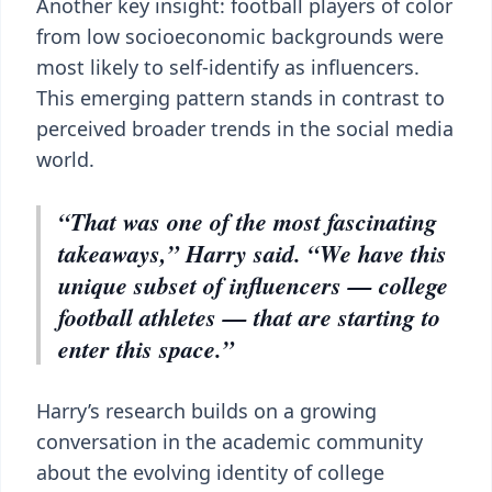
Another key insight: football players of color
from low socioeconomic backgrounds were
most likely to self-identify as influencers.
This emerging pattern stands in contrast to
perceived broader trends in the social media
world.
“That was one of the most fascinating
takeaways,” Harry said. “We have this
unique subset of influencers — college
football athletes — that are starting to
enter this space.”
Harry’s research builds on a growing
conversation in the academic community
about the evolving identity of college