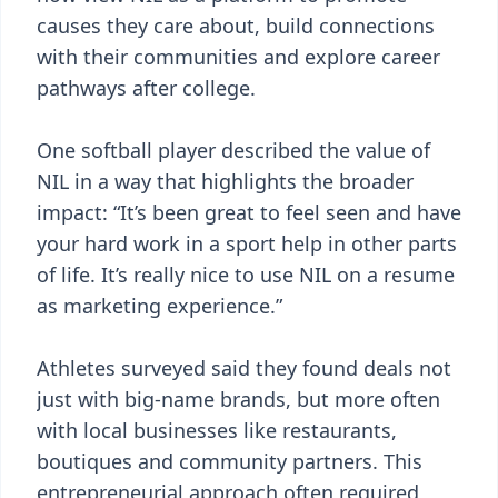
causes they care about, build connections
with their communities and explore career
pathways after college.
One softball player described the value of
NIL in a way that highlights the broader
impact: “It’s been great to feel seen and have
your hard work in a sport help in other parts
of life. It’s really nice to use NIL on a resume
as marketing experience.”
Athletes surveyed said they found deals not
just with big-name brands, but more often
with local businesses like restaurants,
boutiques and community partners. This
entrepreneurial approach often required