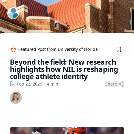
ExpertFile Inc.
Featured Post from
University of Florida
Beyond the field: New research
highlights how NIL is reshaping
college athlete identity
Feb 22, 2026
·
4
min
Share