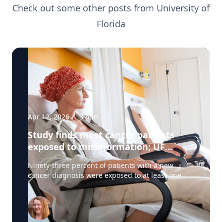
Check out some other posts from
University of
Florida
Apr 12, 2026
·
3
min
Study finds most cancer patients
exposed to misinformation; UF
researchers pilot 'information
Ninety-three percent of patients with a new
prescription'
cancer diagnosis were exposed to at least one
type of misinformation about cancer treatments,
a UF Health Cancer Center study has found. Most
patients encountered the misinformation —
defined as unproven or disproven cancer