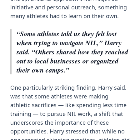
initiative and personal outreach, something
many athletes had to learn on their own.
“Some athletes told us they felt lost
when trying to navigate NIL,” Harry
said. “Others shared how they reached
out to local businesses or organized
their own camps.”
One particularly striking finding, Harry said,
was that some athletes were making
athletic sacrifices — like spending less time
training — to pursue NIL work, a shift that
underscores the importance of these
opportunities. Harry stressed that while no