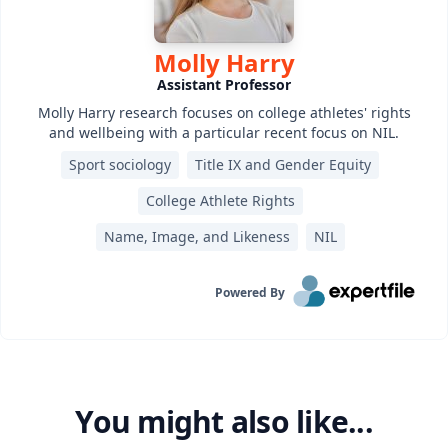
Molly Harry
Assistant Professor
Molly Harry research focuses on college athletes' rights
and wellbeing with a particular recent focus on NIL.
Sport sociology
Title IX and Gender Equity
College Athlete Rights
Name, Image, and Likeness
NIL
Powered By
You might also like...