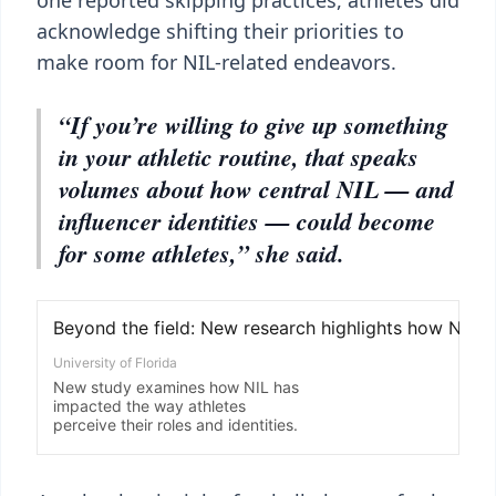
one reported skipping practices, athletes did
acknowledge shifting their priorities to
make room for NIL-related endeavors.
“If you’re willing to give up something
in your athletic routine, that speaks
volumes about how central NIL — and
influencer identities — could become
for some athletes,” she said.