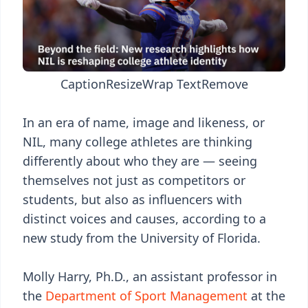
Caption
Resize
Wrap Text
Remove
In an era of name, image and likeness, or
NIL, many college athletes are thinking
differently about who they are — seeing
themselves not just as competitors or
students, but also as influencers with
distinct voices and causes, according to a
new study from the University of Florida.
Molly Harry, Ph.D., an assistant professor in
the
Department of Sport Management
at the